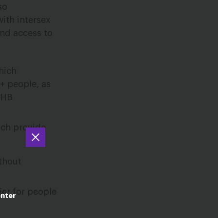
so
ith intersex
and access to
hich
+ people, as
EHB
ich provide
ithout
ier for people
enter