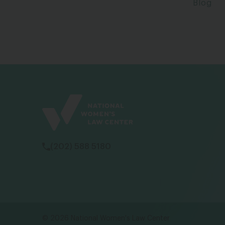
Blog
(202) 588 5180
© 2026 National Women's Law Center