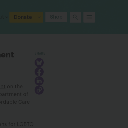
ut
Shop
Donate
SHARE
ment
nt
on the
epartment of
ordable Care
ons for LGBTQ