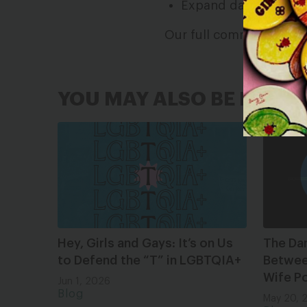
Expand data collecti
Our full comment can 
YOU MAY ALSO BE INTER
Hey, Girls and Gays: It’s on Us
The Da
to Defend the “T” in LGBTQIA+
Between
Wife Po
Jun 1, 2026
Blog
May 20, 