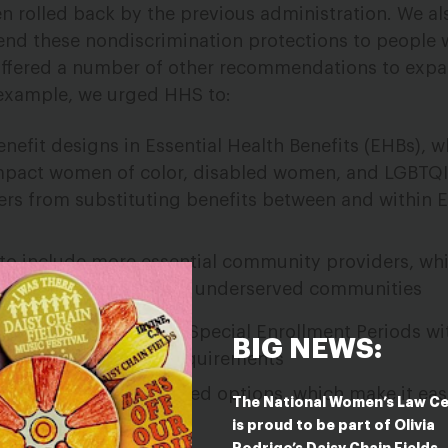
en rolled back by the previous administration. We al
nd these nondiscrimination protections to people w
e offered a number of other recommendations to exp
 example, we urged HHS to:
nefit designs in Essential Health Benefits (EHBs), w
impact women of color, disabled women, and LGBTQI
urers from substituting benefits between and within 
 to include more essential community providers, wh
ow-income and medically underserved communities
s can gain coverage in Special Enrollment Periods w
BIG NEWS:
lment verification requirements
 related to standardized options, which make it eas
The National Women’s Law C
is proud to be part of Olivia