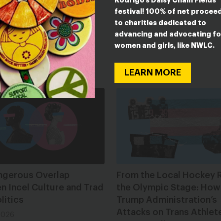
Rodrigo’s Daisy Chain Fields
on requirements
festival! 100% of net procee
to charities dedicated to
be found
here
.
advancing and advocating fo
women and girls, like NWLC.
ESTED IN
LEARN MORE
ngerous Overlap
From the Local Hockey R
 Incel Culture and Trad
the Olympic Stage: How
litics
Trump Administration’s
Attacks on Trans Athlet
2026