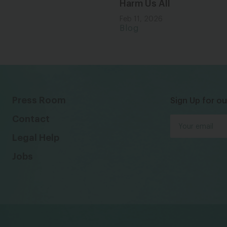
Harm Us All
Feb 11, 2026
Blog
Press Room
Sign Up for ou
Contact
Legal Help
Jobs