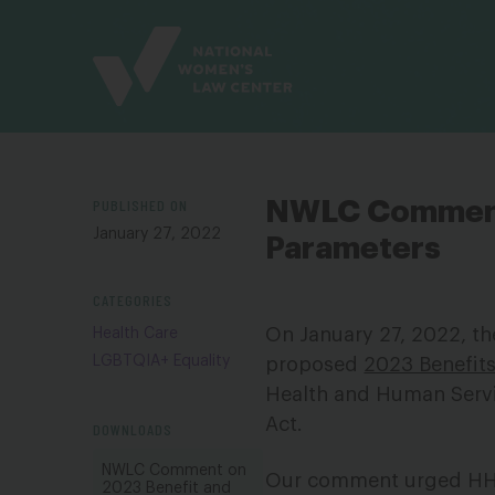
Site
Branding
PUBLISHED ON
NWLC Comments
January 27, 2022
Parameters
CATEGORIES
On January 27, 2022, t
Health Care
LGBTQIA+ Equality
proposed
2023 Benefit
Health and Human Servi
Act.
DOWNLOADS
NWLC Comment on
Our comment urged HHS 
2023 Benefit and