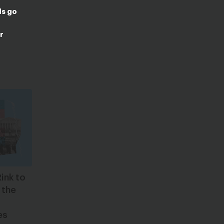
ds go
r
ink to
 the
es