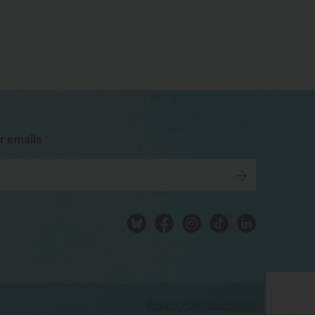
bsky
facebook
instagram
tiktok
Linkedin
r emails
Privacy Policy
Disclaimer