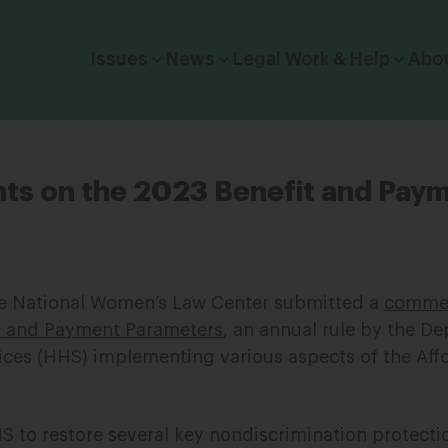
Click to toggle dropdown menu.
Issues
News
Legal Work & Help
Abo
 on the 2023 Benefit and Pay
he National Women’s Law Center submitted a
comme
s and Payment Parameters
, an annual rule by the D
ces (HHS) implementing various aspects of the Aff
to restore several key nondiscrimination protecti