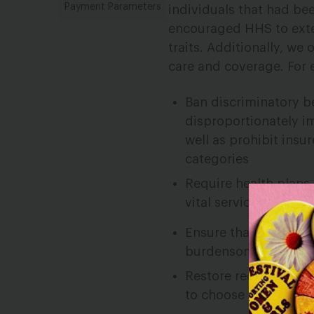
Payment Parameters
individuals that had be
encouraged HHS to exte
traits. Additionally, w
care and coverage. For
Ban discriminatory be
disproportionately 
well as prohibit ins
categories
Require health plans
vital services for l
Ensure that enrollee
burdensome pre-enrol
Restore requirements
to choose plans