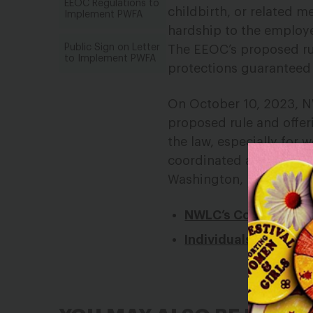
EEOC Regulations to
childbirth, or related 
Implement PWFA
hardship to the employe
Public Sign on Letter
The EEOC’s proposed ru
to Implement PWFA
protections guaranteed 
On October 10, 2023, 
proposed rule and offe
the law, especially for 
coordinated a comment l
Washington, DC and Puer
NWLC’s Comment
Individuals’ Sign-