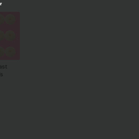
r
ast
’s