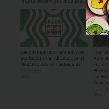
YOU MAY ALSO BE INTER
Caught Red-Cup-Handed: Why
Four W
Starbucks (And All Employers)
Admini
Must Provide Fair Schedules
From t
Playbo
Dec 17, 2025
Blog
for Wom
Familie
Dec 4, 2
Blog