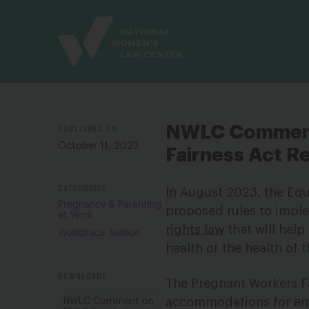
Site
Branding
PUBLISHED ON
NWLC Comment
October 11, 2023
Fairness Act R
CATEGORIES
In August 2023, the E
Pregnancy & Parenting
proposed rules to impl
at Work
rights law
that will help
Workplace Justice
health or the health of 
DOWNLOADS
The Pregnant Workers F
accommodations for emp
NWLC Comment on