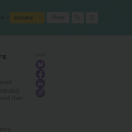
ut
Shop
Donate
SHARE
rs
ssued
al civil
 and their
ancy,