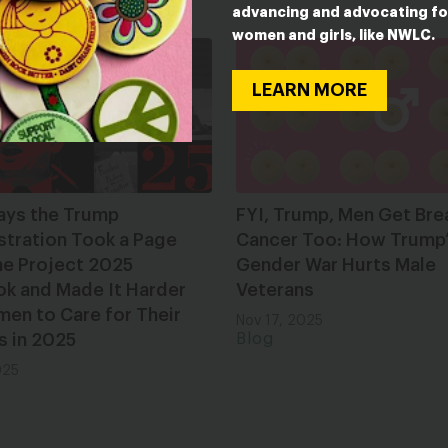
ESTED IN
advancing and advocating fo
women and girls, like NWLC.
LEARN MORE
ays the Trump
FYI, Trump, Men Get Bre
stration Took a Page
Cancer Too: How Trump
he Project 2025
Gender War Hurts Male
ok and Made It Harder
Veterans
en to Care for Their
Nov 17, 2025
s in 2025
Blog
025