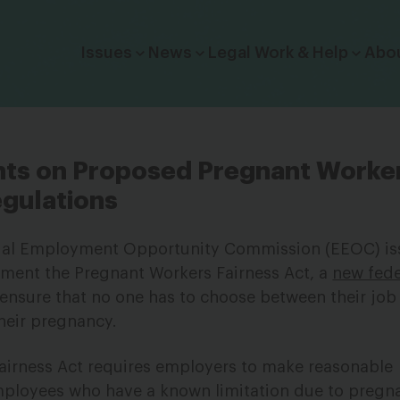
Click to toggle dropdown menu.
Issues
News
Legal Work & Help
Abo
s on Proposed Pregnant Worke
egulations
qual Employment Opportunity Commission (EEOC) i
ement the Pregnant Workers Fairness Act, a
new feder
 ensure that no one has to choose between their job
their pregnancy.
airness Act requires employers to make reasonable
loyees who have a known limitation due to pregn