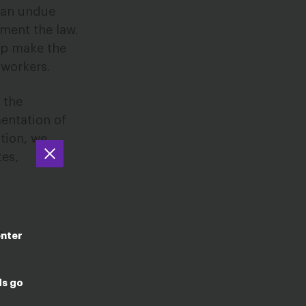
s an undue
ement the law.
lp make the
 workers.
 the
entation of
ition, we
tes,
c
enter
ds go