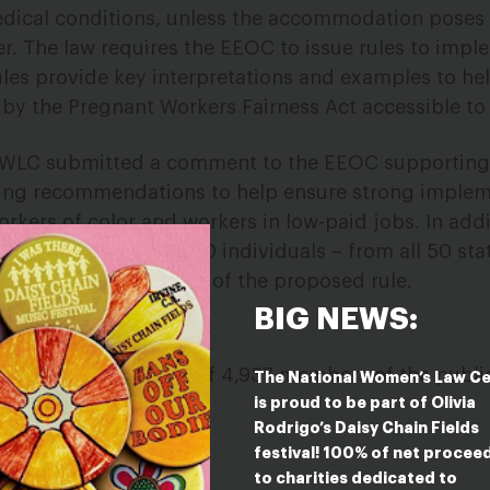
medical conditions, unless the accommodation pose
r. The law requires the EEOC to issue rules to impl
les provide key interpretations and examples to he
by the Pregnant Workers Fairness Act accessible to
NWLC submitted a comment to the EEOC supporting
ring recommendations to help ensure strong implem
workers of color and workers in low-paid jobs. In add
etter from over 4,900 individuals – from all 50 sta
to Rico – in support of the proposed rule.
BIG NEWS:
On Comment
on behalf of 4,937 members of the publi
The National Women’s Law C
is proud to be part of Olivia
Rodrigo’s Daisy Chain Fields
festival! 100% of net procee
to charities dedicated to