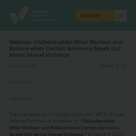
Site
Branding
Donate
Webinar: Un(believable) What We Hear and
Believe when Certain Survivors Speak Out
about Sexual Violence
PUBLISHED ON
May 9, 2022
CATEGORIES
DOWNLOADS
The Legal Network for Gender Equity and TIME’S UP Legal
“Un(believable)
Defense Fund hosted a webinar on
What We Hear and Believe when Certain Survivors
Speak Out about Sexual Violence
,”
on March 9, 2022.