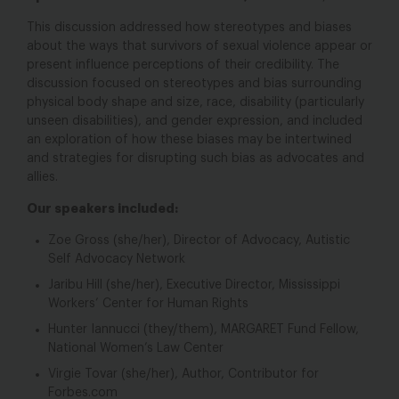
This discussion addressed how stereotypes and biases
about the ways that survivors of sexual violence appear or
present influence perceptions of their credibility. The
discussion focused on stereotypes and bias surrounding
physical body shape and size, race, disability (particularly
unseen disabilities), and gender expression, and included
an exploration of how these biases may be intertwined
and strategies for disrupting such bias as advocates and
allies.
Our speakers included:
Zoe Gross (she/her), Director of Advocacy, Autistic
Self Advocacy Network
Jaribu Hill (she/her), Executive Director, Mississippi
Workers’ Center for Human Rights
Hunter Iannucci (they/them), MARGARET Fund Fellow,
National Women’s Law Center
Virgie Tovar (she/her), Author, Contributor for
Forbes.com