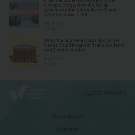
From the Local Hockey Rink to the
Olympic Stage: How the Trump
Administration’s Attacks on Trans
Athletes Harm Us All
Feb 11, 2026
Blog
What the Supreme Court Sports Ban
Cases Could Mean for Trans Students
and Gender Justice
Nov 17, 2025
Blog
bsky
facebook
instagram
tiktok
Linkedin
(202) 588 5180
Press Room
Contact