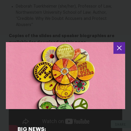
Deborah Tuerkheimer (she/her), Professor of Law,
Northwestern University School of Law; Author,
“Credible: Why We Doubt Accusers and Protect
Abusers”
Copies of the slides and speaker biographies are
available for download on this page.
SHARE
BIG NEWS: