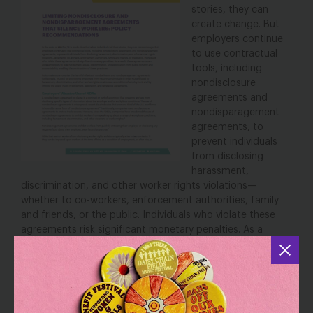
stories, they can
create change. But
employers continue
to use contractual
tools, including
nondisclosure
agreements and
nondisparagement
agreements, to
prevent individuals
from disclosing
harassment,
discrimination, and other worker rights violations—
whether to co-workers, enforcement authorities, family
and friends, or the public. Individuals who violate these
agreements risk significant monetary penalties. As a
result, these agreements can allow employers to hide
harassment, abuse, discrimination, and exploitation from
public scrutiny and accountability, enabling the
continuation of these practices.