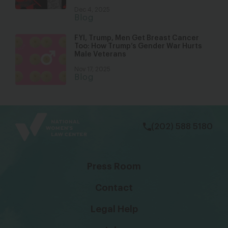
Dec 4, 2025
Blog
FYI, Trump, Men Get Breast Cancer
Too: How Trump’s Gender War Hurts
Male Veterans
Nov 17, 2025
Blog
bsky
facebook
instagram
tiktok
Linkedin
(202) 588 5180
Press Room
Contact
Legal Help