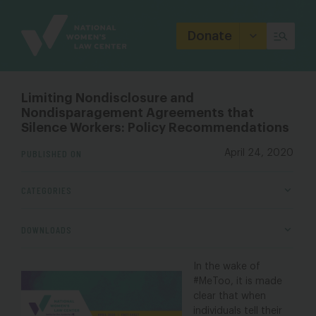
Site
Branding
Donate
Limiting Nondisclosure and
Nondisparagement Agreements that
Silence Workers: Policy Recommendations
PUBLISHED ON
April 24, 2020
CATEGORIES
DOWNLOADS
In the wake of
#MeToo, it is made
clear that when
individuals tell their