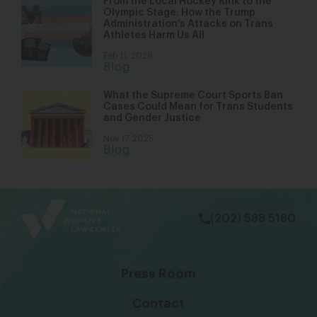
From the Local Hockey Rink to the
Olympic Stage: How the Trump
Administration’s Attacks on Trans
Athletes Harm Us All
Feb 11, 2026
Blog
What the Supreme Court Sports Ban
Cases Could Mean for Trans Students
and Gender Justice
Nov 17, 2025
Blog
bsky
facebook
instagram
tiktok
Linkedin
(202) 588 5180
Press Room
Contact