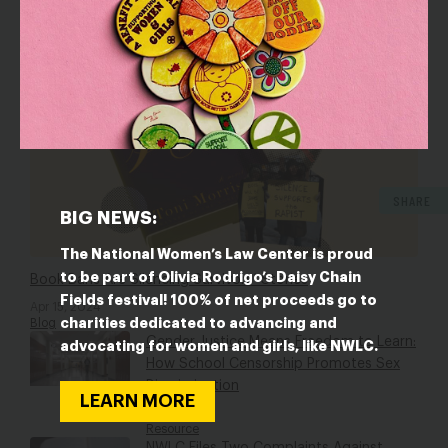
RESOURCES
SHARE
BIG NEWS:
The National Women’s Law Center is proud
to be part of Olivia Rodrigo’s Daisy Chain
Book Bans Are Silencing Survivors’ Stories
Fields festival! 100% of net proceeds go to
Apr 15, 2024
charities dedicated to advancing and
Blog
Gender Justice Means Freedom to Learn:
advocating for women and girls, like NWLC.
How School Censorship Promotes Sex
Discrimination
LEARN MORE
Jan 9, 2024
Resource