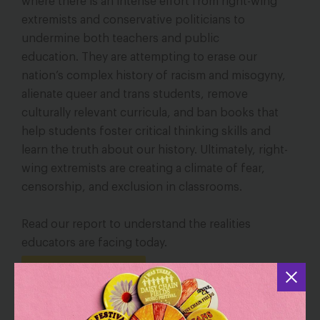
where there is an intense effort from right-wing
extremists and conservative politicians to
undermine both teachers and public
education.
They are attempting to erase our
nation’s complex history of racism and misogyny,
alienate queer and trans students, remove
culturally relevant curricula, and ban books that
help students foster critical thinking skills and
learn the truth about our history. Ultimately, right-
wing extremists are creating a climate of fear,
censorship, and exclusion in classrooms.
Read our report to understand the realities
educators are facing today.
Read the Report