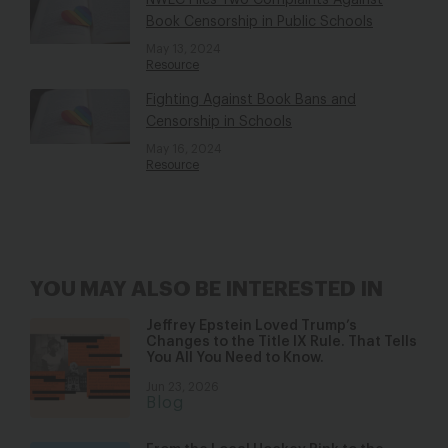
NWLC Files Two Complaints Against
Book Censorship in Public Schools
May 13, 2024
Resource
Fighting Against Book Bans and
Censorship in Schools
May 16, 2024
Resource
YOU MAY ALSO BE INTERESTED IN
Jeffrey Epstein Loved Trump’s
Changes to the Title IX Rule. That Tells
You All You Need to Know.
Jun 23, 2026
Blog