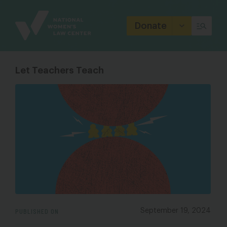
Site
Branding
Donate
Let Teachers Teach
PUBLISHED ON
September 19, 2024