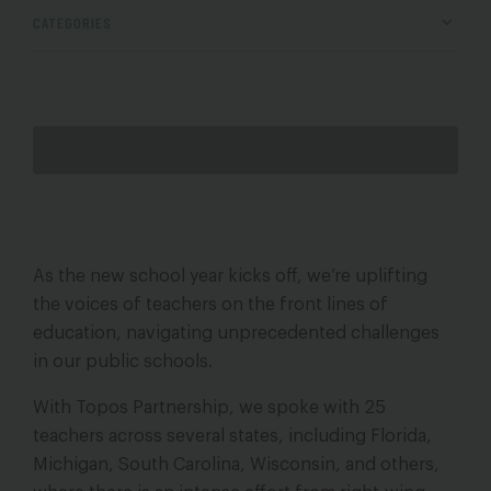
CATEGORIES
As the new school year kicks off, we’re uplifting
the voices of teachers on the front lines of
education, navigating unprecedented challenges
in our public schools.
With Topos Partnership, we spoke with 25
teachers across several states, including Florida,
Michigan, South Carolina, Wisconsin, and others,