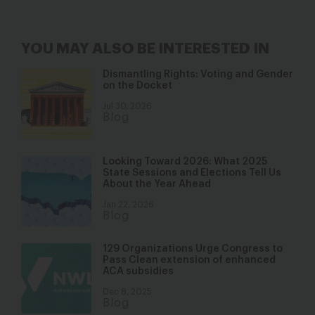
YOU MAY ALSO BE INTERESTED IN
Dismantling Rights: Voting and Gender
on the Docket
Jul 30, 2026
Blog
Looking Toward 2026: What 2025
State Sessions and Elections Tell Us
About the Year Ahead
Jan 22, 2026
Blog
129 Organizations Urge Congress to
Pass Clean extension of enhanced
ACA subsidies
Dec 8, 2025
Blog