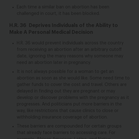
Each time a similar ban on abortion has been
challenged in court, it has been blocked.
H.R. 36 Deprives Individuals of the Ability to
Make A Personal Medical Decision
H.R. 36 would prevent individuals across the country
from receiving an abortion after an arbitrary cutoff
date, ignoring the many reasons why someone may
need an abortion later in pregnancy.
It is not always possible for a woman to get an
abortion as soon as she would like. Some need time to
gather funds to cover the cost and travel. Others are
delayed in finding out they are pregnant or may
develop or discover problems with the pregnancy as it
progresses. And politicians put more barriers in the
way, like restrictions that cause clinics to close or
withholding insurance coverage of abortion.
These barriers are compounded for certain groups
that already face barriers to accessing care. For