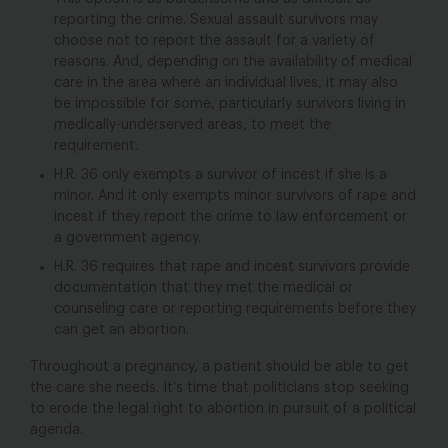
reporting the crime. Sexual assault survivors may
choose not to report the assault for a variety of
reasons. And, depending on the availability of medical
care in the area where an individual lives, it may also
be impossible for some, particularly survivors living in
medically-underserved areas, to meet the
requirement.
H.R. 36 only exempts a survivor of incest if she is a
minor. And it only exempts minor survivors of rape and
incest if they report the crime to law enforcement or
a government agency.
H.R. 36 requires that rape and incest survivors provide
documentation that they met the medical or
counseling care or reporting requirements before they
can get an abortion.
Throughout a pregnancy, a patient should be able to get
the care she needs. It’s time that politicians stop seeking
to erode the legal right to abortion in pursuit of a political
agenda.