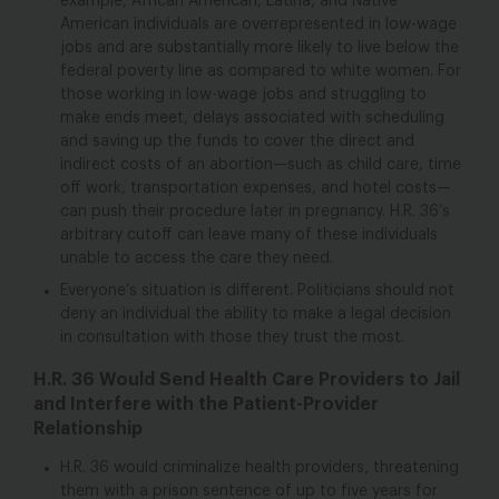
example, African American, Latina, and Native
American individuals are overrepresented in low-wage
jobs and are substantially more likely to live below the
federal poverty line as compared to white women. For
those working in low-wage jobs and struggling to
make ends meet, delays associated with scheduling
and saving up the funds to cover the direct and
indirect costs of an abortion—such as child care, time
off work, transportation expenses, and hotel costs—
can push their procedure later in pregnancy. H.R. 36’s
arbitrary cutoff can leave many of these individuals
unable to access the care they need.
Everyone’s situation is different. Politicians should not
deny an individual the ability to make a legal decision
in consultation with those they trust the most.
H.R. 36 Would Send Health Care Providers to Jail
and Interfere with the Patient-Provider
Relationship
H.R. 36 would criminalize health providers, threatening
them with a prison sentence of up to five years for