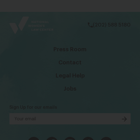
bsky
facebook
instagram
tiktok
Linkedin
(202) 588 5180
Press Room
Contact
Legal Help
Jobs
Sign Up for our emails