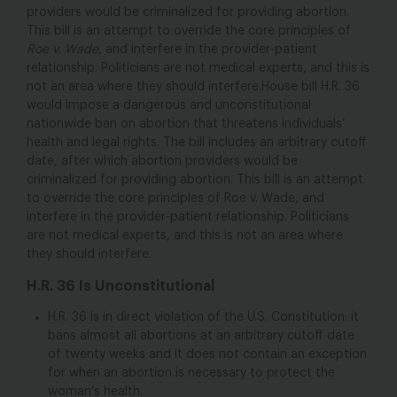
providers would be criminalized for providing abortion.
This bill is an attempt to override the core principles of
Roe v. Wade
, and interfere in the provider-patient
relationship. Politicians are not medical experts, and this is
not an area where they should interfere.House bill H.R. 36
would impose a dangerous and unconstitutional
nationwide ban on abortion that threatens individuals’
health and legal rights. The bill includes an arbitrary cutoff
date, after which abortion providers would be
criminalized for providing abortion. This bill is an attempt
to override the core principles of Roe v. Wade, and
interfere in the provider-patient relationship. Politicians
are not medical experts, and this is not an area where
they should interfere.
H.R. 36 Is Unconstitutional
H.R. 36 is in direct violation of the U.S. Constitution: it
bans almost all abortions at an arbitrary cutoff date
of twenty weeks and it does not contain an exception
for when an abortion is necessary to protect the
woman’s health.