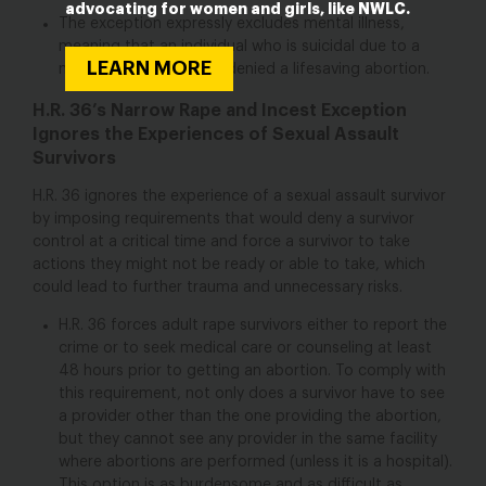
advocating for women and girls, like NWLC.
The exception expressly excludes mental illness,
meaning that an individual who is suicidal due to a
LEARN MORE
mental illness could be denied a lifesaving abortion.
H.R. 36’s Narrow Rape and Incest Exception
Ignores the Experiences of Sexual Assault
Survivors
H.R. 36 ignores the experience of a sexual assault survivor
by imposing requirements that would deny a survivor
control at a critical time and force a survivor to take
actions they might not be ready or able to take, which
could lead to further trauma and unnecessary risks.
H.R. 36 forces adult rape survivors either to report the
crime or to seek medical care or counseling at least
48 hours prior to getting an abortion. To comply with
this requirement, not only does a survivor have to see
a provider other than the one providing the abortion,
but they cannot see any provider in the same facility
where abortions are performed (unless it is a hospital).
This option is as burdensome and as difficult as