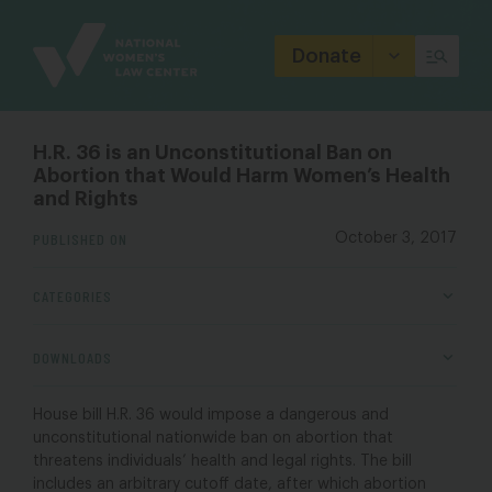
Site
Branding
Donate
H.R. 36 is an Unconstitutional Ban on
Abortion that Would Harm Women’s Health
and Rights
PUBLISHED ON
October 3, 2017
CATEGORIES
DOWNLOADS
House bill H.R. 36 would impose a dangerous and
unconstitutional nationwide ban on abortion that
threatens individuals’ health and legal rights. The bill
includes an arbitrary cutoff date, after which abortion