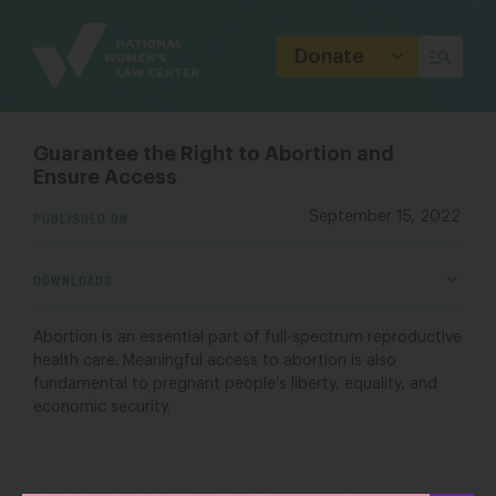
Site
Branding
Donate
Guarantee the Right to Abortion and
Ensure Access
PUBLISHED ON
September 15, 2022
DOWNLOADS
Abortion is an essential part of full-spectrum reproductive
health care. Meaningful access to abortion is also
fundamental to pregnant people’s liberty, equality, and
economic security.