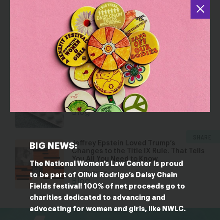
YOU MAY ALSO BE INTERESTED IN
Dismantling Rights: Voting and Gender
on the Docket
Jul 30, 2026
Blog
Five Reasons Birth Control is an
Affordability Issue
Jul 8, 2026
Blog
SHARE
Jeffrey Epstein Loved Trump’s
BIG NEWS:
Changes to the Title IX Rule. That Tells
You All You Need to Know.
The National Women’s Law Center is proud
Jun 23, 2026
to be part of Olivia Rodrigo’s Daisy Chain
Blog
Fields festival! 100% of net proceeds go to
charities dedicated to advancing and
bsky
facebook
instagram
tiktok
Linkedin
advocating for women and girls, like NWLC.