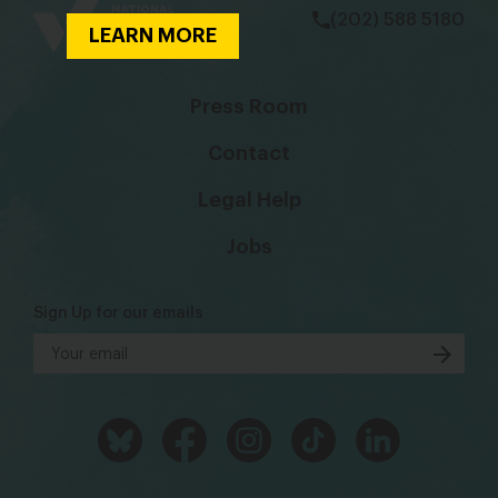
(202) 588 5180
LEARN MORE
Press Room
Contact
Legal Help
Jobs
Sign Up for our emails