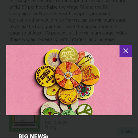
of just $7.25 per hour, or the tipped minimum cash wage
of $2.83 per hour. Raise the Wage PA and the PA
Campaign for Women’s Health support proposed
legislation that would raise Pennsylvania’s minimum wage
to at least $10.10 per hour, raise the tipped minimum
wage to at least 70 percent of the minimum wage, index
these wages to keep up with inflation, and increase
penalties for employers who fail to pay workers the
wages they are due. Increasing the minimum wage and
tipped minimum wage are key steps toward fair pay for
women in Pennsylvania.
YOU MAY ALSO BE INTERESTED IN
You Could Save Thousands of Dollars
This Tax Season (2026)…But Don’t
Thank Trump
Feb 10, 2026
Blog
SHARE
BIG NEWS: