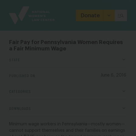
Site
Branding
Donate
Fair Pay for Pennsylvania Women Requires
a Fair Minimum Wage
STATE
PUBLISHED ON
June 6, 2016
CATEGORIES
DOWNLOADS
Minimum wage workers in Pennsylvania
—
mostly women
—
cannot support themselves and their families on earnings