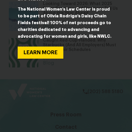
Looking Toward 2026: What 2025
State Sessions and Elections Tell Us
The National Women’s Law Center is proud
About the Year Ahead
to be part of Olivia Rodrigo’s Daisy Chain
Jan 22, 2026
Fields festival! 100% of net proceeds go to
Blog
charities dedicated to advancing and
advocating for women and girls, like NWLC.
Caught Red-Cup-Handed: Why
Starbucks (And All Employers) Must
Provide Fair Schedules
LEARN MORE
Dec 17, 2025
Blog
bsky
facebook
instagram
tiktok
Linkedin
(202) 588 5180
Press Room
Contact