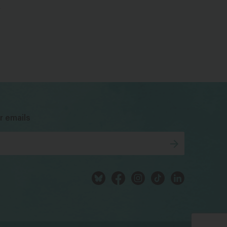
e
bsky
facebook
instagram
tiktok
Linkedin
r emails