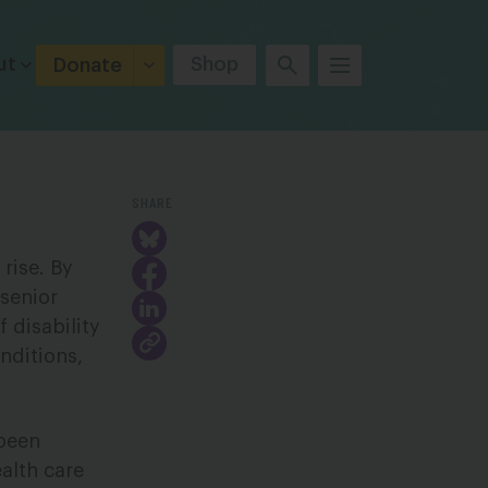
ut
Shop
Donate
SHARE
 rise. By
 senior
 disability
nditions,
 been
alth care