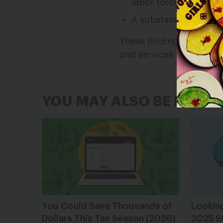
labor force lived in p
A substantive share o
These findings point to
and services supporting
YOU MAY ALSO BE INTER
You Could Save Thousands of
Lookin
Dollars This Tax Season (2026)
2025 S