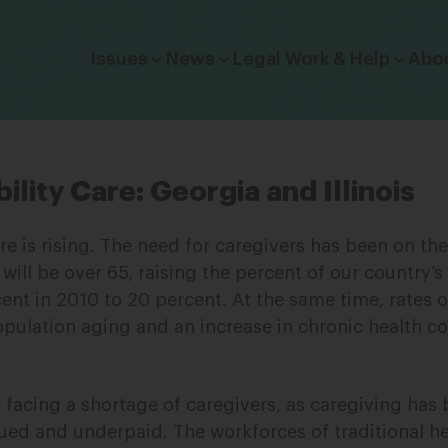
Click to toggle dropdown menu.
Issues
News
Legal Work & Help
Abo
ility Care: Georgia and Illinois
re is rising. The need for caregivers has been on the
ill be over 65, raising the percent of our country’s
nt in 2010 to 20 percent. At the same time, rates of
opulation aging and an increase in chronic health co
s facing a shortage of caregivers, as caregiving has
ued and underpaid. The workforces of traditional he