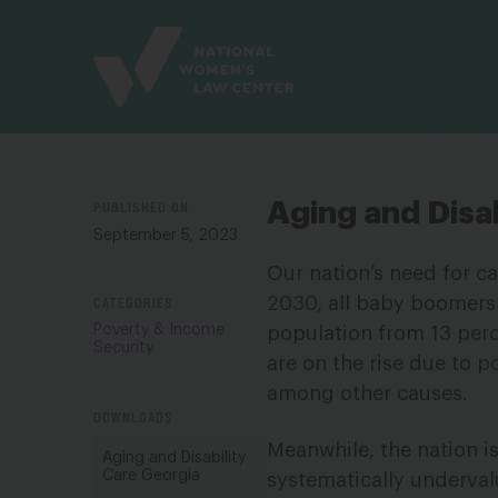
Site
Branding
PUBLISHED ON
Aging and Disab
September 5, 2023
Our nation’s need for ca
CATEGORIES
2030, all baby boomers w
Poverty & Income
population from 13 perce
Security
are on the rise due to p
among other causes.
DOWNLOADS
Meanwhile, the nation i
Aging and Disability
Care Georgia
systematically underval