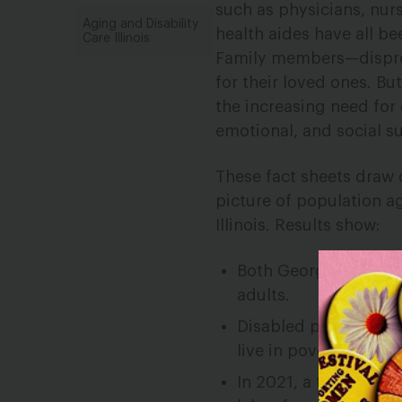
such as physicians, nur
Aging and Disability
health aides have all b
Care Illinois
Family members—disprop
for their loved ones. Bu
the increasing need for
emotional, and social su
These fact sheets draw 
picture of population a
Illinois. Results show:
Both Georgia and Illi
adults.
Disabled people are 
live in poverty.
In 2021, a third of 