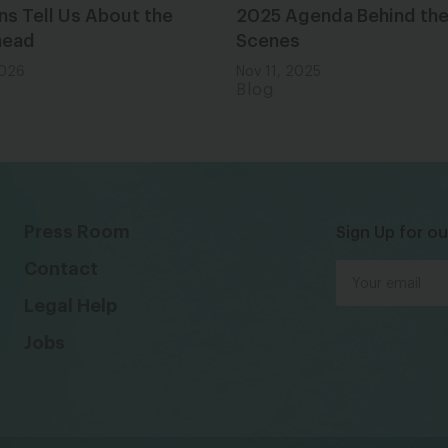
ns Tell Us About the
2025 Agenda Behind th
head
Scenes
2026
Nov 11, 2025
Blog
Press Room
Sign Up for ou
Contact
Legal Help
Jobs