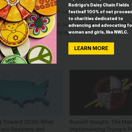
overty.
Rodrigo’s Daisy Chain Fields
f people with long-term care needs live alone.
festival! 100% of net procee
to charities dedicated to
 an urgent need for long-term, robust investments 
advancing and advocating fo
 disabled people and caregivers.
women and girls, like NWLC.
LEARN MORE
ESTED IN
g Toward 2026: What
Russell Vought: The Man
tate Sessions and
Implementing Trump’s P