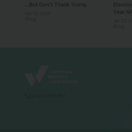
…But Don’t Thank Trump
Electio
Year A
Feb 10, 2026
Blog
Jan 22, 
Blog
(202) 588 5180