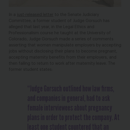
In a
just-released letter
to the Senate Judiciary
Committee, a former student of Judge Gorsuch has
alleged that last year, in the Legal Ethics and
Professionalism course he taught at the University of
Colorado, Judge Gorsuch made a series of comments
asserting that women manipulate employers by accepting
jobs without disclosing their plans to become pregnant,
accepting maternity benefits from their employers, and
then failing to return to work after maternity leave. The
former student states:
“Judge Gorsuch outlined how law firms,
and companies in general, had to ask
female interviewees about pregnancy
plans in order to protect the company. At
least one student countered that an