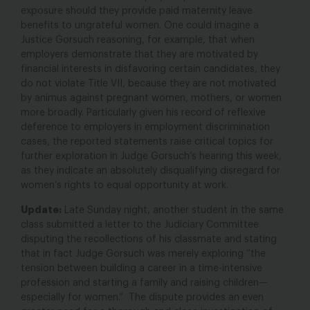
exposure should they provide paid maternity leave
benefits to ungrateful women. One could imagine a
Justice Gorsuch reasoning, for example, that when
employers demonstrate that they are motivated by
financial interests in disfavoring certain candidates, they
do not violate Title VII, because they are not motivated
by animus against pregnant women, mothers, or women
more broadly. Particularly given his record of reflexive
deference to employers in employment discrimination
cases, the reported statements raise critical topics for
further exploration in Judge Gorsuch’s hearing this week,
as they indicate an absolutely disqualifying disregard for
women’s rights to equal opportunity at work.
Update:
Late Sunday night, another student in the same
class submitted a letter to the Judiciary Committee
disputing the recollections of his classmate and stating
that in fact Judge Gorsuch was merely exploring “the
tension between building a career in a time-intensive
profession and starting a family and raising children—
especially for women.” The dispute provides an even