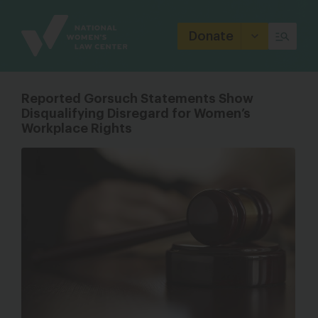
Site
Branding
Donate
Reported Gorsuch Statements Show
Disqualifying Disregard for Women’s
Workplace Rights