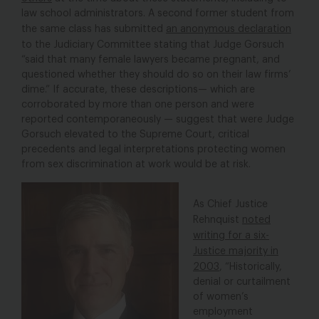
law school administrators. A second former student from
the same class has submitted
an anonymous declaration
to the Judiciary Committee
stating that Judge Gorsuch
“said that many female lawyers became pregnant, and
questioned whether they should do so on their law firms’
dime.” If accurate, these descriptions— which are
corroborated by more than one person and were
reported contemporaneously — suggest that were Judge
Gorsuch elevated to the Supreme Court, critical
precedents and legal interpretations protecting women
from sex discrimination at work would be at risk.
As Chief Justice
Rehnquist
noted
writing for a six-
Justice majority in
2003
, “Historically,
denial or curtailment
of women’s
employment