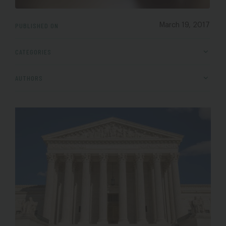
PUBLISHED ON
March 19, 2017
CATEGORIES
AUTHORS