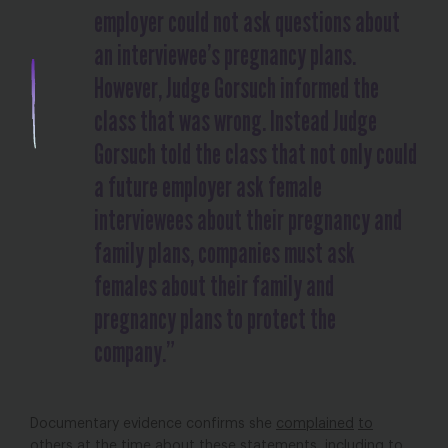
employer could not ask questions about
an interviewee’s pregnancy plans.
However, Judge Gorsuch informed the
class that was wrong. Instead Judge
Gorsuch told the class that not only could
a future employer ask female
interviewees about their pregnancy and
family plans, companies must ask
females about their family and
pregnancy plans to protect the
company.”
Documentary evidence confirms she
complained
to
others
at the time about these statements, including to