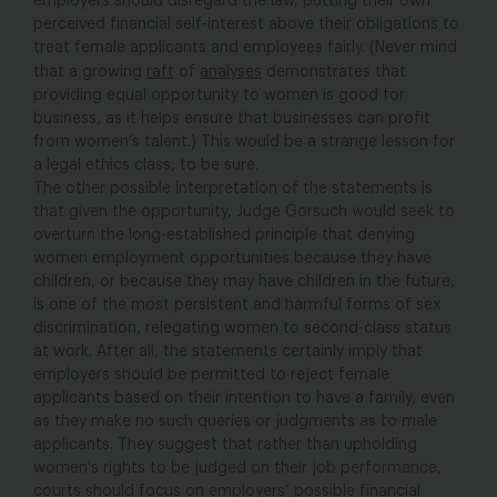
employers should disregard the law, putting their own
perceived financial self-interest above their obligations to
treat female applicants and employees fairly. (Never mind
that a growing
raft
of
analyses
demonstrates that
providing equal opportunity to women is good for
business, as it helps ensure that businesses can profit
from women’s talent.) This would be a strange lesson for
a legal ethics class, to be sure.
The other possible interpretation of the statements is
that given the opportunity, Judge Gorsuch would seek to
overturn the long-established principle that denying
women employment opportunities because they have
children, or because they may have children in the future,
is one of the most persistent and harmful forms of sex
discrimination, relegating women to second-class status
at work. After all, the statements certainly imply that
employers should be permitted to reject female
applicants based on their intention to have a family, even
as they make no such queries or judgments as to male
applicants. They suggest that rather than upholding
women’s rights to be judged on their job performance,
courts should focus on employers’ possible financial