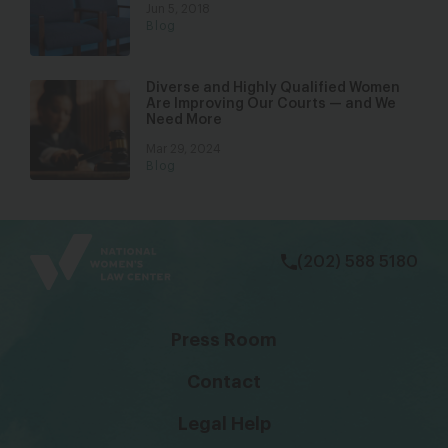
Jun 5, 2018
Blog
Diverse and Highly Qualified Women
Are Improving Our Courts — and We
Need More
Mar 29, 2024
Blog
bsky
facebook
instagram
tiktok
Linkedin
(202) 588 5180
Press Room
Contact
Legal Help