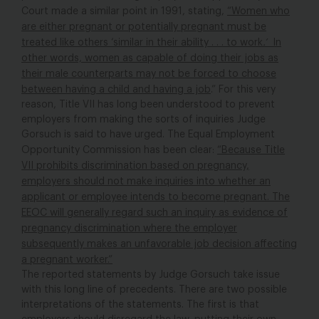
Court made a similar point in 1991, stating,
“Women who
are either pregnant or potentially pregnant must be
treated like others ‘similar in their ability . . . to work
.’
In
other words, women as capable of doing their jobs as
their male counterparts may not be forced to choose
between having a child and having a job
.” For this very
reason, Title VII has long been understood to prevent
employers from making the sorts of inquiries Judge
Gorsuch is said to have urged. The Equal Employment
Opportunity Commission has been clear:
“Because Title
VII prohibits discrimination based on pregnancy,
employers should not make inquiries into whether an
applicant or employee intends to become pregnant. The
EEOC will generally regard such an inquiry as evidence of
pregnancy discrimination where the employer
subsequently makes an unfavorable job decision affecting
a pregnant worker.”
The reported statements by Judge Gorsuch take issue
with this long line of precedents. There are two possible
interpretations of the statements. The first is that