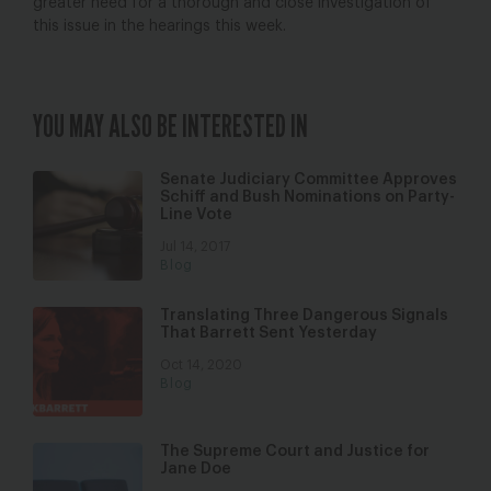
greater need for a thorough and close investigation of
this issue in the hearings this week.
YOU MAY ALSO BE INTERESTED IN
Senate Judiciary Committee Approves
Schiff and Bush Nominations on Party-
Line Vote
Jul 14, 2017
Blog
Translating Three Dangerous Signals
That Barrett Sent Yesterday
Oct 14, 2020
Blog
The Supreme Court and Justice for
Jane Doe