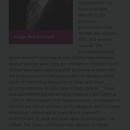
opportunities has
been traceable
directly to the
pervasive
presumption that
women are mothers
Judge Neil Gorsuch
first, and workers
second. This
prevailing ideology
about women’s roles has in turn justified discrimination
against women when they are mothers or mothers-to-be.”
Justice Rehnquist explained that at the same time, men
are presumed not to be responsible for families, which
leads to men being denied family leave and other
accommodations to take care of their children: “These
mutually reinforcing stereotypes created a self-fulfilling
cycle of discrimination that forced women to continue to
assume the role of primary family caregiver, and fostered
employers’ stereotypical views about women’s
commitment to work and their value to employees,” he
stated. The Court concluded that reliance on these