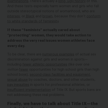
examinations
. There’s actually a
long, ugly history
of this.
And these tests especially harm women and girls who fall
outside stereotypical notions of womanhood, who are
intersex
, or
Black
and
brown
, because they don’t
conform
to white standards of femininity
.
If these “feminists” actually cared about
“protecting” women, they would take action to
address the very real issues women athletes face
every day.
To be clear, there are
numerous examples
of actual sex
discrimination against girls and women in sports—
including
fewer athletic opportunities
(like over one
million
fewer
opportunities for high school girls than high
school boys),
second-class facilities and equipment
,
sexual abuse
by coaches, doctors, and other students,
pay inequities
in sports for professional athletes, or
insufficient implementation
of Title IX. But sports bans are
not addressing these real problems.
Finally, we have to talk about Title IX—the