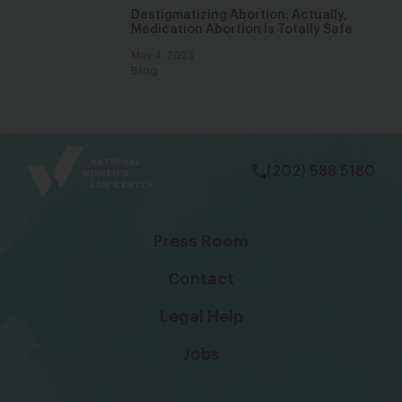
Destigmatizing Abortion: Actually,
Medication Abortion Is Totally Safe
May 4, 2023
Blog
bsky
facebook
instagram
tiktok
Linkedin
(202) 588 5180
Press Room
Contact
Legal Help
Jobs