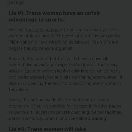
Let’s go.
Lie #1:
Trans women have an unfair
advantage in sports.
First off,
the small number
of trans and intersex girls and
women athletes have NOT demonstrated any categorical
“dominance” or overwhelming advantage. Years of data
negate
this dominance argument.
Second, this notion that trans girls have an overall
competitive advantage in sports also implies that every
single cisgender woman is physically inferior, which feeds
into sexist stereotypes and pits women against women. It
also risks opening the door to questioning every woman’s
femininity.
Finally, this notion overlooks the fact that class and
money are often responsible for competitive advantages
in sports (i.e., access to private coaching, better facilities,
better sports equipment, and specialized training).
Lie #2:
Trans women will take