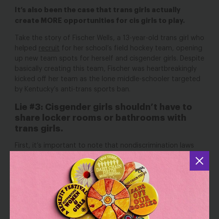
It’s also been the case that trans girls actually
create MORE opportunities for cis girls to play.
Take the story of Fischer Wells, a 13-year-old trans girl who
helped
recruit
for her school’s field hockey team, opening
up new team spots for herself
and
cisgender girls. Despite
basically creating this team, Fischer was heartbreakingly
kicked off her team as the lone middle-schooler targeted
by Kentucky’s anti-trans sports ban.
Lie #3: Cisgender girls shouldn’t have to
share locker rooms or bathrooms with
trans girls.
First, it’s important to note that nondiscrimination laws
protecting trans people in these kinds of facilities have
with no
in safety
been around for a long time,
increase
risks in public restrooms and other gender-
segregated facilities,
according to a UCLA study.
Furthermore, policies that exclude trans women and girls
from women’s locker rooms don’t just make trans women