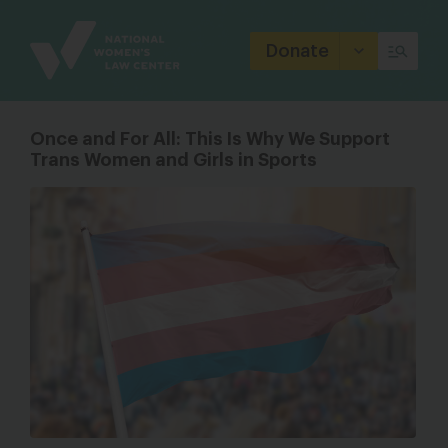
Site
Branding
Donate
Once and For All: This Is Why We Support
Trans Women and Girls in Sports