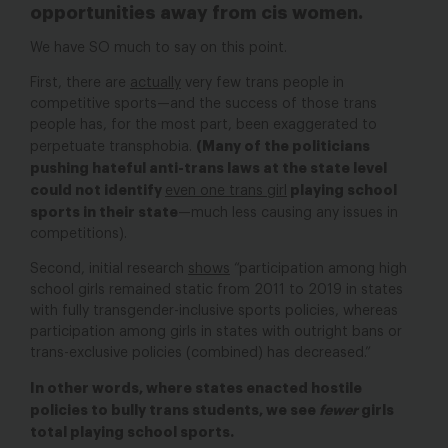
opportunities away from cis women.
We have SO much to say on this point.
First, there are
actually
very few trans people in
competitive sports
—
and the success of those trans
people has, for the most part, been exaggerated to
(Many of the politicians
perpetuate transphobia.
pushing hateful anti-trans laws at the state level
could not identify
playing school
even one trans girl
sports in their state
—much less causing any issues in
competitions).
Second, initial research
shows
“participation among high
school girls remained static from 2011 to 2019 in states
with fully transgender-inclusive sports policies, whereas
participation among girls in states with outright bans or
trans-exclusive policies (combined) has decreased.”
In other words, where states enacted hostile
policies to bully trans students, we see
fewer
girls
total playing school sports.