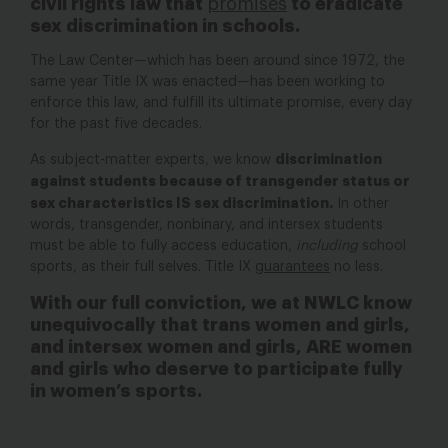
civil rights law that
promises
to eradicate
sex discrimination in schools.
The Law Center—which has been around since 1972, the
same year Title IX was enacted—has been working to
enforce this law, and fulfill its ultimate promise, every day
for the past five decades.
discrimination
As subject-matter experts, we know
against students because of transgender status or
sex characteristics IS sex discrimination.
In other
words, transgender, nonbinary, and intersex students
must be able to fully access education,
including
school
sports, as their full selves. Title IX
guarantees
no less.
With our full conviction, we at NWLC know
unequivocally that trans women and girls,
and intersex women and girls, ARE women
and girls who deserve to participate fully
in women’s sports.