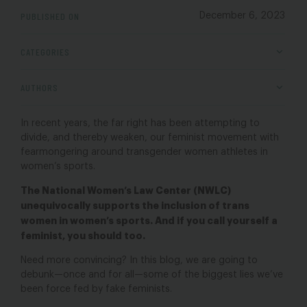
PUBLISHED ON
December 6, 2023
CATEGORIES
AUTHORS
In recent years, the far right has been attempting to
divide, and thereby weaken, our feminist movement with
fearmongering around transgender women athletes in
women’s sports.
The National Women’s Law Center (NWLC)
unequivocally supports the inclusion of trans
women in women’s sports. And if you call yourself a
feminist, you should too.
Need more convincing? In this blog, we are going to
debunk—once and for all—some of the biggest lies we’ve
been force fed by fake feminists.