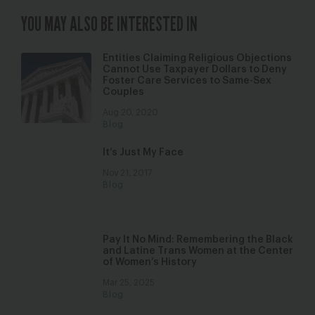
YOU MAY ALSO BE INTERESTED IN
Entities Claiming Religious Objections
Cannot Use Taxpayer Dollars to Deny
Foster Care Services to Same-Sex
Couples
Aug 20, 2020
Blog
It’s Just My Face
Nov 21, 2017
Blog
Pay It No Mind: Remembering the Black
and Latine Trans Women at the Center
of Women’s History
Mar 25, 2025
Blog