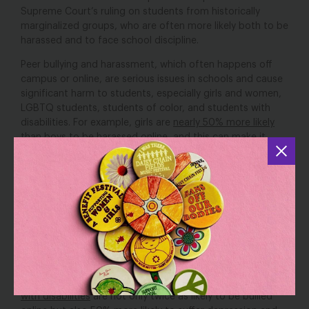
Supreme Court’s ruling on students from historically
marginalized groups, who are often more likely both to be
harassed and to face school discipline.
Peer bullying and harassment, which often happens off
campus or online, are serious issues in schools and cause
significant harm to students, especially girls and women,
LGBTQ students, students of color, and students with
disabilities. For example, girls are
nearly 50% more likely
than boys to be harassed online, and this can make it
difficult to sleep, attend class regularly, or stay focused at
school. Similarly, LGBTQ students in middle and high
school are bullied online at
almost double
the rate of their
peers, which often leads to lower grades, lower
attendance, and higher rates of depression and
suicidality.
Black
,
Latinx
,
Asian American, and Pacific
Islander
students, too, are
disproportionately bullied
based on their race and endure horrific threats of
violence, the effects of which reverberate throughout
their lives, families, and communities. Likewise,
students
with disabilities
are not only twice as likely to be bullied