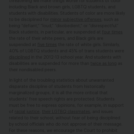
threatening will make things worse for students of color
including Black and brown girls, LGBTQ students, and
students with disabilities. Students of color are more likely
to be disciplined for
minor subjective offenses
, such as
being “defiant,” “loud,” “disobedient,” or “disrespectful.”
Black students, in particular, are suspended at
four times
the rate of their white peers, and Black girls are
suspended at
five times
the rate of white girls. Similarly,
40% of LGBTQ students and 45% of trans students were
disciplined
in the 2012-13 school year. And students with
disabilities are suspended for more than
twice as long
as
their nondisabled peers.
In light of the troubling statistics about unwarranted
disparate discipline of students from historically
marginalized groups, it is all the more critical that
students’ free speech rights are protected. Students
must be free to express opinions, for example, in support
of
racial justice
,
their LGTBQ classmates
, and issues
related to their school, without fear of being disciplined
by school officials who do not approve of their message.
For these reasons, we encourage the Court to prohibit