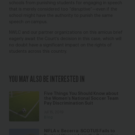
schools from punishing students for engaging in speech
that is merely considered too “disruptive”—even if the
school might have the authority to punish the same
speech
on
campus.
NWLC and our partner organizations on this amicus brief
eagerly await the Court’s decision in this case, which will
no doubt have a significant impact on the rights of
students across this country.
YOU MAY ALSO BE INTERESTED IN
Five Things You Should Know about
the Women’s National Soccer Team
Pay Discrimination Suit
Jul 15, 2019
Blog
NIFLA v. Becerra: SCOTUS Fails to