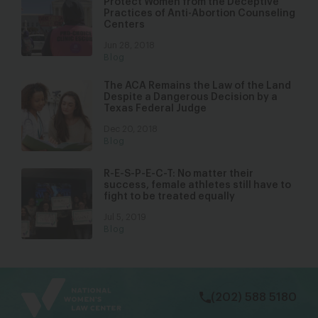
Protect Women from the Deceptive
Practices of Anti-Abortion Counseling
Centers
Jun 28, 2018
Blog
The ACA Remains the Law of the Land
Despite a Dangerous Decision by a
Texas Federal Judge
Dec 20, 2018
Blog
R-E-S-P-E-C-T: No matter their
success, female athletes still have to
fight to be treated equally
Jul 5, 2019
Blog
bsky
facebook
instagram
tiktok
Linkedin
(202) 588 5180