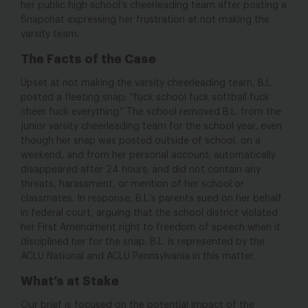
her public high school’s cheerleading team after posting a
Snapchat expressing her frustration at not making the
varsity team.
The Facts of the Case
Upset at not making the varsity cheerleading team, B.L.
posted a fleeting snap: “fuck school fuck softball fuck
cheer fuck everything.” The school removed B.L. from the
junior varsity cheerleading team for the school year, even
though her snap was posted outside of school, on a
weekend, and from her personal account; automatically
disappeared after 24 hours; and did not contain any
threats, harassment, or mention of her school or
classmates. In response, B.L.’s parents sued on her behalf
in federal court, arguing that the school district violated
her First Amendment right to freedom of speech when it
disciplined her for the snap. B.L. is represented by the
ACLU National and ACLU Pennsylvania in this matter.
What’s at Stake
Our brief is focused on the potential impact of the