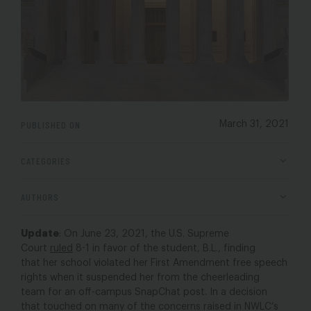
PUBLISHED ON
March 31, 2021
CATEGORIES
AUTHORS
Update
: On June 23, 2021, the U.S. Supreme
Court
ruled
8-1 in favor of the student, B.L., finding
that her school violated her First Amendment free speech
rights when it suspended her from the cheerleading
team for an off-campus SnapChat post. In a decision
that touched on many of the concerns raised in NWLC’s