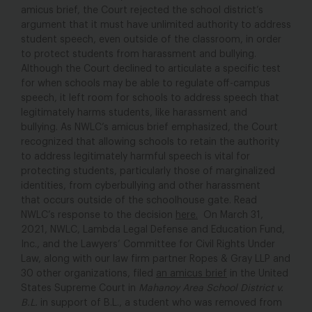
amicus brief, the Court rejected the school district’s
argument that it must have unlimited authority to address
student speech, even outside of the classroom, in order
to protect students from harassment and bullying.
Although the Court declined to articulate a specific test
for when schools may be able to regulate off-campus
speech, it left room for schools to address speech that
legitimately harms students, like harassment and
bullying. As NWLC’s amicus brief emphasized, the Court
recognized that allowing schools to retain the authority
to address legitimately harmful speech is vital for
protecting students, particularly those of marginalized
identities, from cyberbullying and other harassment
that occurs outside of the schoolhouse gate. Read
NWLC’s response to the decision
here.
On March 31,
2021, NWLC, Lambda Legal Defense and Education Fund,
Inc., and the Lawyers’ Committee for Civil Rights Under
Law, along with our law firm partner Ropes & Gray LLP and
30 other organizations, filed
an amicus brief
in the United
States Supreme Court in
Mahanoy Area School District v.
B.L.
in support of B.L., a student who was removed from