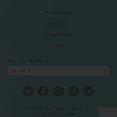
Press Room
Contact
Legal Help
Jobs
Sign Up for our emails
© 2026 National Women's Law Center
Privacy Policy
Disclaimer