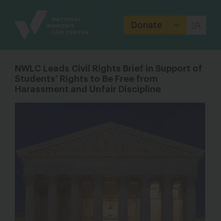
Site
Branding
Donate
NWLC Leads Civil Rights Brief in Support of
Students’ Rights to Be Free from
Harassment and Unfair Discipline