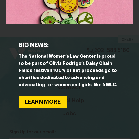
OUTLET: Vox
What I’ve learned covering sexual misconduct this
year
bsky
facebook
instagram
tiktok
Linkedin
SHARE
BIG NEWS:
(202) 588 5180
The National Women’s Law Center is proud
to be part of Olivia Rodrigo’s Daisy Chain
Fields festival! 100% of net proceeds go to
Press Room
charities dedicated to advancing and
advocating for women and girls, like NWLC.
Contact
Legal Help
LEARN MORE
Jobs
Sign Up for our emails