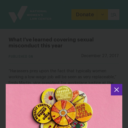
Site
Branding
Donate
What I’ve learned covering sexual
misconduct this year
PUBLISHED ON
December 27, 2017
“Harassers prey upon the fact that typically women
working a low-wage job will be seen as very replaceable,”
Emily Martin, vice president for workplace justice at the
National Women’s Law Center
, told Lockhart. “If you
have no financial cushion, if you need every bit of your
paycheck to make ends meet, you are even more
vulnerable to the threat of retaliation, to the fear of
losing your job.”