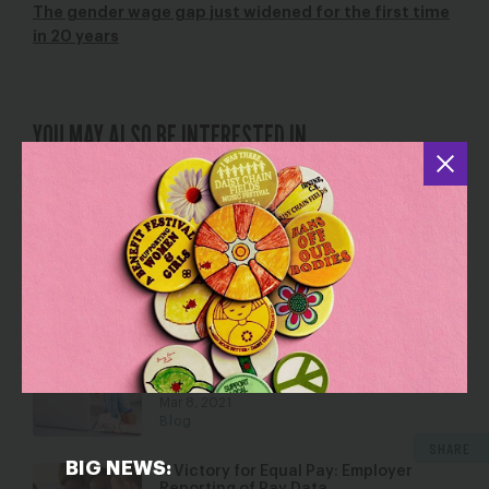
The gender wage gap just widened for the first time
in 20 years
YOU MAY ALSO BE INTERESTED IN
Wins for Women: Fighting Back
Against Unconstitutional Abortion
Bans, Unequal Pay, and Sexual
Harassment/Assault
Apr 27, 2018
Blog
“I’m Speaking”: How Virginia
Legislators Silenced Women of Color
at Work.
Mar 8, 2021
Blog
SHARE
BIG NEWS:
A Victory for Equal Pay: Employer