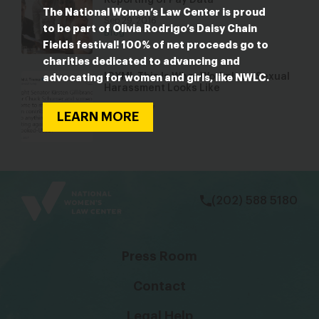
Reporting of Pay Data
The National Women’s Law Center is proud
Sep 29, 2016
to be part of Olivia Rodrigo’s Daisy Chain
Blog
Fields festival! 100% of net proceeds go to
charities dedicated to advancing and
ICYMI, This Is What Workplace Sexual
advocating for women and girls, like NWLC.
Harassment Looks Like
Dec 12, 2017
LEARN MORE
Blog
bsky
facebook
instagram
tiktok
Linkedin
(202) 588 5180
Press Room
Contact
Legal Help