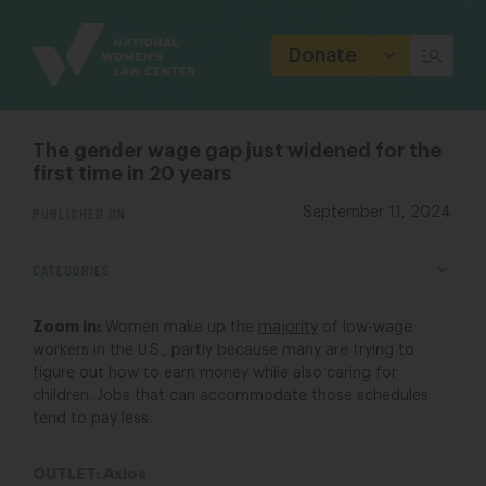
Site
Branding
Donate
The gender wage gap just widened for the
first time in 20 years
PUBLISHED ON
September 11, 2024
CATEGORIES
Zoom in:
Women make up the
majority
of low-wage
workers in the U.S., partly because many are trying to
figure out how to earn money while also caring for
children. Jobs that can accommodate those schedules
tend to pay less.
OUTLET: Axios