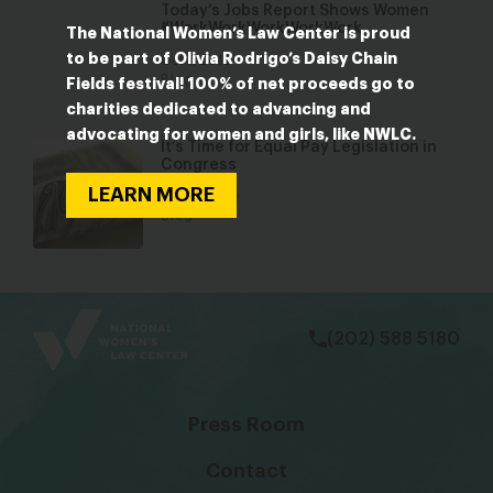
Today’s Jobs Report Shows Women
#WorkWorkWorkWorkWork
The National Women’s Law Center is proud
to be part of Olivia Rodrigo’s Daisy Chain
Oct 7, 2016
Blog
Fields festival! 100% of net proceeds go to
charities dedicated to advancing and
advocating for women and girls, like NWLC.
It’s Time for Equal Pay Legislation in
Congress
LEARN MORE
Jan 30, 2019
Blog
bsky
facebook
instagram
tiktok
Linkedin
(202) 588 5180
Press Room
Contact