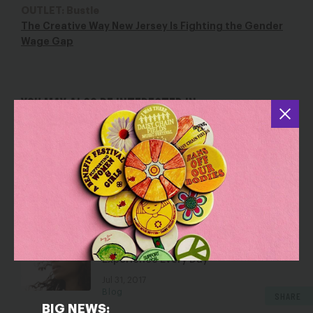
OUTLET: Bustle
The Creative Way New Jersey Is Fighting the Gender
Wage Gap
YOU MAY ALSO BE INTERESTED IN
The Wage Gap Has Made Things Worse
for Women on the Front Lines of
COVID-19
Mar 30, 2020
Blog
Black Women’s (Un)Equal Pay Day Is
Another Reminder of the
Discrimination Black Women
Experience Every Day
Jul 31, 2017
Blog
SHARE
BIG NEWS: