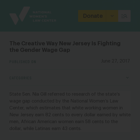
Site
Branding
Donate
The Creative Way New Jersey Is Fighting
the Gender Wage Gap
PUBLISHED ON
June 27, 2017
CATEGORIES
State Sen. Nia Gill referred to
research of the state’s
wage gap
conducted by the
National Women’s Law
Center
, which estimates that white working women in
New Jersey earn 82 cents to every dollar earned by white
men, African American women earn 58 cents to the
dollar, while Latinas earn 43 cents.