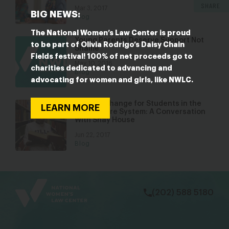
SHARE
Mar 3, 2017
BIG NEWS:
Blog
The National Women’s Law Center is proud
Young Parents Deserve Support Not
to be part of Olivia Rodrigo’s Daisy Chain
Shame
Fields festival! 100% of net proceeds go to
May 10, 2016
charities dedicated to advancing and
Blog
advocating for women and girls, like NWLC.
Igniting Change for Students in the
LEARN MORE
Foster Care System: A Conversation
With Shay House
Jun 22, 2017
Blog
bsky
facebook
instagram
tiktok
Linkedin
(202) 588 5180