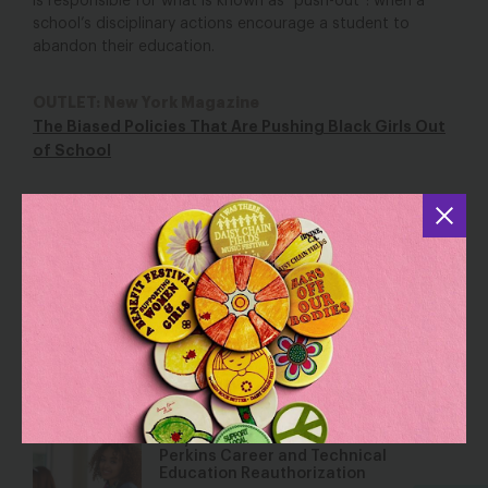
is responsible for what is known as “push-out”: when a
school’s disciplinary actions encourage a student to
abandon their education.
OUTLET: New York Magazine
The Biased Policies That Are Pushing Black Girls Out
of School
YOU MAY ALSO BE INTERESTED IN
Let Her Learn: Reflections of a Former
Teacher
Dec 2, 2016
Blog
Why You Should Care About the
Perkins Career and Technical
Education Reauthorization