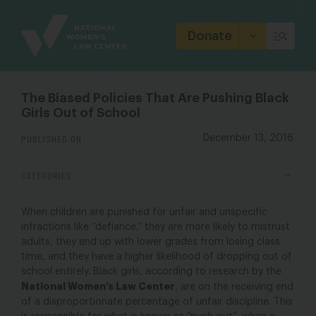
Site
Branding
Donate
The Biased Policies That Are Pushing Black
Girls Out of School
PUBLISHED ON
December 13, 2016
CATEGORIES
When children are punished for unfair and unspecific
infractions like “defiance,” they are more likely to mistrust
adults, they end up with lower grades from losing class
time, and they have a higher likelihood of dropping out of
school entirely. Black girls, according to research by the
National Women’s Law Center
, are on the receiving end
of a disproportionate percentage of unfair discipline. This