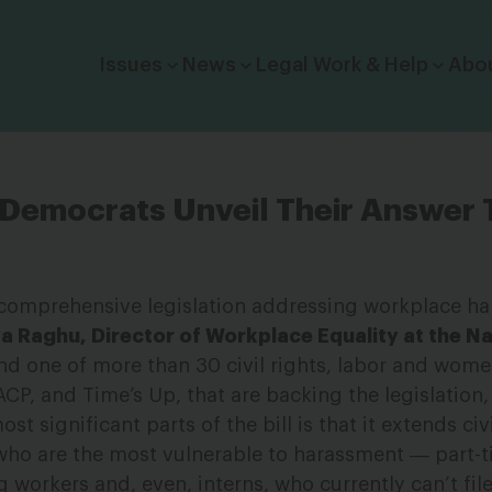
Click to toggle dropdown menu.
Issues
News
Legal Work & Help
Abo
 Democrats Unveil Their Answer
rst comprehensive legislation addressing workplace 
 Raghu, Director of Workplace Equality at the Na
d one of more than 30 civil rights, labor and wome
CP, and Time’s Up, that are backing the legislation,
t significant parts of the bill is that it extends civi
who are the most vulnerable to harassment ― part-
 workers and, even, interns, who currently can’t file