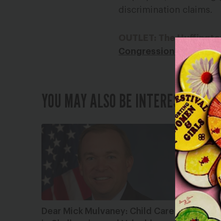
discrimination claims.
OUTLET: The Huffingto
Congressional Democra
YOU MAY ALSO BE INTERESTED IN
Dear Mick Mulvaney: Child Care
What Do