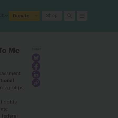
ut
Shop
Donate
SHARE
 To Me
harassment
tional
n’s groups,
l rights
time
 federal