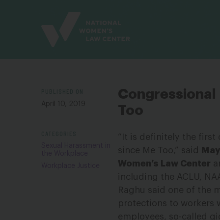
Site
Branding
PUBLISHED ON
Congressional
April 10, 2019
Too
CATEGORIES
“It is definitely the fi
Sexual Harassment in
since Me Too,” said
Maya
the Workplace
Women’s Law Center
an
Workplace Justice
including the ACLU, NAA
Raghu said one of the mos
protections to workers 
employees, so-called gig