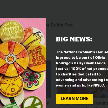
n Post
ts Unveil Their Answer To Me Too
BIG NEWS:
The National Women’s Law C
is proud to be part of Olivia
Rodrigo’s Daisy Chain Fields
festival! 100% of net procee
to charities dedicated to
advancing and advocating fo
women and girls, like NWLC.
LEARN MORE
es It Really Mean to Be
#WinsForWomen: Pregn