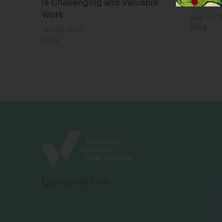
is Challenging and Valuable
a Dad i
Work
Aug 13, 
Blog
Jan 25, 2017
Blog
(202) 588 5180