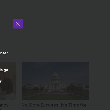
enter
ds go
r
ancy
No More Excuses: It’s Time for