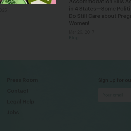
n 2025
Accommodation Bills A
in 4 States—Some Politi
2025
Do Still Care about Preg
Women!
Mar 29, 2017
Blog
Press Room
Sign Up for ou
Contact
Legal Help
Jobs