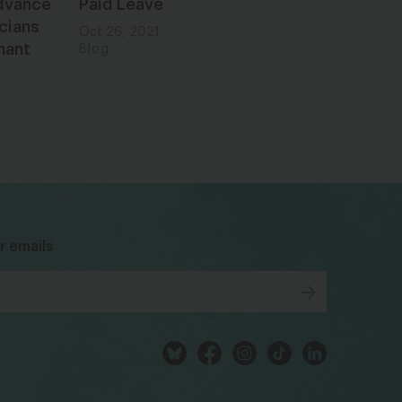
dvance
Paid Leave
cians
Oct 26, 2021
nant
Blog
bsky
facebook
instagram
tiktok
Linkedin
r emails