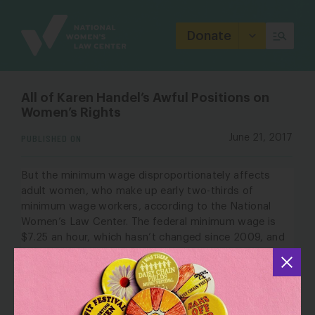
Site
Branding
Donate
All of Karen Handel’s Awful Positions on
Women’s Rights
PUBLISHED ON
June 21, 2017
But the minimum wage disproportionately affects
adult women, who make up early two-thirds of
minimum wage workers,
according to the
National
Women’s Law Center
. The federal minimum wage is
$7.25 an hour, which hasn’t changed since 2009, and
it leaves minimum-wage earners below the poverty
line (Georgia’s minimum wage is
$5.15
). Many states
have higher minimum wages and this helps to
minimize the gender pay gap, according to a
study by
the NWLC
. The pay gap doesn’t exist, though,