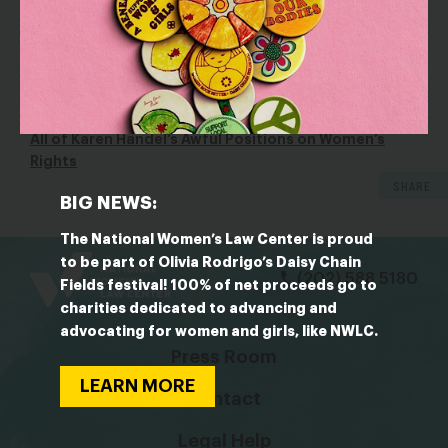
according to Handel, who
said in 2014
, “I’ve been in
the corporate world for virtually my entire career and
I’ve never had any disparity like that.”
OUTLET: Cosmopolitan
All of Karen Handel’s Awful Positions on Women’s
Rights
SHARE
BIG NEWS:
bsky
facebook
instagram
tiktok
Linkedin
The National Women’s Law Center is proud
to be part of Olivia Rodrigo’s Daisy Chain
(202) 588 5180
Fields festival! 100% of net proceeds go to
charities dedicated to advancing and
advocating for women and girls, like NWLC.
Press Room
LEARN MORE
Contact
Legal Help