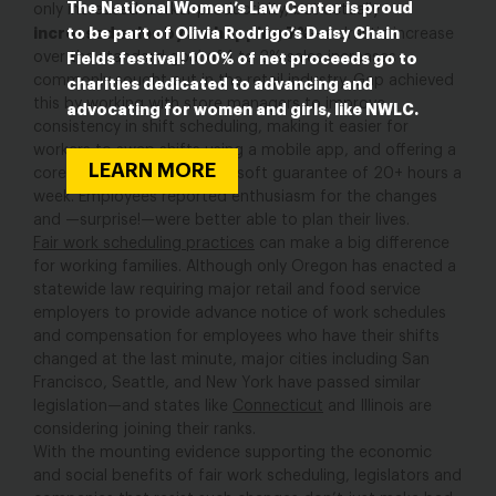
The National Women’s Law Center is proud
only increased worker productivity, but actually
to be part of Olivia Rodrigo’s Daisy Chain
increased sales by a whopping 7%
—a drastic increase
over the standard goal of 1 to 2% sales increases
Fields festival! 100% of net proceeds go to
commonly sought out in the retail industry. Gap achieved
charities dedicated to advancing and
this by working with store managers to improve
advocating for women and girls, like NWLC.
consistency in shift scheduling, making it easier for
workers to swap shifts using a mobile app, and offering a
LEARN MORE
core group of associates a soft guarantee of 20+ hours a
week. Employees reported enthusiasm for the changes
and —surprise!—were better able to plan their lives.
Fair work scheduling practices
can make a big difference
for working families. Although only Oregon has enacted a
statewide law requiring major retail and food service
employers to provide advance notice of work schedules
and compensation for employees who have their shifts
changed at the last minute, major cities including San
Francisco, Seattle, and New York have passed similar
legislation—and states like
Connecticut
and Illinois are
considering joining their ranks.
With the mounting evidence supporting the economic
and social benefits of fair work scheduling, legislators and