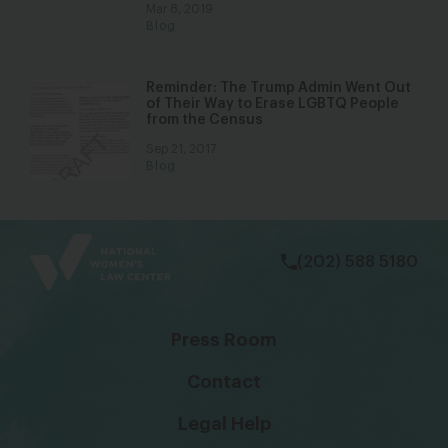
Mar 8, 2019
Blog
Reminder: The Trump Admin Went Out
of Their Way to Erase LGBTQ People
from the Census
Sep 21, 2017
Blog
bsky
facebook
instagram
tiktok
Linkedin
(202) 588 5180
Press Room
Contact
Legal Help