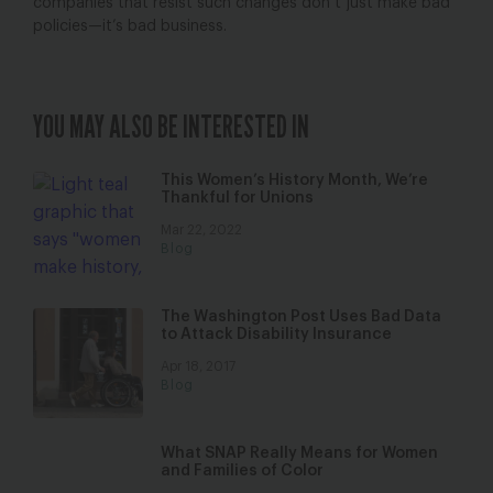
companies that resist such changes don’t just make bad
policies—it’s bad business.
YOU MAY ALSO BE INTERESTED IN
This Women’s History Month, We’re
Thankful for Unions
Mar 22, 2022
Blog
The Washington Post Uses Bad Data
to Attack Disability Insurance
Apr 18, 2017
Blog
What SNAP Really Means for Women
and Families of Color