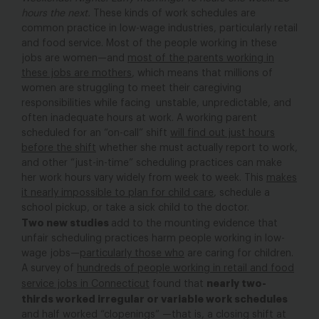
hours the next.
These kinds of work schedules are
common practice in low-wage industries, particularly retail
and food service. Most of the people working in these
jobs are women—and
most of the parents working in
these jobs are mothers
, which means that millions of
women are struggling to meet their caregiving
responsibilities while facing unstable, unpredictable, and
often inadequate hours at work. A working parent
scheduled for an “on-call” shift
will find out just hours
before the shift
whether she must actually report to work,
and other “just-in-time” scheduling practices can make
her work hours vary widely from week to week. This
makes
it nearly impossible to plan for child care
, schedule a
school pickup, or take a sick child to the doctor.
Two new studies
add to the mounting evidence that
unfair scheduling practices harm people working in low-
wage jobs—
particularly those who
are caring for children.
A survey of
hundreds of people working in retail and food
nearly two-
service jobs in Connecticut
found that
thirds worked irregular or variable work schedules
and half worked “clopenings” —that is, a closing shift at