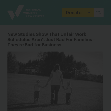
Site
Branding
Donate
New Studies Show That Unfair Work
Schedules Aren’t Just Bad For Families –
They’re Bad for Business