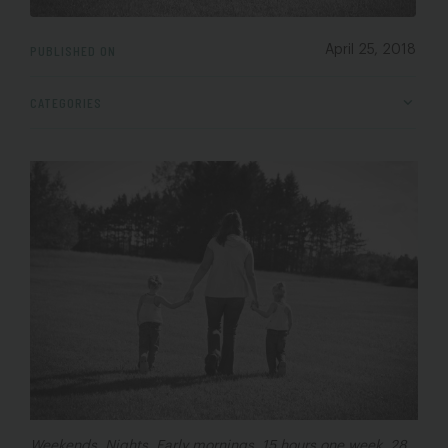
PUBLISHED ON
April 25, 2018
CATEGORIES
Weekends. Nights. Early mornings. 15 hours one week. 28