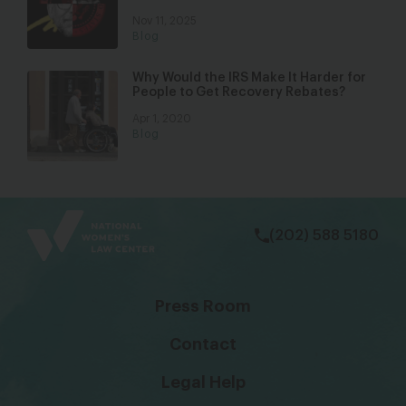
Nov 11, 2025
Blog
Why Would the IRS Make It Harder for
People to Get Recovery Rebates?
Apr 1, 2020
Blog
bsky
facebook
instagram
tiktok
Linkedin
(202) 588 5180
Press Room
Contact
Legal Help