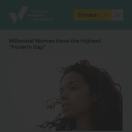
Site
Branding
Donate
Millennial Women Have the Highest
“Poverty Gap”