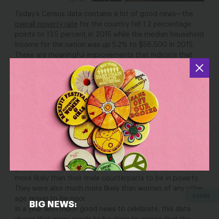
Today’s Census data contains a lot of good news—the
overall poverty rate
for the country fell 1.2 percentage
points to 13.5 percent in 2015 while the median household
income for the nation was up 5.2% to $56,500 in 2015.
These are meaningful improvements that indicate that
many American families are starting to see real economic
gains since the Great Recession.
Despite this good news though, not everyone in America
fared equally. The findings reported by the Census Bureau
were striking for millennial women: in 2015, the “poverty
gap” between men and women was largest for millennial
women. The poverty rate for women age 18 to 24 was
5.3
percentage points higher
than for men age 18 to 24 and
the poverty rate for women age 25 to 34 was
6.1
percentage points higher
than for men in the same age
group. In fact, millennial women ages 18 to 34 were much
more likely than their male counterparts to be in poverty.
They were also much more likely than women of any other
SHARE
age group to be poor.
BIG NEWS:
In a year with much good news to celebrate, this data