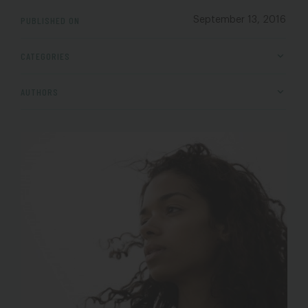
PUBLISHED ON
September 13, 2016
CATEGORIES
AUTHORS