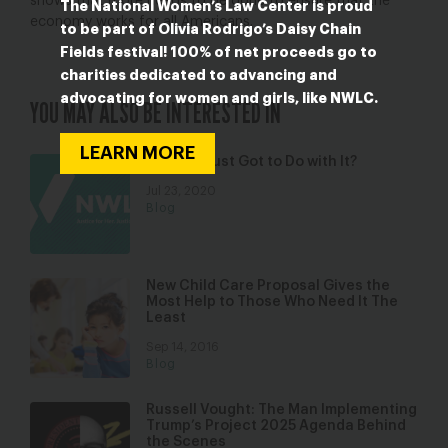
shows that more needs to be done to ensure that the
The National Women’s Law Center is proud
economy works for all Americans.
to be part of Olivia Rodrigo’s Daisy Chain
Fields festival! 100% of net proceeds go to
charities dedicated to advancing and
advocating for women and girls, like NWLC.
YOU MAY ALSO BE INTERESTED IN
LEARN MORE
What’s Trust Got to Do with It?
Jul 23, 2020
Blog
New Child Care Proposal Gives the
Most Help to Those Who Need It The
Least
Sep 14, 2016
Blog
Russell Vought: The Man Implementing
Trump’s Project 2025 Agenda Behind
the Scenes