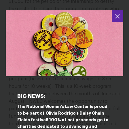
$1,050 for the period of the internship to defray
the cost of food and transportation to interns who
are receiving college/university credit.
SUMMER PAID INTERNSHIP PROGRAM:
NWLC offers a limited number of paid summer
internship positions with a commitment to pay up
to $6,562.50 for the duration of the internship
program (based on D.C. minimum wage for 37.5
hours for 10 weeks). This is a 10-week program
that typically runs between the months of June and
BIG NEWS:
August. NWLC welcomes the opportunity to
The National Women’s Law Center is proud
partner with interns who are receiving partial or full
to be part of Olivia Rodrigo’s Daisy Chain
funding from a third party. If funding from the
Fields festival! 100% of net proceeds go to
third party is less than what NWLC has committed
charities dedicated to advancing and