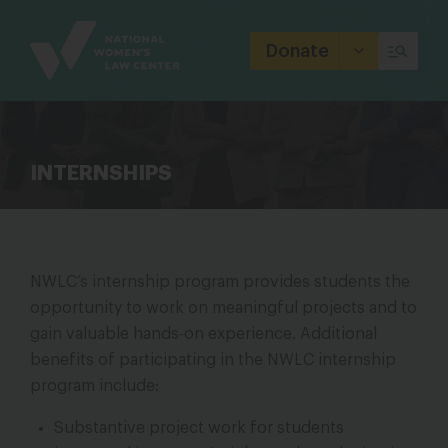
Site
Branding
Donate
INTERNSHIPS
NWLC’s internship program provides students the
opportunity to work on meaningful projects and to
gain valuable hands-on experience. Additional
benefits of participating in the NWLC internship
program include:
Substantive project work for students