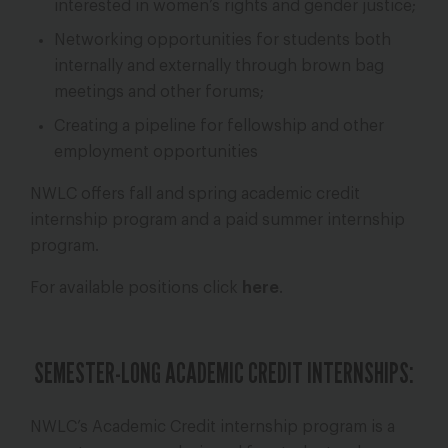
interested in women’s rights and gender justice;
Networking opportunities for students both
internally and externally through brown bag
meetings and other forums;
Creating a pipeline for fellowship and other
employment opportunities
NWLC offers fall and spring academic credit
internship program and a paid summer internship
program.
For available positions click
here
.
SEMESTER-LONG ACADEMIC CREDIT INTERNSHIPS:
NWLC’s Academic Credit internship program is a