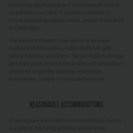
internship applications and unfortunately cannot
respond to every one. If you are interested in
future internship opportunities, please check back
at a later date.
The National Women’s Law Center is an Equal
Opportunity/Affirmative Action employer and
values a diverse workforce. We strongly encourage
and seek applications from people with disabilities;
people of all gender identities and sexual
orientations, people of color, and veterans.
REASONABLE ACCOMMODATIONS
If you require reasonable accommodations during
any part of the hiring process, please email