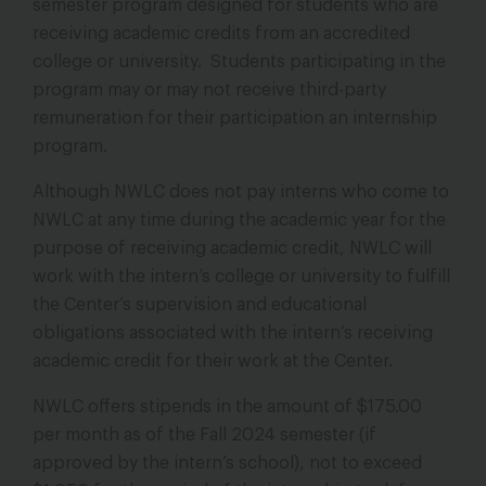
semester program designed for students who are
receiving academic credits from an accredited
college or university. Students participating in the
program may or may not receive third-party
remuneration for their participation an internship
program.
Although NWLC does not pay interns who come to
NWLC at any time during the academic year for the
purpose of receiving academic credit, NWLC will
work with the intern’s college or university to fulfill
the Center’s supervision and educational
obligations associated with the intern’s receiving
academic credit for their work at the Center.
NWLC offers stipends in the amount of $175.00
per month as of the Fall 2024 semester (if
approved by the intern’s school), not to exceed