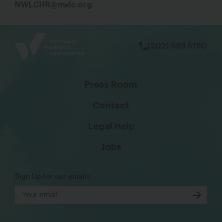
NWLCHR@nwlc.org
.
bsky
facebook
instagram
tiktok
Linkedin
(202) 588 5180
Press Room
Contact
Legal Help
Jobs
Sign Up for our emails