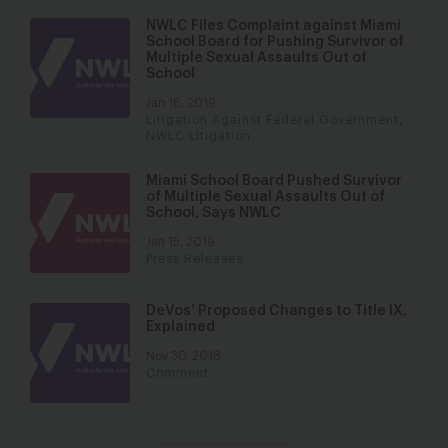
NWLC Files Complaint against Miami
School Board for Pushing Survivor of
Multiple Sexual Assaults Out of
School
Jan 16, 2019
,
Litigation Against Federal Government
NWLC Litigation
Miami School Board Pushed Survivor
of Multiple Sexual Assaults Out of
School, Says NWLC
Jan 15, 2019
Press Releases
DeVos’ Proposed Changes to Title IX,
Explained
Nov 30, 2018
Comment