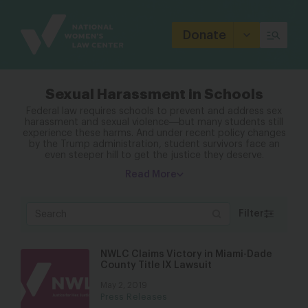
Site
Branding
Donate
Sexual Harassment in Schools
Federal law requires schools to prevent and address sex
harassment and sexual violence―but many students still
experience these harms. And under recent policy changes
by the Trump administration, student survivors face an
even steeper hill to get the justice they deserve.
Read More
Filter
NWLC Claims Victory in Miami-Dade
County Title IX Lawsuit
May 2, 2019
Press Releases