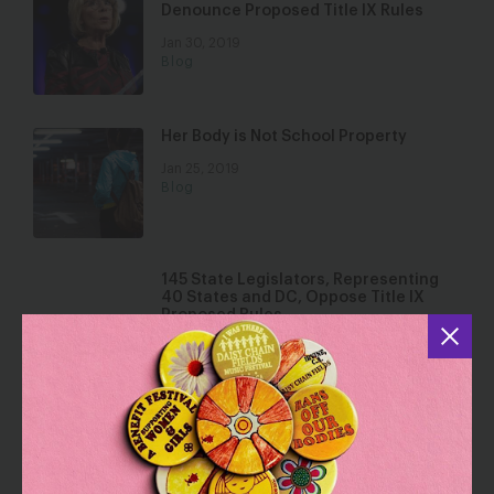
Denounce Proposed Title IX Rules
Jan 30, 2019
Blog
Her Body is Not School Property
Jan 25, 2019
Blog
145 State Legislators, Representing
40 States and DC, Oppose Title IX
Proposed Rules
Jan 25, 2019
Blog
296 State Legislators Commit to Fight
to Strengthen Protections Against
Sexual Harassment and Abuse in
Workplaces and Schools by 2020