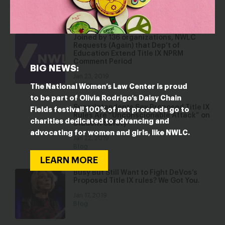
Jan 23, 2019
Press Releases
Joined by 136 organizations, NWLC
Requests (Again) that Dep’t of
Education Extend Title IX NPRM
Comment Period
BIG NEWS:
Jan 23, 2019
Letter
The National Women’s Law Center is proud
to be part of Olivia Rodrigo’s Daisy Chain
Superintendents Say Proposed Title IX
Fields festival! 100% of net proceeds go to
Rules Are “Unconscionable Attack” on
charities dedicated to advancing and
Student Safety
advocating for women and girls, like NWLC.
Jan 22, 2019
Blog
LEARN MORE
Busy But Still Want to Fight DeVos’s
Proposed Title IX rules? We Got You.
Jan 17, 2019
Blog