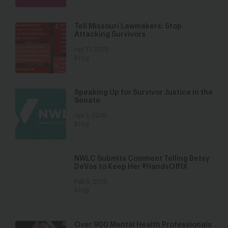
Tell Missouri Lawmakers: Stop
Attacking Survivors
Apr 17, 2019
Blog
Speaking Up for Survivor Justice in the
Senate
Apr 5, 2019
Blog
NWLC Submits Comment Telling Betsy
DeVos to Keep Her #HandsOffIX
Feb 5, 2019
Blog
Over 900 Mental Health Professionals