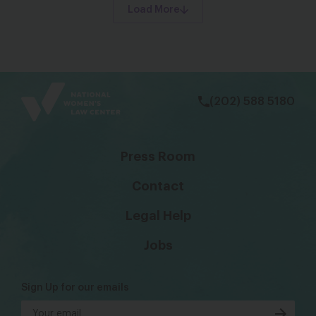
Load More
bsky
facebook
instagram
tiktok
Linkedin
(202) 588 5180
Press Room
Contact
Legal Help
Jobs
Sign Up for our emails