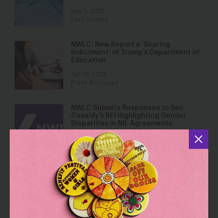
May 5, 2026
Fact Sheets
NWLC: New Report a ‘Searing
Indictment’ of Trump’s Department of
Education
Apr 28, 2026
Press Releases
NWLC Submits Responses to Sen.
Cassidy’s RFI Highlighting Gender
Disparities in NIL Agreements
Apr 10, 2026
Over 60 National and Local
Organizations Call on Colleges and
Universities to Affirm Commitment to
Equity in New Compact
Apr 9, 2026
Press Releases