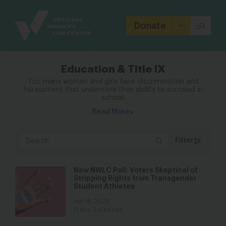
Site
Branding
Donate
Education & Title IX
Too many women and girls face discrimination and
harassment that undermine their ability to succeed in
school.
Read More
Filter
New NWLC Poll: Voters Skeptical of
Stripping Rights from Transgender
Student Athletes
Jun 16, 2026
Press Releases