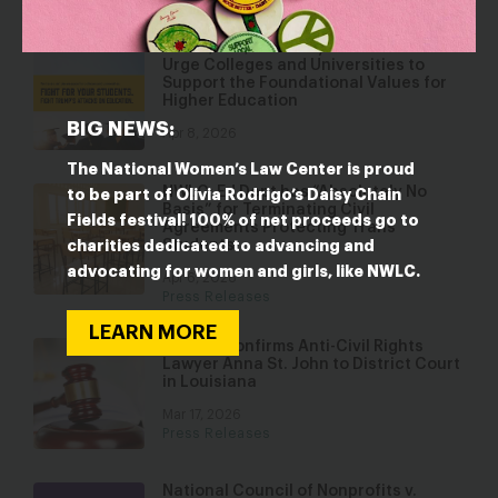
NWLC, LDF, and Lawyers’ Committee
Urge Colleges and Universities to
Support the Foundational Values for
Higher Education
BIG NEWS:
Apr 8, 2026
The National Women’s Law Center is proud
NWLC: Ed Dept has “Absolutely No
to be part of Olivia Rodrigo’s Daisy Chain
Basis” for Terminating Civil
Fields festival! 100% of net proceeds go to
Agreements Protecting Trans
Students
charities dedicated to advancing and
advocating for women and girls, like NWLC.
Apr 6, 2026
Press Releases
LEARN MORE
Senate Confirms Anti-Civil Rights
Lawyer Anna St. John to District Court
in Louisiana
Mar 17, 2026
Press Releases
National Council of Nonprofits v.