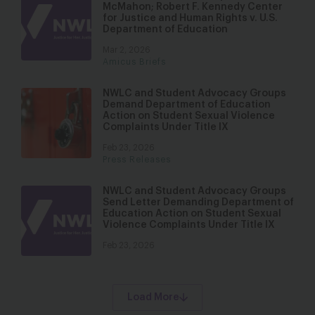
McMahon; Robert F. Kennedy Center
for Justice and Human Rights v. U.S.
Department of Education
Mar 2, 2026
Amicus Briefs
NWLC and Student Advocacy Groups
Demand Department of Education
Action on Student Sexual Violence
Complaints Under Title IX
Feb 23, 2026
Press Releases
NWLC and Student Advocacy Groups
Send Letter Demanding Department of
Education Action on Student Sexual
Violence Complaints Under Title IX
Feb 23, 2026
Load More