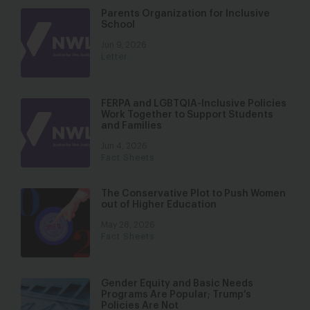
Parents Organization for Inclusive
School
Jun 9, 2026
Letter
FERPA and LGBTQIA-Inclusive Policies
Work Together to Support Students
and Families
Jun 4, 2026
Fact Sheets
The Conservative Plot to Push Women
out of Higher Education
May 28, 2026
Fact Sheets
Gender Equity and Basic Needs
Programs Are Popular; Trump’s
Policies Are Not