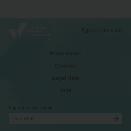
bsky
facebook
instagram
tiktok
Linkedin
(202) 588 5180
Press Room
Contact
Legal Help
Jobs
Sign Up for our emails