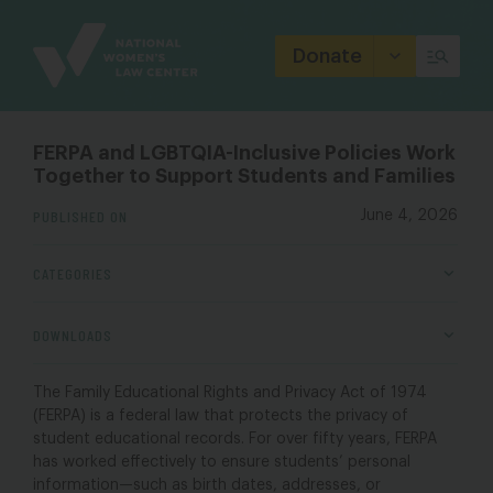
Site
Branding
Donate
FERPA and LGBTQIA-Inclusive Policies Work
Together to Support Students and Families
PUBLISHED ON
June 4, 2026
CATEGORIES
DOWNLOADS
The Family Educational Rights and Privacy Act of 1974
(FERPA) is a federal law that protects the privacy of
student educational records. For over fifty years, FERPA
has worked effectively to ensure students’ personal
information—such as birth dates, addresses, or