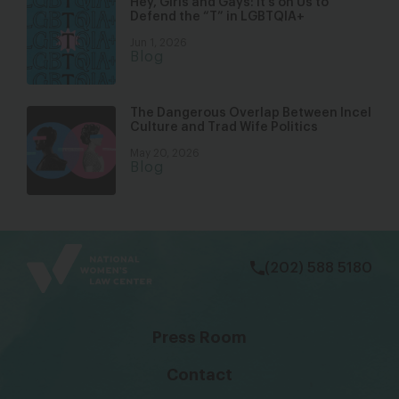
Hey, Girls and Gays: It’s on Us to
Defend the “T” in LGBTQIA+
Jun 1, 2026
Blog
The Dangerous Overlap Between Incel
Culture and Trad Wife Politics
May 20, 2026
Blog
bsky
facebook
instagram
tiktok
Linkedin
(202) 588 5180
Press Room
Contact