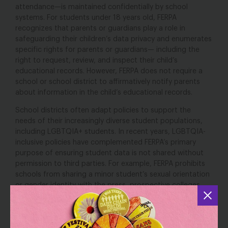
attendance—is maintained confidentially by school
systems. For students under 18 years old, FERPA
recognizes that parents or guardians play a role in
safeguarding their children’s data privacy and enumerates
specific rights for parents or guardians— including the
right to request, review, and inspect their child’s
educational records. However, FERPA does not require a
school or school district to affirmatively notify parents
about information in the child’s educational records.
School districts often adapt policies to support the
needs of their increasingly diverse student populations,
including LGBTQIA+ students. In recent years, LGBTQIA-
inclusive policies have complemented FERPA’s primary
purpose of ensuring student data is not shared without
permission to third parties. For example, FERPA prohibits
schools from sharing a minor student’s sexual orientation
or gender identity with the press, prospective colleges,
other students, or other students’ parents, without the
permission of their parent or guardian. Inclusive school
policies, such as student support plans that identify a