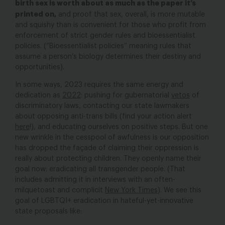
birth sex is worth about as much as the paper it’s
printed on
,
and proof that sex, overall, is more mutable
and squishy than is convenient for those who profit from
enforcement of strict gender rules and bioessentialist
policies. (“Bioessentialist policies” meaning rules that
assume a person’s biology determines their destiny and
opportunities).
In some ways, 2023 requires the same energy and
dedication as
2022
:
pushing for gubernatorial
vetos
of
discriminatory laws, contacting our state lawmakers
about opposing anti-trans bills (find your action alert
here
!), and educating ourselves on positive steps. But one
new wrinkle in the cesspool of awfulness is our opposition
has dropped the façade of claiming their oppression is
really about protecting children. They openly name their
goal now: eradicating all transgender people. (That
includes admitting it in interviews with an often-
milquetoast and complicit
New York Times
). We see this
goal of LGBTQI+ eradication in hateful-yet-innovative
state proposals like: