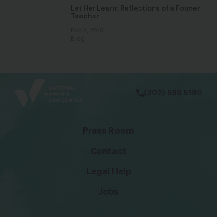
Let Her Learn: Reflections of a Former
Teacher
Dec 2, 2016
Blog
bsky
facebook
instagram
tiktok
Linkedin
(202) 588 5180
Press Room
Contact
Legal Help
Jobs