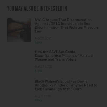
YOU MAY ALSO BE INTERESTED IN
NWLC Argues That Discrimination
Against LGBTQ Individuals Is Sex
Discrimination That Violates Missouri
Law
Feb 27, 2018
Blog
How the SAVE Act Could
Disenfranchise Millions of Married
Women and Trans Voters
Mar 27, 2025
Blog
Black Women’s Equal Pay Day is
Another Reminder of Why We Need to
Kick Kavanaugh to the Curb
Aug 7, 2018
Blog