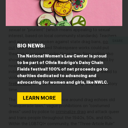
very clear: They want discrimination, arrests, and
prosecution of LGBTQI+ people based on the clothes
people wear and how people look. This is paired with the
harmful stereotype that
all LGBTQI+ people are inherently
sexual
or “prurient” (which means appealing to sexual
interest, based on local community standards). Teachers
SHARE
and actors have spoken against state drag bans,
pointing
BIG NEWS:
out
how many beloved Shakespeare works could put
theaters in jeopardy under these bans. New polling also
The National Women’s Law Center is proud
shows that drag bans
are wildly unpopular
, opposed by
to be part of Olivia Rodrigo’s Daisy Chain
nearly 60% of voters (including 57% of
Fields festival! 100% of net proceeds go to
independents). Underscoring how drag bans are linked to
charities dedicated to advancing and
violence and terrorism, “pathetic Nazis” recently
advocating for women and girls, like NWLC.
firebombed
an Ohio church for hosting drag queen story
time.
LEARN MORE
The wave of panic and violence around drag echoes old
“masquerade laws,” vague prohibitions on “costumed
dress” used by police to
criminalize drag
and attack queer
and trans people throughout the 1940s, 50s, and 60s.
Within the LGBTQI+ community, the “Three-Article Rule”