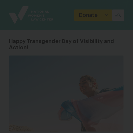
Site
Branding
Donate
Happy Transgender Day of Visibility and
Action!