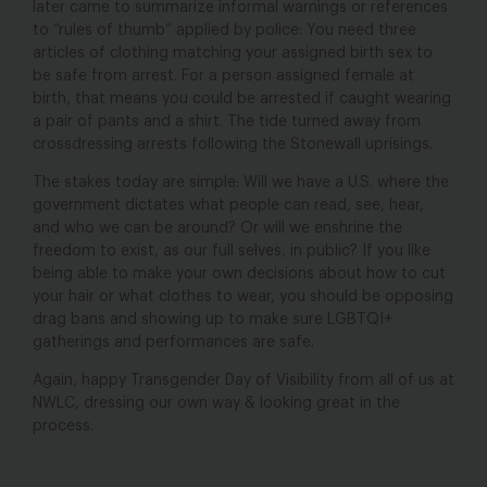
later came to summarize informal warnings or references
to “rules of thumb” applied by police: You need three
articles of clothing matching your assigned birth sex to
be safe from arrest. For a person assigned female at
birth, that means you could be arrested if caught wearing
a pair of pants and a shirt. The tide turned away from
crossdressing arrests following the Stonewall uprisings.
The stakes today are simple: Will we have a U.S. where the
government dictates what people can read, see, hear,
and who we can be around? Or will we enshrine the
freedom to exist, as our full selves, in public? If you like
being able to make your own decisions about how to cut
your hair or what clothes to wear, you should be opposing
drag bans and showing up to make sure LGBTQI+
gatherings and performances are safe.
Again, happy Transgender Day of Visibility from all of us at
NWLC, dressing our own way & looking great in the
process.