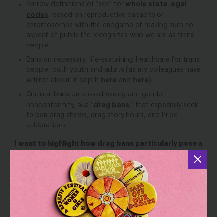
whole state legal
Narrow definitions of “sex” for
codes
, based on reproductive capacity or
chromosomes with the endgame of making sure no
aspect of public life recognizes who we are as trans
people
Bans on necessary, life-sustaining healthcare for trans
people, both youth and adults (as my colleagues have
here
here
written about in depth
and
)
Criminal bans on crossdressing and gender
drag bans
nonconformity, aka “
,” that especially seek
to ban drag shows, drag story hours, and Pride
celebrations
I want to highlight how drag bans particularly pose a
grave threat to everyone’s First Amendment rights:
the right to free speech, the right of free
expression, and the right to assemble/gather with
others
.
Drag is a millennia-old art form, combining
fashion, dance, music, comedy, and more, that inspires
and builds community. Proponents of laws that ban
crossdressing and perceived gender nonconformity are