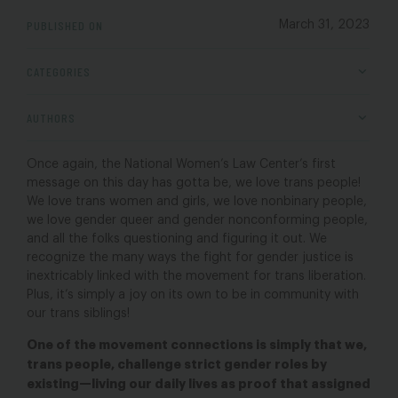
PUBLISHED ON
March 31, 2023
CATEGORIES
AUTHORS
Once again, the National Women’s Law Center’s first
message on this day has gotta be, we love trans people!
We love trans women and girls, we love nonbinary people,
we love gender queer and gender nonconforming people,
and all the folks questioning and figuring it out. We
recognize the many ways the fight for gender justice is
inextricably linked with the movement for trans liberation.
Plus, it’s simply a joy on its own to be in community with
our trans siblings!
One of the movement connections is simply that we,
trans people, challenge strict gender roles by
existing—living our daily lives as proof that assigned