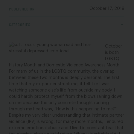
PUBLISHED ON
October 17, 2019
CATEGORIES
October
is both
LGBTQ
History Month and Domestic Violence Awareness Month.
For many of us in the LGBTQ community, the overlap
between these two months is deeply personal. The first
time that my ex-partner struck me, it felt like I was
watching someone else’s life from outside my body. I
could hardly protect myself from the blows raining down
on me because the only concrete thought running
through my head was, “How is this happening to me?”
Despite my very clear understanding that intimate partner
violence (IPV) is wrong, for many more months, I endured
extreme emotional abuse and I lived in constant fear that