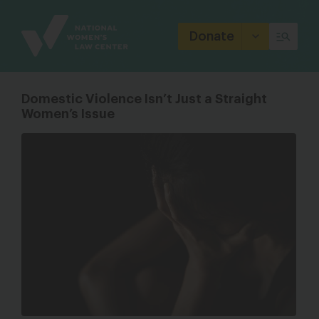
Site
Branding
Donate
Domestic Violence Isn’t Just a Straight
Women’s Issue