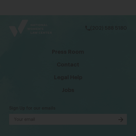
bsky
facebook
instagram
tiktok
Linkedin
(202) 588 5180
Press Room
Contact
Legal Help
Jobs
Sign Up for our emails