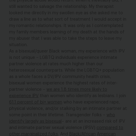
the physical abuse would return. When it inevitably did, I
still wanted to salvage the relationship. My therapist
looked me directly in my swollen eye as she asked me to
draw a line as to what sort of treatment I would accept in
my romantic relationships. It was only as I contemplated
my family members learning of my death at the hands of
my abuser that I was able to take the steps to leave my
situation.
As a bisexual/queer Black woman, my experience with IPV
is not unique – LGBTQ individuals experience intimate
partner violence at rates much higher than our
heterosexual counterparts. While the LGBTQ+ population
as a whole faces a DV/IPV community health crisis,
bisexual women experience the highest rates of inter-
partner violence –
we are 1.8 times more likely to
experience IPV
than women who identify as lesbians. I join
61.1 percent of bi+ women
who have experienced rape,
physical violence, and/or stalking by an intimate partner at
some point in their lifetime. Transgender folks –
who
identify largely as bisexual
– are at an increased risk of IPV
and intimate partner sexual violence (IPSV)
compared to
other marginalized folks
. And
Black/African
American