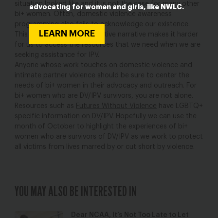
situation looked like and it is not the case for many other
advocating for women and girls, like NWLC.
bi+ women. Often, domestic violence awareness
programming also fails to acknowledge our existence.
LEARN MORE
This pervasive heteronormative narrative makes it harder
for us to access the resources that we need when we are
seeking assistance for IPV.
Anyone whose work touches on domestic violence and
intimate partner violence should be sure to center the
needs of bi+ women in their advocacy and outreach. For
bi+ women who are DV/IPV survivors, you are not alone.
Resources such as
Futures Without Violence
have LGBTQ+
specific information on DV/IPV. Hopefully we can use the
month of October to highlight the experiences of bi+
women who are survivors of DV/IPV as we work to protect
all victims from lives marred by or cut short by violence.
YOU MAY ALSO BE INTERESTED IN
Dear NCAA, It’s Not Too Late to Let