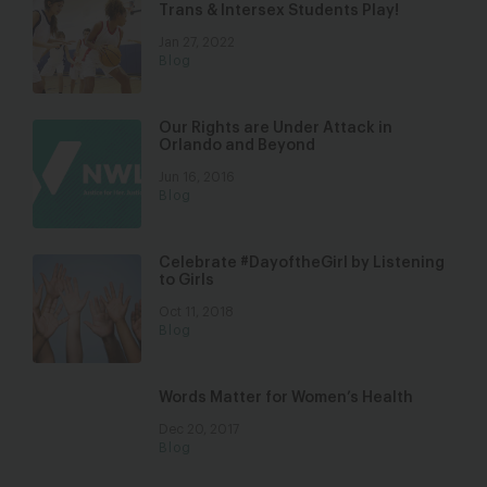
Trans & Intersex Students Play!
Jan 27, 2022
Blog
Our Rights are Under Attack in
Orlando and Beyond
Jun 16, 2016
Blog
Celebrate #DayoftheGirl by Listening
to Girls
Oct 11, 2018
Blog
Words Matter for Women’s Health
Dec 20, 2017
Blog