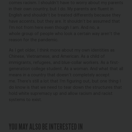
comes racism. I shouldn’t have to worry about my parents
in their own country, but I do. My parents are fluent in
English and shouldn’t be treated differently because they
have accents, but they are. It shouldn’t be assumed that
I’m not from here even though I am. And no, a
whole group of people who look a certain way aren’t the
reason for the pandemic.
As I get older, I think more about my own identities as
Chinese, Vietnamese, and American. As a child of
immigrants, refugees, and blue-collar workers. As a first-
generation college student. As a woman. And what that all
means in a country that doesn’t completely accept
me. There’s still a lot that I’m figuring out, but one thing I
do know is that we need to tear down the structures that
hold white supremacy up and allow racism and racist
systems to exist.
YOU MAY ALSO BE INTERESTED IN