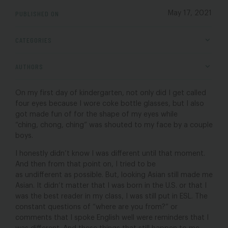
PUBLISHED ON
May 17, 2021
CATEGORIES
AUTHORS
On my first day of kindergarten, not only did I get called
four eyes because I wore coke bottle glasses, but I also
got made fun of for the shape of my eyes while
“ching, chong, ching” was shouted to my face by a couple
boys.
I honestly didn’t know I was different until that moment.
And then from that point on, I tried to be
as undifferent as possible. But, looking Asian still made me
Asian. It didn’t matter that I was born in the U.S. or that I
was the best reader in my class, I was still put in ESL. The
constant questions of “where are you from?” or
comments that I spoke English well were reminders that I