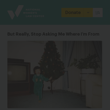
Site
Branding
Donate
But Really, Stop Asking Me Where I’m From