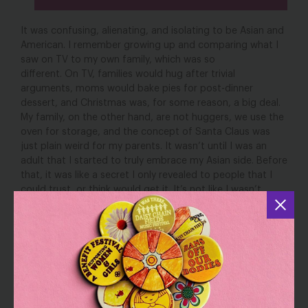
It was confusing, alienating, and isolating to be Asian and
American. I remember growing up and comparing what I
saw on TV to my own family, which was so
different. On TV, families would hug after trivial
arguments, moms would bake pies for post-dinner
dessert, and Christmas was, for some reason, a big deal.
My family, on the other hand, are not huggers, we use the
oven for storage, and the concept of Santa Claus was
just plain weird for my parents. It wasn’t until I was an
adult that I started to truly embrace my Asian side. Before
that, it was like a secret I only revealed to people that I
could trust, or think would get it. It’s not like I wasn’t
proud of my heritage, I just felt like there was no space
for me to express that side of myself outside of the
comfort of my family.
As the pandemic began, we saw the rise of anti-Asian
hate and white supremacy. And in March, there were the
shootings in Atlanta that killed 8 people including 6
women of Asian descent. It’s been a lot to grapple with.