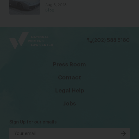
Aug 6, 2018
Blog
bsky
facebook
instagram
tiktok
Linkedin
(202) 588 5180
Press Room
Contact
Legal Help
Jobs
Sign Up for our emails