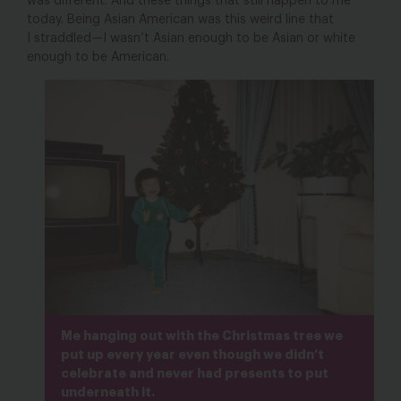
was different. And these things that still happen to me
today. Being Asian American was this weird line that
I straddled—I wasn’t Asian enough to be Asian or white
enough to be American.
Me hanging out with the Christmas tree we
put up every year even though we didn’t
celebrate and never had presents to put
underneath it.