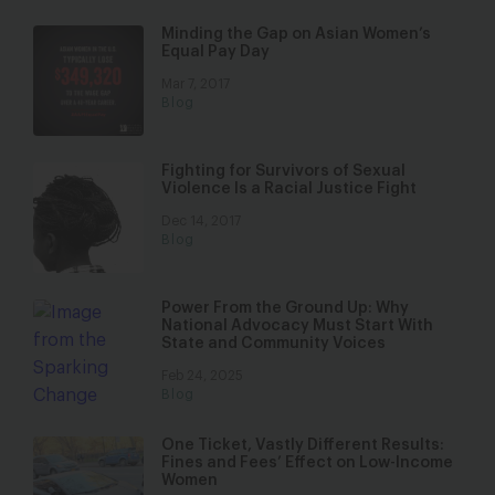
Minding the Gap on Asian Women’s
Equal Pay Day
Mar 7, 2017
Blog
Fighting for Survivors of Sexual
Violence Is a Racial Justice Fight
Dec 14, 2017
Blog
Power From the Ground Up: Why
National Advocacy Must Start With
State and Community Voices
Feb 24, 2025
Blog
One Ticket, Vastly Different Results:
Fines and Fees’ Effect on Low-Income
Women