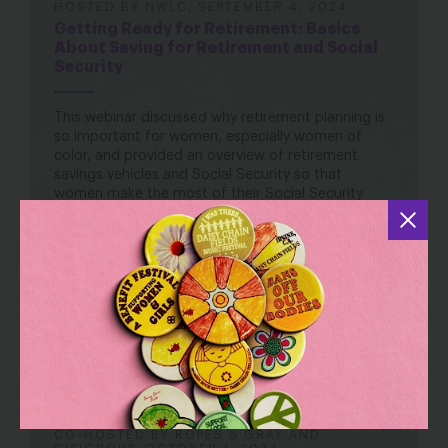
HOSTED BY NWLC, SEPTEMBER 4, 2024
Getting Ready for Retirement: Basics
About Saving for Retirement and Social
Security
This webinar discussed why retirement planning is
so important for women, especially women of
color, and provided an overview of retirement
savings vehicles and Social Security so that
women make the most of their Social Security
benefits and retirement savings.
Read the Retirement Security two-pager
here
.
Watch here
CO-HOSTED BY ROPES & GRAY AND