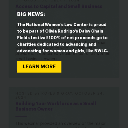
CITIGROUP, OCTOBER 1, 2024
Access to Capital and Small Business
Loans
BIG NEWS:
The National Women’s Law Center is proud
This webinar provided an overview of resources
to be part of Olivia Rodrigo’s Daisy Chain
available for home-based and small child care
women business owners and an interactive Q&A
Fields festival! 100% of net proceeds go to
session with industry experts. While the webinar
charities dedicated to advancing and
was tailored to women who are child care
advocating for women and girls, like NWLC.
providers, it contained valuable tips for all women
small business owners.
LEARN MORE
Watch here
HOSTED BY ROPES & GRAY, OCTOBER 24,
2024
Building Your Workforce as a Small
Business Owner
This webinar provided an overview of the major