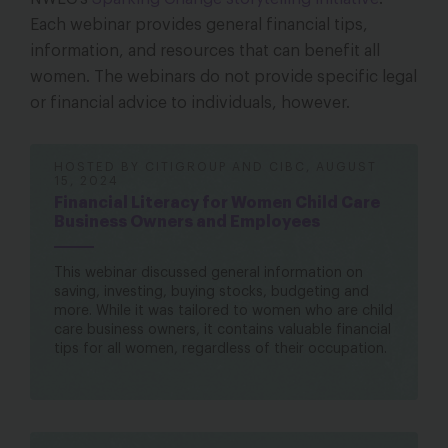
Each webinar provides general financial tips,
information, and resources that can benefit all
women. The webinars do not provide specific legal
or financial advice to individuals, however.
HOSTED BY CITIGROUP AND CIBC, AUGUST
15, 2024
Financial Literacy for Women Child Care
Business Owners and Employees
This webinar discussed general information on
saving, investing, buying stocks, budgeting and
more. While it was tailored to women who are child
care business owners, it contains valuable financial
tips for all women, regardless of their occupation.