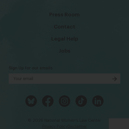
Press Room
Contact
Legal Help
Jobs
Sign Up for our emails
© 2026 National Women's Law Center
Privacy Policy
Disclaimer