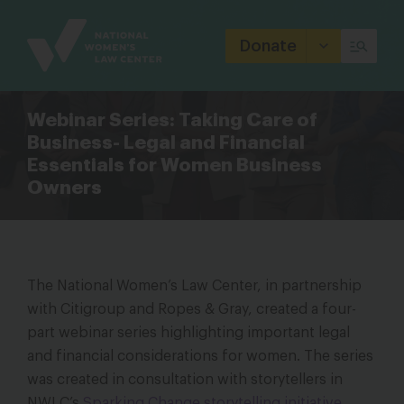
Site
Branding
Donate
Webinar Series: Taking Care of
Business- Legal and Financial
Essentials for Women Business
Owners
The National Women’s Law Center, in partnership
with Citigroup and Ropes & Gray, created a four-
part webinar series highlighting important legal
and financial considerations for women. The series
was created in consultation with storytellers in
NWLC’s
Sparking Change storytelling initiative
.