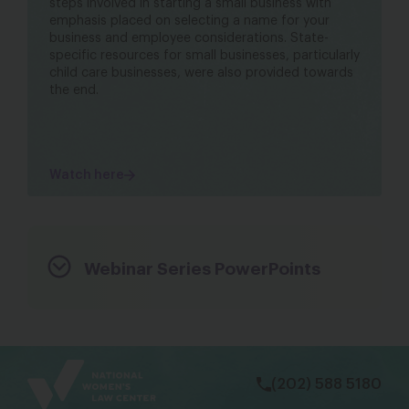
steps involved in starting a small business with
emphasis placed on selecting a name for your
business and employee considerations. State-
specific resources for small businesses, particularly
child care businesses, were also provided towards
the end.
Watch here
Webinar Series PowerPoints
bsky
facebook
instagram
tiktok
Linkedin
(202) 588 5180