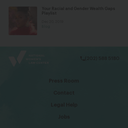
Your Racial and Gender Wealth Gaps
Playlist
Dec 20, 2019
Blog
bsky
facebook
instagram
tiktok
Linkedin
(202) 588 5180
Press Room
Contact
Legal Help
Jobs