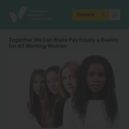
Site
Branding
Donate
Together We Can Make Pay Equity a Reality
for All Working Women