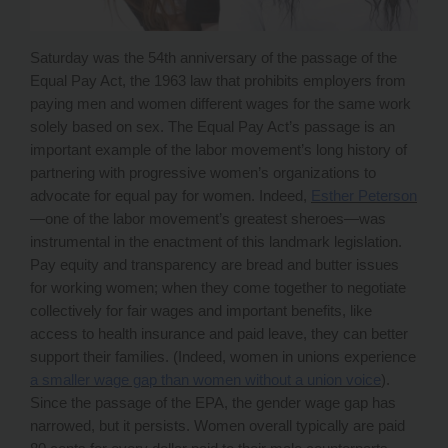
Saturday was the 54th anniversary of the passage of the
Equal Pay Act, the 1963 law that prohibits employers from
paying men and women different wages for the same work
solely based on sex. The Equal Pay Act’s passage is an
important example of the labor movement’s long history of
partnering with progressive women’s organizations to
advocate for equal pay for women. Indeed,
Esther Peterson
—one of the labor movement’s greatest
sheroes
—was
instrumental in the enactment of this landmark legislation.
Pay equity and transparency are bread and butter issues
for working women; when they come together to negotiate
collectively for fair wages and important benefits, like
access to health insurance and paid leave, they can better
support their families. (Indeed, women in unions experience
a smaller wage gap than women without a union voice
).
Since the passage of the EPA, the gender wage gap has
narrowed, but it persists. Women overall typically are paid