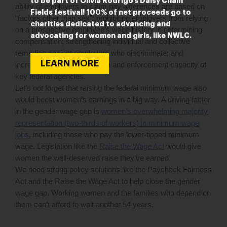
to be part of Olivia Rodrigo’s Daisy Chain
ability of employers to claim pay differences are based on
Fields festival! 100% of net proceeds go to
“factors other than sex”; prohibiting employers from relying
charities dedicated to advancing and
on a prospective employee’s wage history in determining
advocating for women and girls, like NWLC.
compensation; strengthening individual and collective
remedies against employers who discriminate; and
LEARN MORE
increasing the data collection and enforcement capacity of
key federal agencies.
Let’s not forget that raising the federal minimum wage also
would boost women’s earnings in a big way. A driving factor
in the gender wage gap is
women’s overwhelming majority
representation (two-thirds of workers) in minimum wage
jobs
, including those who pay the lower-tipped minimum
wage. Legislation like the
Raise the Wage Act
would give
women the well-deserved raise they’ve earned.
We need strong policy solutions like the Paycheck Fairness
Act and the Raise the Wage Act to help close the gender
wage gap. Working women and the families who depend on
them can’t afford to wait another 54 years.