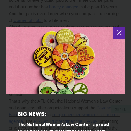
80 cents for every dollar paid to their male counterparts,
and that number has
barely changed
in the past 10 years.
And the gap is even larger when you compare the earnings
of
women of color
to white men.
Clearly, we still have much to do to ensure pay equity, and
there’s been some progress, thanks to tireless working
women and their allies across the country. For instance, in
the past two years, more than
half the states have
introduced or passed their own remedies
to increase pay
transparency, strengthen employer accountability and
empower working people to take action against pay
discrimination. But stronger protection from pay
discrimination shouldn’t depend on where you happen to
live or where you work. Working women deserve a national
solution.
That’s why the AFL-CIO, the National Women’s Law Center
and countless other organizations support the
Paycheck
SHARE
BIG NEWS:
Fairness Act
, part of a
comprehensive women’s economic
agenda
. The
PFA would strengthen the EPA by
: protecting
The National Women’s Law Center is proud
employees from retaliation for discussing pay; limiting the