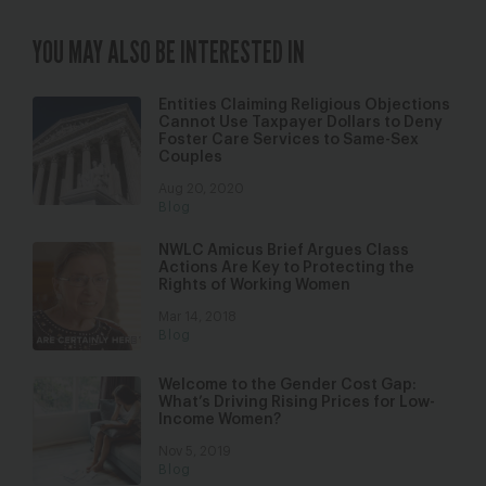
YOU MAY ALSO BE INTERESTED IN
Entities Claiming Religious Objections
Cannot Use Taxpayer Dollars to Deny
Foster Care Services to Same-Sex
Couples
Aug 20, 2020
Blog
NWLC Amicus Brief Argues Class
Actions Are Key to Protecting the
Rights of Working Women
Mar 14, 2018
Blog
Welcome to the Gender Cost Gap:
What’s Driving Rising Prices for Low-
Income Women?
Nov 5, 2019
Blog