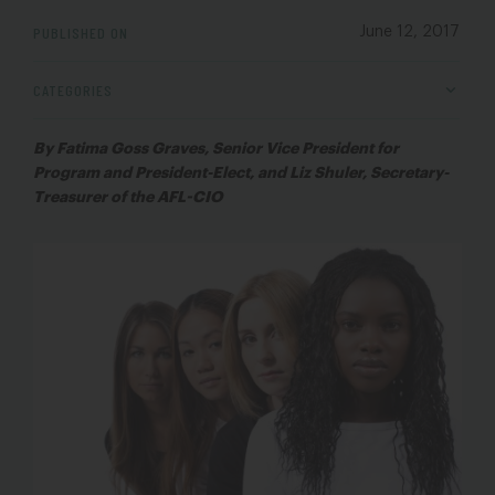
PUBLISHED ON
June 12, 2017
CATEGORIES
By Fatima Goss Graves, Senior Vice President for
Program and President-Elect, and Liz Shuler, Secretary-
Treasurer of the AFL-CIO