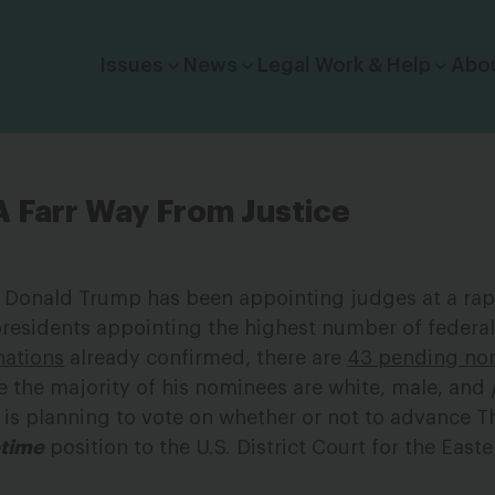
Click to toggle dropdown menu.
Issues
News
Legal Work & Help
Abo
A Farr Way From Justice
ice, Donald Trump has been appointing judges at a rap
residents appointing the highest number of federal
nations
already confirmed, there are
43 pending no
e the majority of his nominees are white, male, and
e is planning to vote on whether or not to advance 
etime
position to the U.S. District Court for the Easte