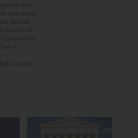
fies him from
ent that would
ng judicial
the bench” on
or generations
mise of
te NO on his