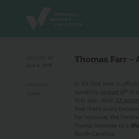
Site
Branding
PUBLISHED ON
Thomas Farr – 
June 8, 2018
In his first year in off
CATEGORIES
th
currently
ranked 6
in p
Judges
first year. With
23 nomi
And that’s scary becaus
For instance, the Senat
Trump nominee to a
lif
North Carolina.