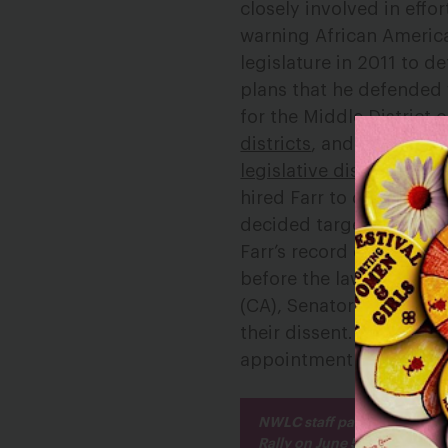
closely involved in effo
warning African America
legislature in 2011 to d
plans that he defended
for the Middle District
districts
, and the Distri
legislative districts
to be
hired Farr to defend a r
decided targeted Afric
Farr’s record displays a
before the law.” Yester
(CA), Senator Cory Book
their dissent. Sen. Boo
appointment matters: “i
NWLC staff participated in 
Rally on June 5.