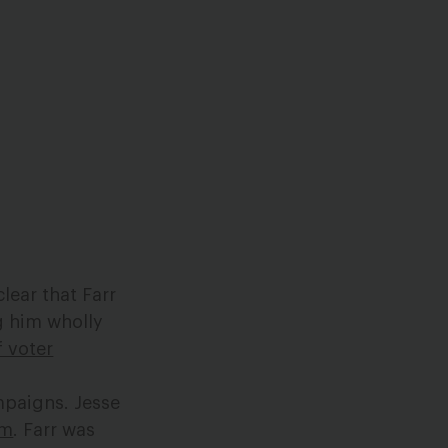
clear that Farr
ng him wholly
f voter
mpaigns. Jesse
sm
. Farr was