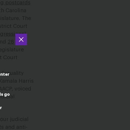
ng postcards
th Carolina
islature. The
trict Court
gressional
ound
28
egislature
it Court
 “equality
enter
 Kamala Harris
NAACP, voiced
ds go
dicial
r
 our judicial
ts and anti-