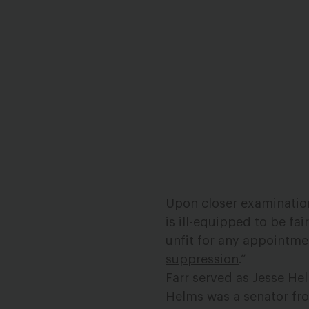
Upon closer examination o
is ill-equipped to be fa
unfit for any appointmen
suppression
.”
Farr served as Jesse He
Helms was a senator fro