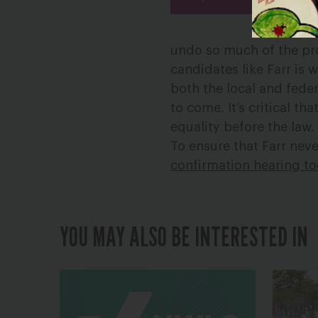
undo so much of the pr
candidates like Farr is 
both the local and feder
to come. It’s critical t
equality before the law.
To ensure that Farr nev
confirmation hearing t
YOU MAY ALSO BE INTERESTED IN