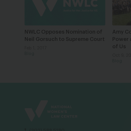
NWLC Opposes Nomination of
Amy Co
Neil Gorsuch to Supreme Court
Power a
of Us
Feb 1, 2017
Blog
Oct 9, 2
Blog
(202) 588 5180