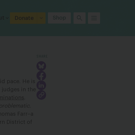
ut
Shop
Donate
SHARE
id pace. He is
 judges in the
minations
.
problematic
.
Thomas Farr–a
rn District of