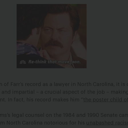
f Farr’s record as a lawyer in North Carolina, it is 
ir and impartial – a crucial aspect of the job – maki
t. In fact, his record makes him “
the poster child o
lms’s legal counsel on the 1984 and 1990 Senate ca
m North Carolina notorious for his
unabashed raci