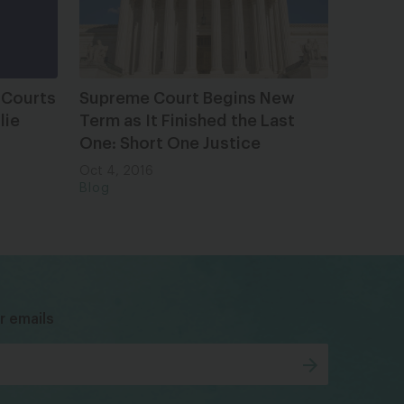
 Courts
Supreme Court Begins New
lie
Term as It Finished the Last
One: Short One Justice
Oct 4, 2016
Blog
bsky
facebook
instagram
tiktok
Linkedin
r emails