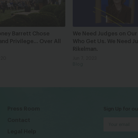
ney Barrett Chose
We Need Judges on Our
nd Privilege… Over All
Who Get Us. We Need Ju
Rikelman.
020
Jun 7, 2023
Blog
Press Room
Sign Up for ou
Contact
Legal Help