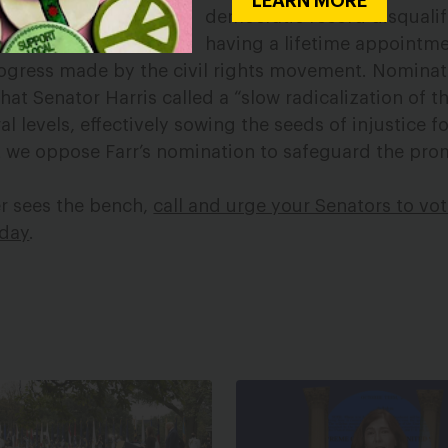
LEARN MORE
democratic record disquali
having a lifetime appointm
ogress made by the civil rights movement. Nominati
what Senator Harris called a “slow radicalization of 
al levels, effectively sowing the seeds of injustice f
hat we oppose Farr’s nomination to safeguard the pro
er sees the bench,
call and urge your Senators to vo
oday
.