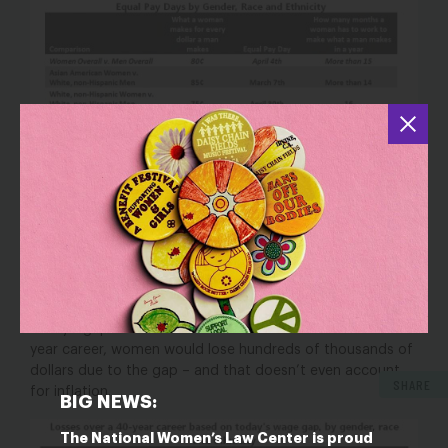
These wage disparities impact women’s economic
security – and their families’ – and add up to substantial
losses over time. Based on the latest wage gap data, if
today’s gaps remained the same over the course of a 40-
year career, women would lose hundreds of thousands of
dollars due to the gap – and that doesn’t even account
SHARE
for inflation.
BIG NEWS:
The National Women’s Law Center is proud