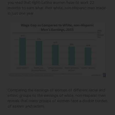
you read that right: Latina women have to work 22
months to earn what their white, non-Hispanic men made
in just one year.
Comparing the earnings of women of different racial and
ethnic groups to the earnings of white, non-Hispanic men
reveals that many groups of women face a double burden
of sexism
and
racism.