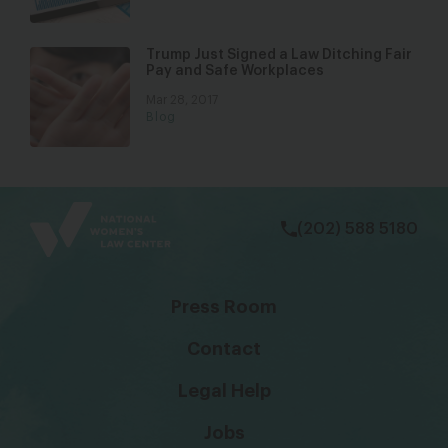
Trump Just Signed a Law Ditching Fair
Pay and Safe Workplaces
Mar 28, 2017
Blog
bsky
facebook
instagram
tiktok
Linkedin
(202) 588 5180
Press Room
Contact
Legal Help
Jobs