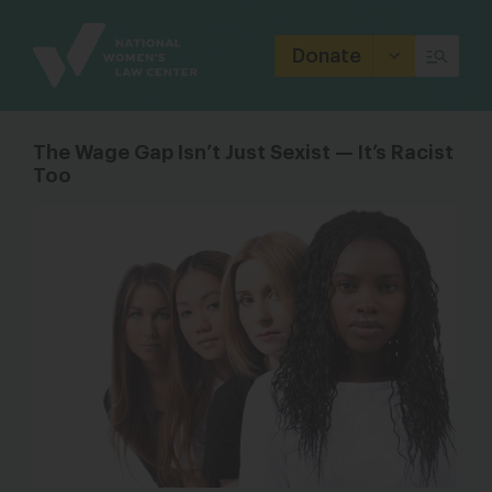
Site
Branding
Donate
The Wage Gap Isn’t Just Sexist — It’s Racist
Too