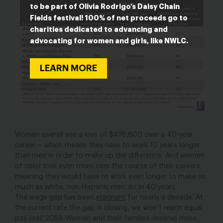
to be part of Olivia Rodrigo’s Daisy Chain
Fields festival! 100% of net proceeds go to
charities dedicated to advancing and
advocating for women and girls, like NWLC.
LEARN MORE
Women overall see a loss of $418,800 over a 40-year
career – which means they have to work 10 years longer
than men in order to make up the difference. And women
of color lose even more over the course of their careers,
meaning they would have to work even longer to make as
much as white, non-Hispanic men do in 40 years.
The wage gap has been
stagnant
for nearly a decade. At
the current rate the gap is closing, we won’t reach equal
pay until 2059. Women and their families deserve more.