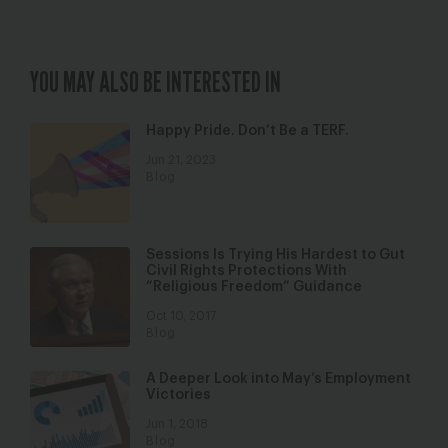
YOU MAY ALSO BE INTERESTED IN
Happy Pride. Don’t Be a TERF.
Jun 21, 2023
Blog
Sessions Is Trying His Hardest to Gut
Civil Rights Protections With
“Religious Freedom” Guidance
Oct 10, 2017
Blog
A Deeper Look into May’s Employment
Victories
Jun 1, 2018
Blog