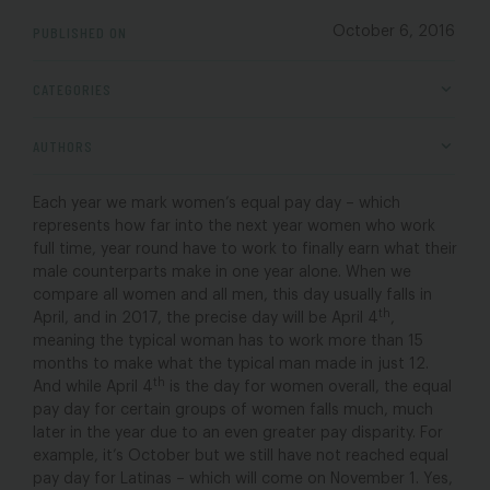
PUBLISHED ON
October 6, 2016
CATEGORIES
AUTHORS
Each year we mark women’s equal pay day – which
represents how far into the next year women who work
full time, year round have to work to finally earn what their
male counterparts make in one year alone. When we
compare all women and all men, this day usually falls in
th
April, and in 2017, the precise day will be April 4
,
meaning the typical woman has to work more than 15
months to make what the typical man made in just 12.
th
And while April 4
is the day for women overall, the equal
pay day for certain groups of women falls much, much
later in the year due to an even greater pay disparity. For
example, it’s October but we still have not reached equal
pay day for Latinas – which will come on November 1. Yes,