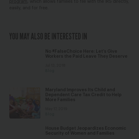
program
, which allows families to file with the IRS directly,
easily, and for free.
YOU MAY ALSO BE INTERESTED IN
No #FalseChoice Here: Let’s Give
Workers the Paid Leave They Deserve
Jul 13, 2018
Blog
Maryland Improves Its Child and
Dependent Care Tax Credit to Help
More Families
May 17, 2019
Blog
House Budget Jeopardizes Economic
Security of Women and Families