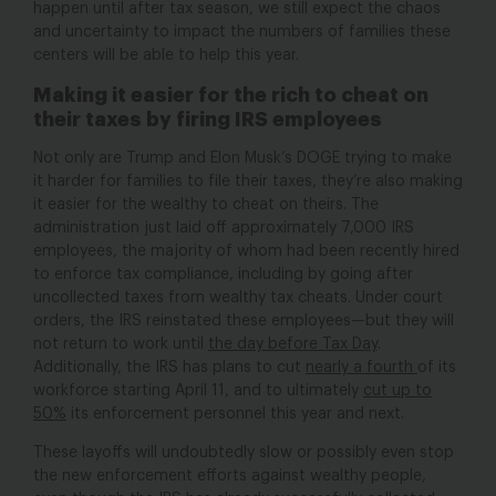
happen until after tax season, we still expect the chaos
and uncertainty to impact the numbers of families these
centers will be able to help this year.
Making it easier for the rich to cheat on
their taxes by firing IRS employees
Not only are Trump and Elon Musk’s DOGE trying to make
it harder for families to file their taxes, they’re also making
it easier for the wealthy to cheat on theirs. The
administration just laid off approximately 7,000 IRS
employees, the majority of whom had been recently hired
to enforce tax compliance, including by going after
uncollected taxes from wealthy tax cheats. Under court
orders, the IRS reinstated these employees—but they will
not return to work until
the day before Tax Day
.
Additionally, the IRS has plans to cut
nearly a fourth
of its
workforce starting April 11, and to ultimately
cut up to
50%
its
enforcement personnel this year and next.
These layoffs will undoubtedly slow or possibly even stop
the new enforcement efforts against wealthy people,