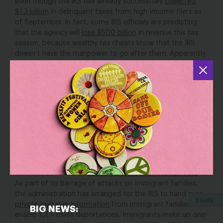
even though the IRS has already successfully
collected
$1.3 billion
in delinquent taxes from high-income filers as
of September. In fact, some IRS officials are predicting
that the agency will
lose $500 billion
in revenue this tax
season, because wealthy tax cheats know that the IRS
doesn’t have the manpower to go after them. Apparently,
Trump would rather attack immigrants and
slash
programs for women and families
than make sure the
wealthy pay their fair share. And the layoffs will likely
impact customer service
and slow down tax return
processing, meaning families will have to wait longer for
their tax returns.
Trying to steal private taxpayer data to
attack immigrant families
In addition to cutting staff and programs, the Trump
administration is also
stealing people’s private tax data
.
As part of its barrage of attacks on immigrant families,
the administration has arranged for the IRS to hand over
SHARE
private taxpayer information
from immigrant families to
BIG NEWS:
enable ICE’s mass deportations. Immigrants make up one