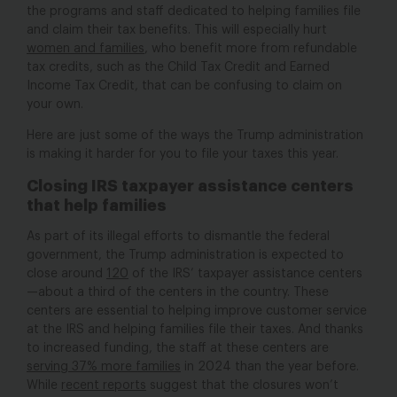
the programs and staff dedicated to helping families file
and claim their tax benefits. This will especially hurt
women and families
, who benefit more from refundable
tax credits, such as the Child Tax Credit and Earned
Income Tax Credit, that can be confusing to claim on
your own.
Here are just some of the ways the Trump administration
is making it harder for you to file your taxes this year.
Closing IRS taxpayer assistance centers
that help families
As part of its illegal efforts to dismantle the federal
government, the Trump administration is expected to
close around
120
of the IRS’ taxpayer assistance centers
—about a third of the centers in the country. These
centers are essential to helping improve customer service
at the IRS and helping families file their taxes. And thanks
to increased funding, the staff at these centers are
serving 37% more families
in 2024 than the year before.
While
recent reports
suggest that the closures won’t