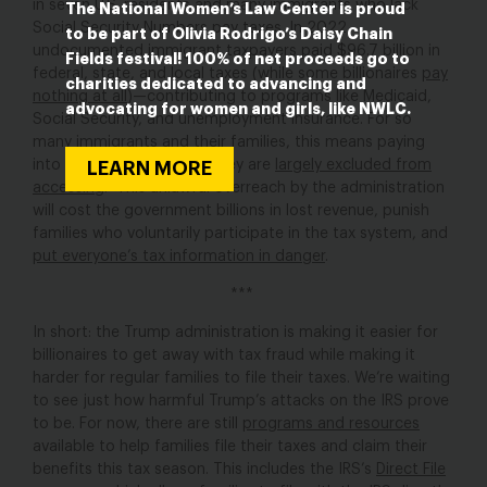
in seven U.S. residents and many immigrants who lack
The National Women’s Law Center is proud
Social Security Numbers pay taxes. In 2022,
to be part of Olivia Rodrigo’s Daisy Chain
undocumented immigrant taxpayers paid $96.7 billion in
Fields festival! 100% of net proceeds go to
federal, state, and local taxes (while some billionaires
pay
charities dedicated to advancing and
nothing at all
)—contributing to programs like Medicaid,
advocating for women and girls, like NWLC.
Social Security, and unemployment insurance. For so
many immigrants and their families, this means paying
into public benefits that they are
largely excluded from
LEARN MORE
accessing
. This unlawful overreach by the administration
will cost the government billions in lost revenue, punish
families who voluntarily participate in the tax system, and
put everyone’s tax information in danger
.
***
In short: the Trump administration is making it easier for
billionaires to get away with tax fraud while making it
harder for regular families to file their taxes. We’re waiting
to see just how harmful Trump’s attacks on the IRS prove
to be. For now, there are still
programs and resources
available to help families file their taxes and claim their
benefits this tax season. This includes the IRS’s
Direct File