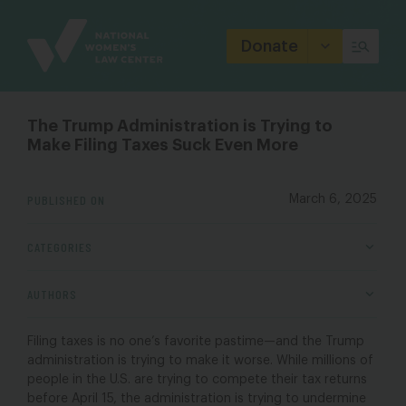
Site
Branding
Donate
The Trump Administration is Trying to
Make Filing Taxes Suck Even More
PUBLISHED ON
March 6, 2025
CATEGORIES
AUTHORS
Filing taxes is no one’s favorite pastime—and the Trump
administration is trying to make it worse. While millions of
people in the U.S. are trying to compete their tax returns
before April 15, the administration is trying to undermine