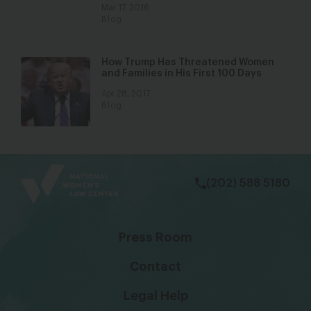
Mar 17, 2016
Blog
How Trump Has Threatened Women
and Families in His First 100 Days
Apr 28, 2017
Blog
bsky
facebook
instagram
tiktok
Linkedin
(202) 588 5180
Press Room
Contact
Legal Help