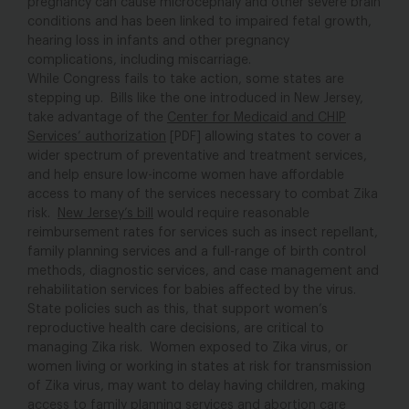
pregnancy can cause microcephaly and other severe brain
conditions and has been linked to impaired fetal growth,
hearing loss in infants and other pregnancy
complications, including miscarriage.
While Congress fails to take action, some states are
stepping up. Bills like the one introduced in New Jersey,
take advantage of the
Center for Medicaid and CHIP
Services’ authorization
[PDF] allowing states to cover a
wider spectrum of preventative and treatment services,
and help ensure low-income women have affordable
access to many of the services necessary to combat Zika
risk.
New Jersey’s bill
would require reasonable
reimbursement rates for services such as insect repellant,
family planning services and a full-range of birth control
methods, diagnostic services, and case management and
rehabilitation services for babies affected by the virus.
State policies such as this, that support women’s
reproductive health care decisions, are critical to
managing Zika risk. Women exposed to Zika virus, or
women living or working in states at risk for transmission
of Zika virus, may want to delay having children, making
access to family planning services and abortion care