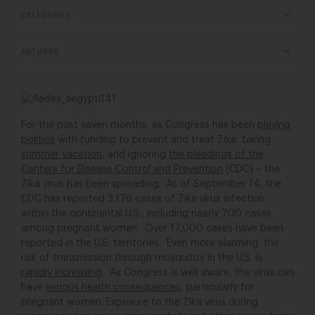
CATEGORIES
AUTHORS
For the past seven months, as Congress has been
playing
politics
with funding to prevent and treat Zika, taking
summer vacation
, and ignoring
the pleadings of the
Centers for Disease Control and Prevention
(CDC) – the
Zika virus has been spreading. As of September 14, the
CDC has reported 3,176 cases of Zika virus infection
within the continental U.S., including nearly 700 cases
among pregnant women. Over 17,000 cases have been
reported in the U.S. territories. Even more alarming, the
risk of transmission through mosquitos in the U.S. is
rapidly increasing
. As Congress is well aware, the virus can
have
serious health consequences
, particularly for
pregnant women. Exposure to the Zika virus during