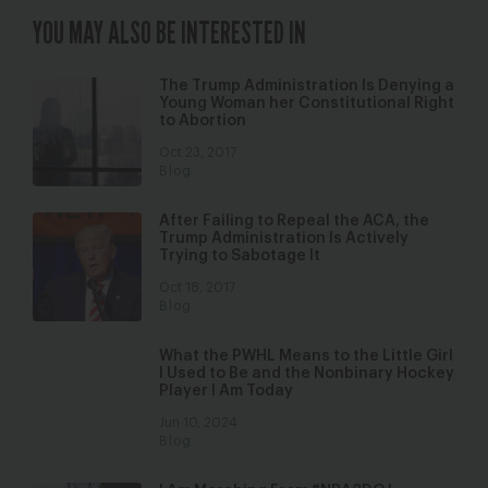
YOU MAY ALSO BE INTERESTED IN
The Trump Administration Is Denying a
Young Woman her Constitutional Right
to Abortion
Oct 23, 2017
Blog
After Failing to Repeal the ACA, the
Trump Administration Is Actively
Trying to Sabotage It
Oct 18, 2017
Blog
What the PWHL Means to the Little Girl
I Used to Be and the Nonbinary Hockey
Player I Am Today
Jun 10, 2024
Blog