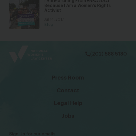
I Am Marching From #NRA2DOJ
Because I Am a Women’s Rights
Activist
Jul 14, 2017
Blog
bsky
facebook
instagram
tiktok
Linkedin
(202) 588 5180
Press Room
Contact
Legal Help
Jobs
Sign Up for our emails