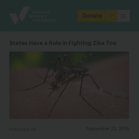
Site
Branding
Donate
States Have a Role in Fighting Zika Too
PUBLISHED ON
September 23, 2016