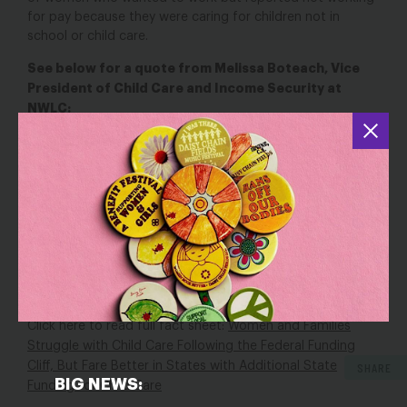
for pay because they were caring for children not in
school or child care.
See below for a quote from Melissa Boteach, Vice
President of Child Care and Income Security at
NWLC:
“The data underscores that our nation’s child care crisis is
a policy choice. When lawmakers invest in early education,
families and communities benefit. When the opposite is
true, which is too often the case, families, early
educators, and our entire economy suffer. But access to
care shouldn’t depend on your zip code. Congress must
pass $16 billion in emergency child care funding, as well as
long-term, robust investments in child care so that
every
family can access affordable child care.”
Click here to read full fact sheet:
Women and Families
Struggle with Child Care Following the Federal Funding
Cliff, But Fare Better in States with Additional State
SHARE
BIG NEWS:
Funding for Child Care