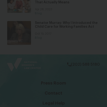
That Actually Means
Apr 28, 2023
Blog
Senator Murray: Why I Introduced the
Child Care for Working Families Act
Oct 19, 2017
Blog
bsky
facebook
instagram
tiktok
Linkedin
(202) 588 5180
Press Room
Contact
Legal Help