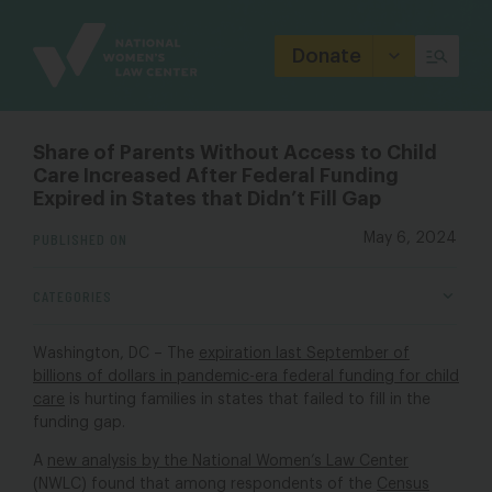
Site
Branding
Donate
Share of Parents Without Access to Child
Care Increased After Federal Funding
Expired in States that Didn’t Fill Gap
PUBLISHED ON
May 6, 2024
CATEGORIES
Washington, DC – The
expiration last September of
billions of dollars in pandemic-era federal funding for child
care
is hurting families in states that failed to fill in the
funding gap.
A
new analysis
by the National Women’s Law Center
(NWLC) found that among respondents of the
Census