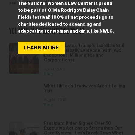
The National Women’s Law Center is proud
###
to be part of Olivia Rodrigo’s Daisy Chain
Fields festival! 100% of net proceeds go to
charities dedicated to advancing and
YOU MAY ALSO BE INTERESTED IN
advocating for women and girls, like NWLC.
4 Months Later, Trump’s Tax Bill Is Still
LEARN MORE
Bad for Basically Everyone (with Two
Exceptions: Millionaires and
Corporations)
Apr 13, 2018
Blog
What TikTok’s Tradwives Aren’t Telling
You
Aug 14, 2025
Blog
President Biden Signed Over 50
Executive Actions to Strengthen Our
Care System—Let’s Break Down What