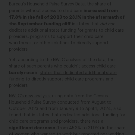
Bureau’s Household Pulse Survey Data
, the share of
increased from
parents without access to child care
17.8% in the fall of 2023 to 23.1% in the aftermath of
the September funding cliff
in states that
did not
dedicate additional state funding for grants to child care
providers, programs to support their child care
workforces, or other solutions to directly support
providers.
Yet, according to the NWLC analysis of the data, the
share of such parents who couldn’t access child care
barely rose
in
states that dedicated additional state
funding
to directly support child care programs and
providers.
NWLC’s new analysis
, using data from the Census
Household Pulse Survey conducted from August to
October 2023 and from January 9 to April 1, 2024, also
found that in states that dedicated additional funding for
child care programs and providers, there was a
significant decrease
(from 45.3% to 31.9%) in the share
of women who wanted to work but reported not working