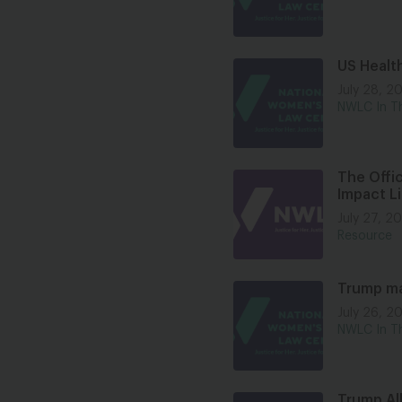
US Healt
July 28, 2
NWLC In T
The Offic
Impact Li
July 27, 2
Resource
Trump mak
July 26, 2
NWLC In T
Trump All