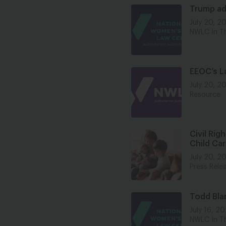
Trump ad
July 20, 2
NWLC In T
EEOC’s La
July 20, 2
Resource
Civil Rig
Child Ca
July 20, 2
Press Rele
Todd Bla
July 16, 2
NWLC In T