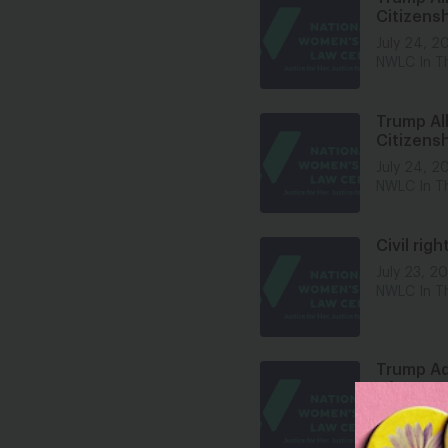
Citizensh
July 24, 2
NWLC In T
Trump All
Citizensh
July 24, 2
NWLC In T
Civil rig
July 23, 2
NWLC In T
Trump Ad
After 60
July 22, 2
NWLC In T