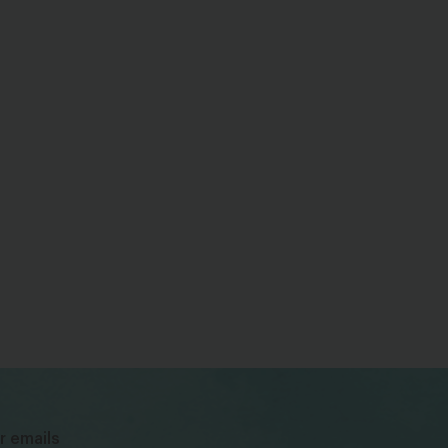
bsky
facebook
instagram
tiktok
Linkedin
r emails