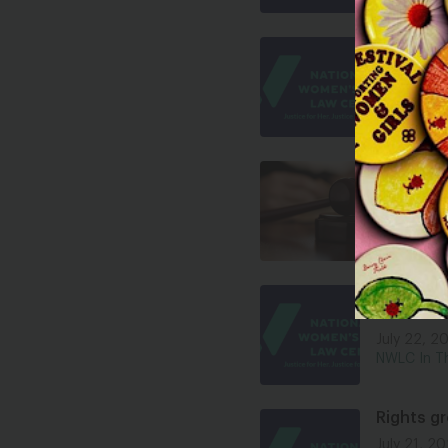
The Mass
July 22, 2
NWLC In T
NWLC Rea
Appeals
July 22, 2
Press Rele
Trump Ad
After 60
July 22, 2
NWLC In T
Rights g
July 21, 2