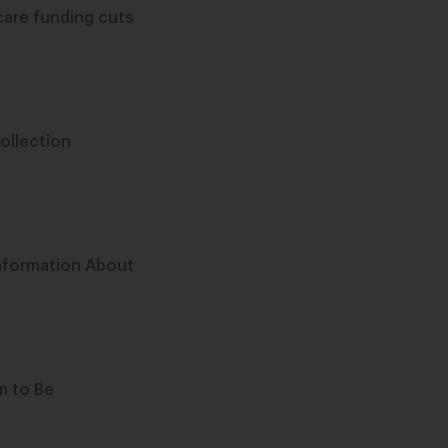
care funding cuts
Collection
Information About
m to Be