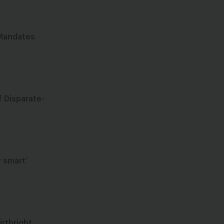
 Mandates
f Disparate-
 smart’
rthright