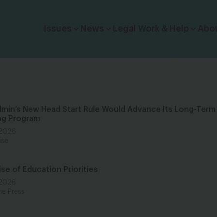
Click to toggle dropdown menu.
Issues
News
Legal Work & Help
Abo
min’s New Head Start Rule Would Advance Its Long-Term
ing Program
 2026
ase
se of Education Priorities
 2026
he Press