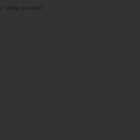
by Trump Just Got