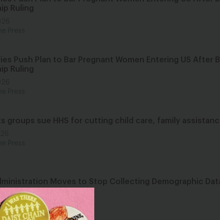
ip Ruling
026
he Press
ies Push Plan to Bar Pregnant Women Entering US After Bi
ip Ruling
026
he Press
hts groups sue HHS for cutting child care, family assistan
026
he Press
ministration Moves to Stop Collecting Demographic Data
 Years
026
he Press