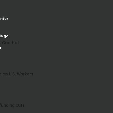
enter
ds go
t Court of
r
 on U.S. Workers
funding cuts