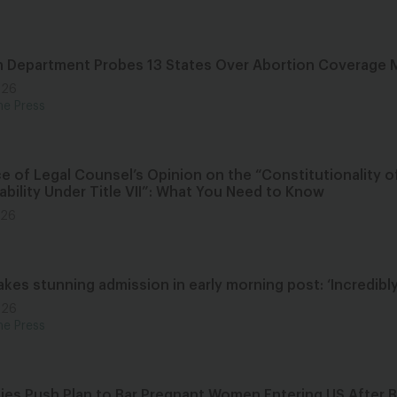
h Department Probes 13 States Over Abortion Coverage
026
he Press
e of Legal Counsel’s Opinion on the “Constitutionality o
ability Under Title VII”: What You Need to Know
026
es stunning admission in early morning post: ‘Incredibly
026
he Press
ies Push Plan to Bar Pregnant Women Entering US After Bi