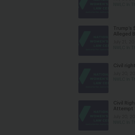
NWLC In T
Trump’s $
Alleged 
July 21, 2
NWLC In T
Civil rig
July 20, 2
NWLC In T
Civil Ri
Attempt 
July 20, 2
NWLC In T