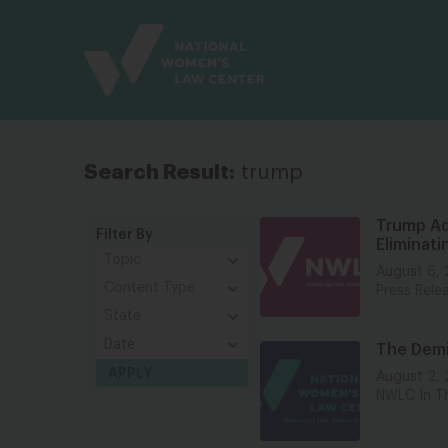
Site
Branding
Search Result:
trump
Trump Ad
Filter By
Eliminat
August 6,
Press Rele
The Demi
August 2,
NWLC In T