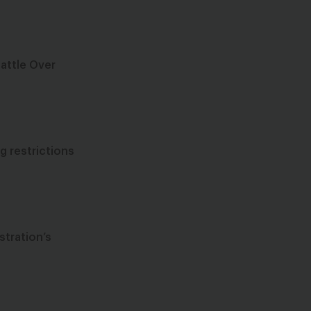
Battle Over
g restrictions
stration’s