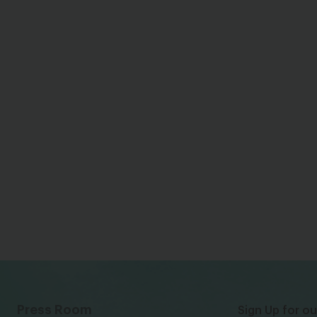
Press Room
Sign Up for ou