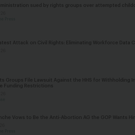
ministration sued by rights groups over attempted child
026
he Press
test Attack on Civil Rights: Eliminating Workforce Data 
026
hts Groups File Lawsuit Against the HHS for Withholding 
re Funding Restrictions
026
ase
nche Vows to Be the Anti-Abortion AG the GOP Wants Hi
026
he Press