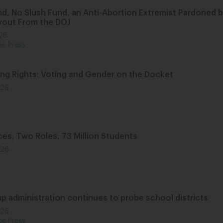
nd, No Slush Fund, an Anti-Abortion Extremist Pardoned 
yout From the DOJ
026
he Press
ing Rights: Voting and Gender on the Docket
026
ces, Two Roles, 73 Million Students
026
p administration continues to probe school districts
026
he Press