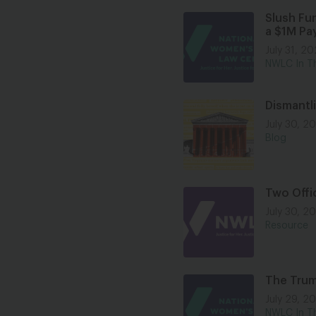
Slush Fu
a $1M Pa
July 31, 2
NWLC In T
Dismantl
July 30, 2
Blog
Two Offi
July 30, 2
Resource
The Trum
July 29, 2
NWLC In T