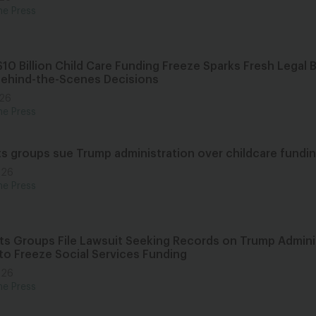
he Press
10 Billion Child Care Funding Freeze Sparks Fresh Legal 
Behind-the-Scenes Decisions
026
he Press
hts groups sue Trump administration over childcare fundin
026
he Press
ghts Groups File Lawsuit Seeking Records on Trump Admini
to Freeze Social Services Funding
026
he Press