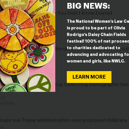
BIG NEWS:
ive Federal Abortion Ban You Didn’t Know Existed
026
The National Women’s Law C
he Press
is proud to be part of Olivia
Rodrigo’s Daisy Chain Fields
festival! 100% of net procee
to charities dedicated to
cts to Confirmation of Benjamin Flowers to Sixth Circui
advancing and advocating fo
women and girls, like NWLC.
026
ase
LEARN MORE
ministration Moves to Stop Collecting Demographic Data
 Years
026
he Press
roups sue Trump administration over proposed childcare 
026