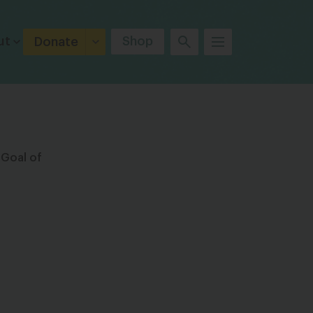
ut
Shop
Donate
 Goal of