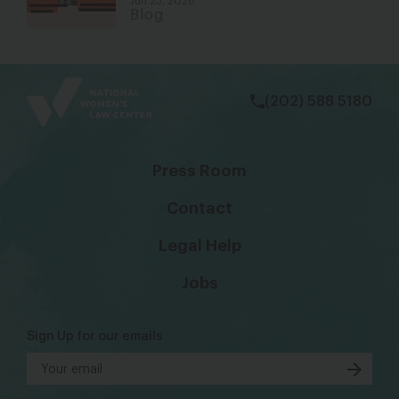
Jun 23, 2026
Blog
bsky
facebook
instagram
tiktok
Linkedin
(202) 588 5180
Press Room
Contact
Legal Help
Jobs
Sign Up for our emails