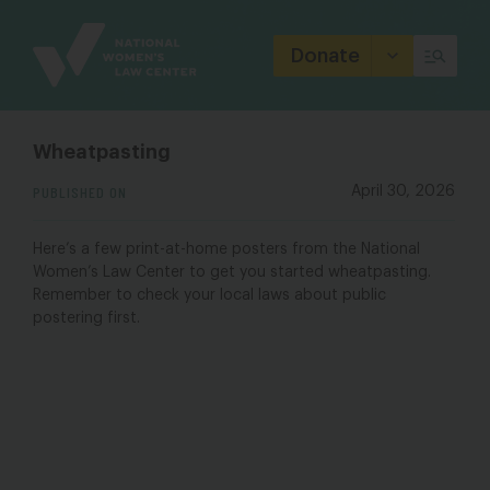
Site
Branding
Donate
Wheatpasting
PUBLISHED ON
April 30, 2026
Here’s a few print-at-home posters from the National
Women’s Law Center to get you started wheatpasting.
Remember to check your local laws about public
postering first.