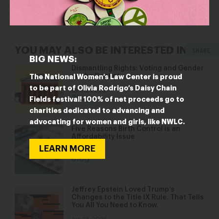
YOU MAY ALSO BE INTERESTED IN
SHARE
BIG NEWS:
Dismantling Rights: Voting and Gender
on the Docket
The National Women’s Law Center is proud
to be part of Olivia Rodrigo’s Daisy Chain
Jul 30, 2026
Blog
Fields festival! 100% of net proceeds go to
charities dedicated to advancing and
advocating for women and girls, like NWLC.
Five Reasons Birth Control is an
Affordability Issue
LEARN MORE
Jul 8, 2026
Blog
Jeffrey Epstein Loved Trump’s
Changes to the Title IX Rule. That Tells
You All You Need to Know.