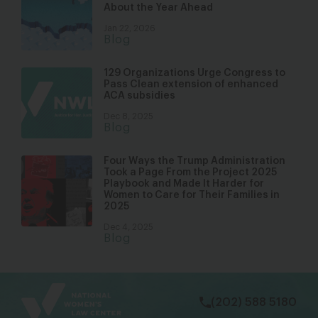
About the Year Ahead
Jan 22, 2026
Blog
129 Organizations Urge Congress to
Pass Clean extension of enhanced
ACA subsidies
Dec 8, 2025
Blog
Four Ways the Trump Administration
Took a Page From the Project 2025
Playbook and Made It Harder for
Women to Care for Their Families in
2025
Dec 4, 2025
Blog
bsky
facebook
instagram
tiktok
Linkedin
(202) 588 5180