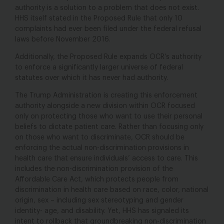
authority is a solution to a problem that does not exist.
HHS itself stated in the Proposed Rule that only 10
complaints had ever been filed under the federal refusal
laws before November 2016.
Additionally, the Proposed Rule expands OCR’s authority
to enforce a significantly larger universe of federal
statutes over which it has never had authority.
The Trump Administration is creating this enforcement
authority alongside a new division within OCR focused
only on protecting those who want to use their personal
beliefs to dictate patient care. Rather than focusing only
on those who want to discriminate, OCR should be
enforcing the actual non-discrimination provisions in
health care that ensure individuals’ access to care. This
includes the non-discrimination provision of the
Affordable Care Act, which protects people from
discrimination in health care based on race, color, national
origin, sex – including sex stereotyping and gender
identity- age, and disability. Yet, HHS has signaled its
intent to rollback that groundbreaking non-discrimination