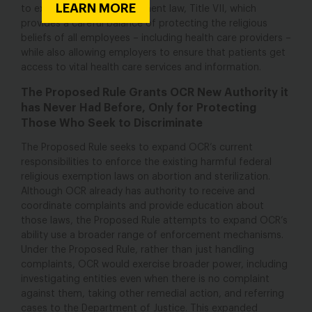
LEARN MORE
to existing federal employment law, Title VII, which
provides a careful balance of protecting the religious
beliefs of all employees – including health care providers –
while also allowing employers to ensure that patients get
access to vital health care services and information.
The Proposed Rule Grants OCR New Authority it
has Never Had Before, Only for Protecting
Those Who Seek to Discriminate
The Proposed Rule seeks to expand OCR’s current
responsibilities to enforce the existing harmful federal
religious exemption laws on abortion and sterilization.
Although OCR already has authority to receive and
coordinate complaints and provide education about
those laws, the Proposed Rule attempts to expand OCR’s
ability use a broader range of enforcement mechanisms.
Under the Proposed Rule, rather than just handling
complaints, OCR would exercise broader power, including
investigating entities even when there is no complaint
against them, taking other remedial action, and referring
cases to the Department of Justice. This expanded