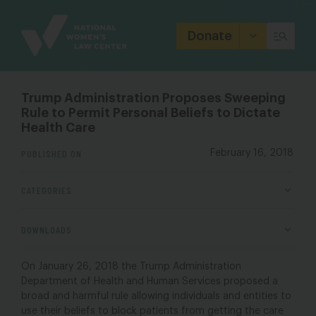
Site
Branding
Donate
Trump Administration Proposes Sweeping
Rule to Permit Personal Beliefs to Dictate
Health Care
PUBLISHED ON
February 16, 2018
CATEGORIES
DOWNLOADS
On January 26, 2018 the Trump Administration
Department of Health and Human Services proposed a
broad and harmful rule allowing individuals and entities to
use their beliefs to block patients from getting the care