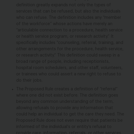
definition greatly expands not only the types of
services that can be refused, but also the individuals
who can refuse. The definition includes any “member
of the workforce” whose actions have merely an
“articulable connection to a procedure, health service
or health service program, or research activity.” It
specifically includes “counseling, referral, training, and
other arrangements for the procedure, health service,
or research activity.” This definition could sweep in a
broad range of people, including receptionists,
hospital room schedulers, and other staff, volunteers,
or trainees who could assert a new right to refuse to
do their jobs.
The Proposed Rule creates a definition of “referral”
where one did not exist before. The definition goes
beyond any common understanding of the term,
allowing refusals to provide any information that
could help an individual to get the care they need. The
Proposed Rule does not even require that patients be
informed of the individual’s or entity’s refusal to
provide care, information, referrals, or other services,