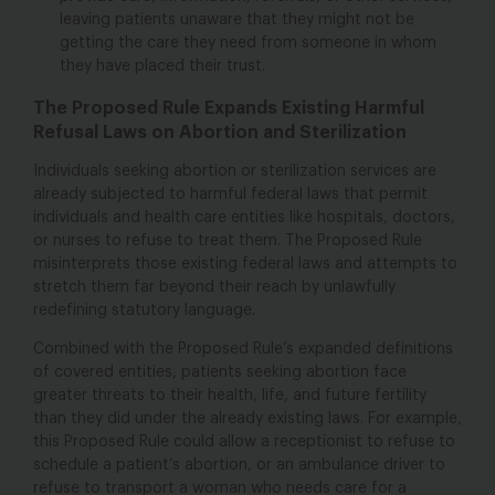
leaving patients unaware that they might not be
getting the care they need from someone in whom
they have placed their trust.
The Proposed Rule Expands Existing Harmful
Refusal Laws on Abortion and Sterilization
Individuals seeking abortion or sterilization services are
already subjected to harmful federal laws that permit
individuals and health care entities like hospitals, doctors,
or nurses to refuse to treat them. The Proposed Rule
misinterprets those existing federal laws and attempts to
stretch them far beyond their reach by unlawfully
redefining statutory language.
Combined with the Proposed Rule’s expanded definitions
of covered entities, patients seeking abortion face
greater threats to their health, life, and future fertility
than they did under the already existing laws. For example,
this Proposed Rule could allow a receptionist to refuse to
schedule a patient’s abortion, or an ambulance driver to
refuse to transport a woman who needs care for a