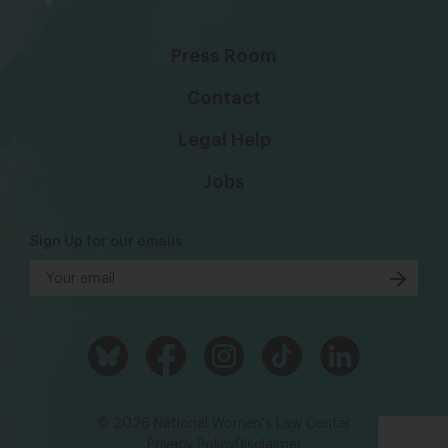
Press Room
Contact
Legal Help
Jobs
Sign Up for our emails
© 2026 National Women's Law Center
Privacy Policy
Disclaimer