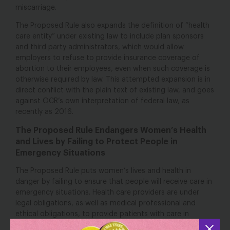
miscarriage.
The Proposed Rule also expands the definition of “health
care entity” under existing law to include plan sponsors
and third party administrators, which would allow
employers to refuse to provide insurance coverage of
abortion to their employees, even when such coverage is
otherwise required by law. This attempted expansion is in
direct conflict with the plain text of existing law, and goes
against OCR’s own interpretation of federal law, as
recently as 2016.
The Proposed Rule Endangers Women’s Health
and Lives by Failing to Protect People in
Emergency Situations
The Proposed Rule puts women’s lives and health in
danger by failing to ensure that people will receive care in
emergency situations. Health care providers are under
legal obligations, as well as medical professional and
ethical obligations, to provide patients with care in
emergencies. Despite these obligations, some health care