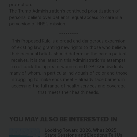
protection.
The Trump Administration’s continued prioritization of
personal beliefs over patients’ equal access to care is a
perversion of HHS’s mission.
*********
This Proposed Rule is a broad and dangerous expansion
of existing law, granting new rights to those who believe
their personal beliefs should determine the care a patient
receives. It is the latest in this Administration’s attempts
to roll back the rights of women and LGBTQ individuals—
many of whom, in particular individuals of color and those
struggling to make ends meet – already face barriers in
accessing the full range of health services and coverage
that meets their health needs.
YOU MAY ALSO BE INTERESTED IN
Looking Toward 2026: What 2025
State Sessions and Elections Tell Us