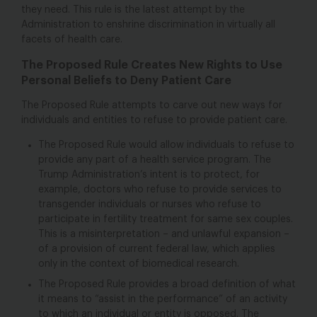
they need. This rule is the latest attempt by the
Administration to enshrine discrimination in virtually all
facets of health care.
The Proposed Rule Creates New Rights to Use
Personal Beliefs to Deny Patient Care
The Proposed Rule attempts to carve out new ways for
individuals and entities to refuse to provide patient care.
The Proposed Rule would allow individuals to refuse to
provide any part of a health service program. The
Trump Administration’s intent is to protect, for
example, doctors who refuse to provide services to
transgender individuals or nurses who refuse to
participate in fertility treatment for same sex couples.
This is a misinterpretation – and unlawful expansion –
of a provision of current federal law, which applies
only in the context of biomedical research.
The Proposed Rule provides a broad definition of what
it means to “assist in the performance” of an activity
to which an individual or entity is opposed. The