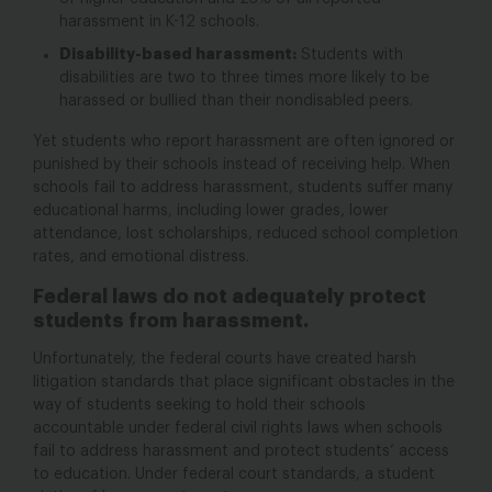
harassment in K-12 schools.
Disability-based harassment:
Students with
disabilities are two to three times more likely to be
harassed or bullied than their nondisabled peers.
Yet students who report harassment are often ignored or
punished by their schools instead of receiving help. When
schools fail to address harassment, students suffer many
educational harms, including lower grades, lower
attendance, lost scholarships, reduced school completion
rates, and emotional distress.
Federal laws do not adequately protect
students from harassment.
Unfortunately, the federal courts have created harsh
litigation standards that place significant obstacles in the
way of students seeking to hold their schools
accountable under federal civil rights laws
when schools
fail to address harassment and protect students’ access
to education. Under federal court standards, a student