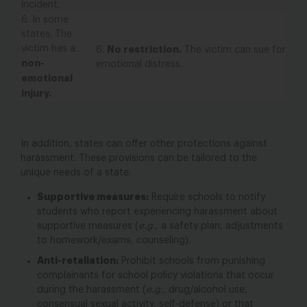
incident.
6.
In some
states
: The
victim has a
No restriction.
6.
The victim can sue for
non-
emotional distress.
emotional
injury.
In addition, states can offer other protections against
harassment. These provisions can be tailored to the
unique needs of a state:
Supportive measures:
Require schools to notify
students who report experiencing harassment about
supportive measures (
e.g.
, a safety plan, adjustments
to homework/exams, counseling).
Anti-retaliation:
Prohibit schools from punishing
complainants for school policy violations that occur
during
the harassment (
e.g.
, drug/alcohol use,
consensual sexual activity, self-defense) or that