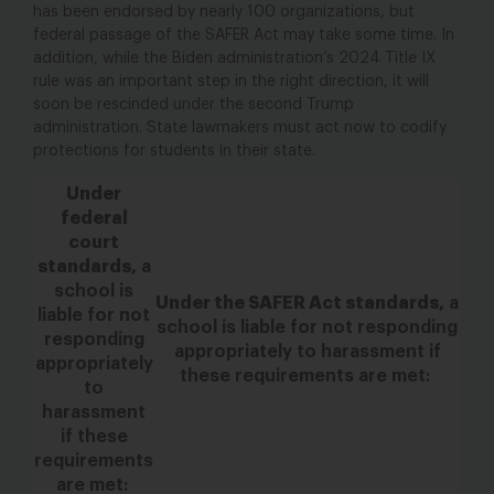
has been endorsed by nearly 100 organizations, b
ut
federal passage of the SAFER Act may take some time. In
addition, while the Biden administration’s 2024 Title IX
rule was an important step in the right direction, it will
soon be rescinded under the second Trump
administration. State lawmakers must act now to codify
protections for students in their state.
Under
federal
court
standards,
a
school is
Under the SAFER Act standards,
a
liable for not
school is liable for not responding
responding
appropriately
to harassment if
appropriately
these requirements are met:
to
harassment
if these
requirements
are met: