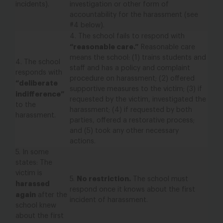
incidents).
investigation or other form of
accountability for the harassment (see
#4 below).
4.
The school fails to respond with
“reasonable care.”
Reasonable care
means the school: (1) trains students and
4.
The school
staff and has a policy and complaint
responds with
procedure on harassment; (2) offered
“
deliberate
supportive measures to the victim; (3) if
indifference”
requested by the victim, investigated the
to the
harassment; (4) if requested by both
harassment.
parties, offered a restorative process;
and (5) took any other necessary
actions.
5.
In some
states:
The
victim is
No restriction.
5.
The school must
harassed
respond once it knows about the first
again
after the
incident of harassment.
school knew
about the first