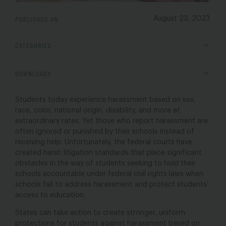
PUBLISHED ON
August 23, 2023
CATEGORIES
DOWNLOADS
Students today experience harassment based on sex,
race, color, national origin, disability, and more at
extraordinary rates. Yet those who report harassment are
often ignored or punished by their schools instead of
receiving help. Unfortunately, the federal courts have
created harsh litigation standards that place significant
obstacles in the way of students seeking to hold their
schools accountable under federal civil rights laws when
schools fail to address harassment and protect students’
access to education.
States can take action to create stronger, uniform
protections for students against harassment based on