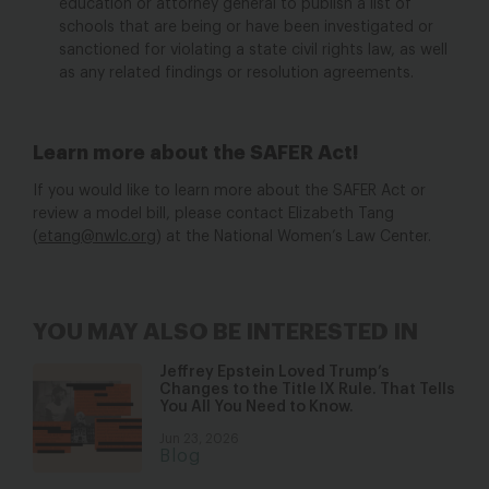
education or attorney general to publish a list of
schools that are being or have been investigated or
sanctioned for violating a state civil rights law, as well
as any related findings or resolution agreements.
Learn more about the SAFER Act!
If you would like to learn more about the SAFER Act or
review a model bill, please contact Elizabeth Tang
(
etang@nwlc.org
) at the National Women’s Law Center.
YOU MAY ALSO BE INTERESTED IN
Jeffrey Epstein Loved Trump’s
Changes to the Title IX Rule. That Tells
You All You Need to Know.
Jun 23, 2026
Blog