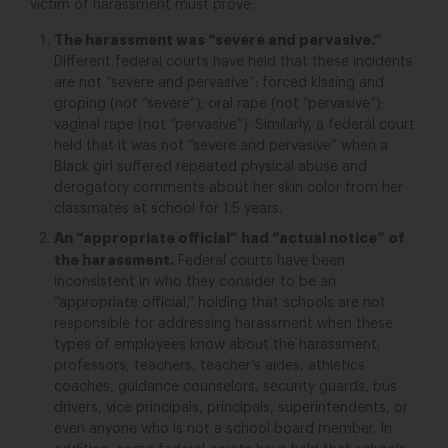
victim of harassment must prove:
The harassment was “severe and pervasive.”
Different federal courts have held that these incidents
are not “severe
and
pervasive”: forced kissing and
groping (not “severe”
); oral rape (not “pervasive”
);
vaginal rape (not “pervasive”
). Similarly, a federal court
held that it was not “severe and pervasive” when a
Black girl suffered repeated physical abuse and
derogatory comments about her skin color from her
classmates at school for 1.5 years.
An “appropriate official” had “actual notice” of
the harassment.
Federal courts have been
inconsistent in who they consider to be an
“appropriate official,” holding that schools are not
responsible for addressing harassment when these
types of employees know about the harassment:
professors, teachers, teacher’s aides, athletics
coaches, guidance counselors, security guards, bus
drivers, vice principals, principals, superintendents, or
even anyone who is not a school board member.
In