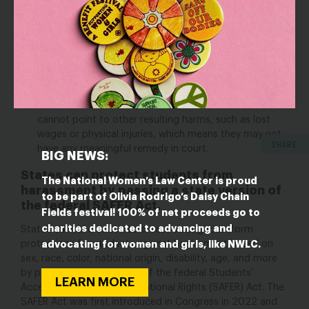
2022, the Supreme Court ruled that students who
experience disability discrimination (including
harassment) cannot sue their schools under federal
civil rights laws for the emotional distress they
suffered.
While the Court’s ruling did not address sex
discrimination, many federal courts across the country
have applied this restriction to sex-based
harassment.
But many student victims of harassment
cannot point to other resulting harms, such as lost
wages or physical injuries, which means they may not
SHARE
have any meaningful remedy in court.
BIG NEWS:
States can protect students from
The National Women’s Law Center is proud
harassment by passing a state version of
to be part of Olivia Rodrigo’s Daisy Chain
the federal SAFER Act.
Fields festival! 100% of net proceeds go to
charities dedicated to advancing and
States can take action to create stronger, uniform
advocating for women and girls, like NWLC.
protections for students against harassment based on
sex, race, color, national origin, disability, age, and more
by passing a state version of the federal Students’
LEARN MORE
Access to Freedom & Educational Rights (SAFER) Act. The
SAFER Act was first introduced in Congress in 2022
and