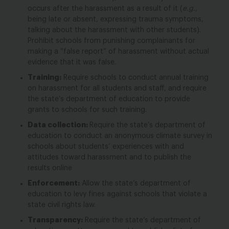
occurs
after
the harassment as a result of it (
e.g.
,
being late or absent, expressing trauma symptoms,
talking about the harassment with other students).
Prohibit schools from punishing complainants for
making a “false report” of harassment without actual
evidence that it was false.
Training:
Require schools to conduct annual training
on harassment for all students and staff, and require
the state’s department of education to provide
grants to schools for such training.
Data collection:
Require the state’s department of
education to conduct an anonymous climate survey in
schools about students’ experiences with and
attitudes toward harassment and to publish the
results online
Enforcement:
Allow the state’s department of
education to levy fines against schools that violate a
state civil rights law.
Transparency:
Require the state’s department of