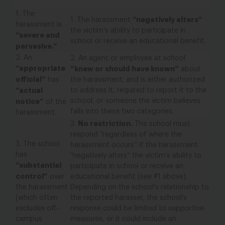
1.
The
“negatively alters”
1.
The harassment
harassment is
the victim’s ability to participate in
“severe and
school or receive an educational benefit.
pervasive.”
2.
An
2.
An agent or employee at school
“appropriate
“knew or should have known”
about
official”
has
the harassment;
and
is either authorized
“actual
to address it, required to report it to the
school,
or
someone the victim believes
notice”
of the
falls into these two categories.
harassment.
No restriction.
3.
The school must
respond “regardless of where the
3.
The school
harassment occurs” if the harassment
has
“negatively alters” the victim’s ability to
“substantial
participate in school or receive an
control”
over
educational benefit (see #1 above).
the harassment
Depending on the school’s relationship to
(which often
the reported harasser, the school’s
excludes off-
response could be limited to supportive
campus
measures, or it could include an