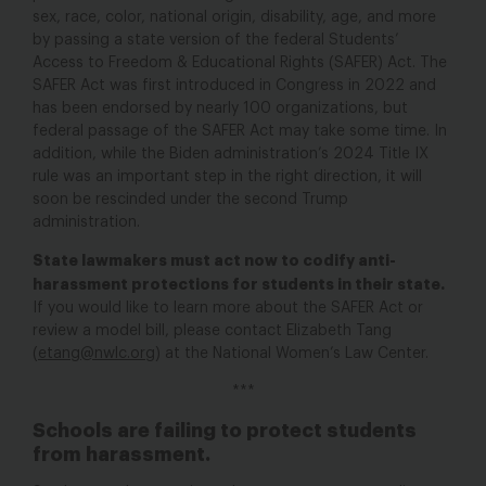
sex, race, color, national origin, disability, age, and more
by passing a state version of the federal Students’
Access to Freedom & Educational Rights (SAFER) Act. The
SAFER Act was first introduced in Congress in 2022
and
has been endorsed by nearly 100 organizations, b
ut
federal passage of the SAFER Act may take some time. In
addition, while the Biden administration’s 2024 Title IX
rule was an important step in the right direction, it will
soon be rescinded under the second Trump
administration.
State lawmakers must act now to codify anti-
harassment protections for students in their state.
If you would like to learn more about the SAFER Act or
review a model bill, please contact Elizabeth Tang
(
etang@nwlc.org
) at the National Women’s Law Center.
***
Schools are failing to protect students
from harassment.