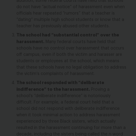
addition, some federal courts have held that schools
do not have “actual notice” of harassment even when
officials hear repeated “rumors” that a teacher is
“dating” multiple high school students or know that a
teacher has previously abused other students.
The school had “substantial control” over the
harassment.
Many federal courts have held that
schools have no control over harassment that occurs
off campus, even if both the victim and harasser are
students or employees at the school, which means
that these schools have no legal obligation to address
the victim’s complaints of harassment.
The school responded with “deliberate
indifference” to the harassment.
Proving a
school’s “deliberate indifference” is notoriously
difficult. For example, a federal court held that a
school did not respond with deliberate indifference
when it took minimal action to address harassment
experienced by three Black sisters, which actually
resulted in the harassment continuing for more than a
decade, including the sisters being called the n-word