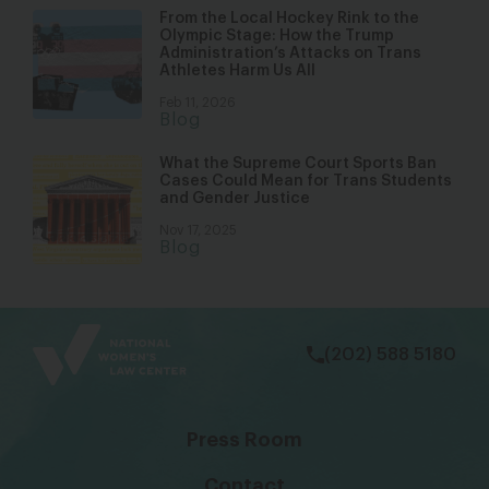
From the Local Hockey Rink to the
Olympic Stage: How the Trump
Administration’s Attacks on Trans
Athletes Harm Us All
Feb 11, 2026
Blog
What the Supreme Court Sports Ban
Cases Could Mean for Trans Students
and Gender Justice
Nov 17, 2025
Blog
bsky
facebook
instagram
tiktok
Linkedin
(202) 588 5180
Press Room
Contact