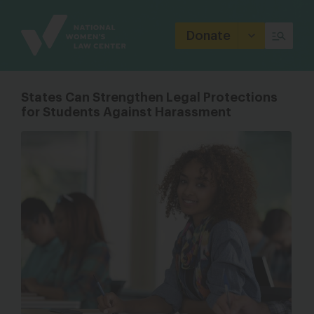
Site
Branding
Donate
States Can Strengthen Legal Protections
for Students Against Harassment