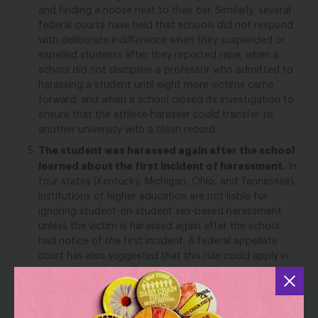
and finding a noose next to their car.
Similarly, several
federal courts have held that schools did not respond
with deliberate indifference when they suspended or
expelled students after they reported rape;
when a
school did not discipline a professor who admitted to
harassing a student until eight more victims came
forward;
and when a school closed its investigation to
ensure that the athlete-harasser could transfer to
another university with a clean record.
The student was harassed again after the school
learned about the first incident of harassment.
In
four states (
Kentucky, Michigan, Ohio, and Tennessee
)
,
institutions of higher education are not liable for
ignoring student-on-student sex-based harassment
unless the victim is harassed
again
after the school
had notice of the first incident.
A federal appellate
court has also
suggested
that this rule
could
appl
y
in
seven
other
states (Arkansas, Iowa, Minnesota,
Missouri, Nebraska, North Dakota, and South Dakota).
The student suffered a non-emotional injury.
In