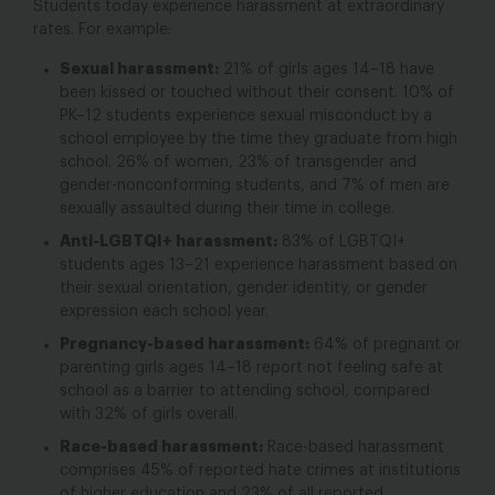
Students today experience harassment at extraordinary
rates. For example:
Sexual harassment
:
21% of girls ages 14–18 have
been kissed or touched without their consent.
10% of
PK–12 students experience sexual misconduct by a
school employee by the time they graduate from high
school.
26% of women, 23% of transgender and
gender-nonconforming students, and 7% of men are
sexually assaulted during their time in college.
Anti-LGBTQI+ harassment:
83% of LGBTQI+
students ages 13–21 experience harassment based on
their sexual orientation, gender identity, or gender
expression each school year.
Pregnancy-based harassment:
64% of pregnant or
parenting girls ages 14–18 report not feeling safe at
school as a barrier to attending school, compared
with 32% of girls overall.
Race-based harassment:
Race-based harassment
comprises 45% of reported hate crimes at institutions
of higher education
and 23% of all reported