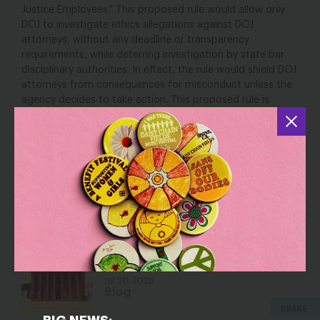
Justice Employees.” This proposed rule would allow only
DOJ to investigate ethics allegations against DOJ
attorneys, without any deadline or transparency
requirements, while deterring investigation by state bar
disciplinary authorities. In effect, the rule would shield DOJ
attorneys from consequences for misconduct unless the
agency decides to take action. This proposed rule is
especially concerning because DOJ has faced increasing
criticism for conducting politicized prosecutions,
deceptive and dilatory courtroom tactics, and failure to
comply with court orders.
YOU MAY ALSO BE INTERESTED IN
Dismantling Rights: Voting and Gender
on the Docket
Jul 30, 2026
Blog
SHARE