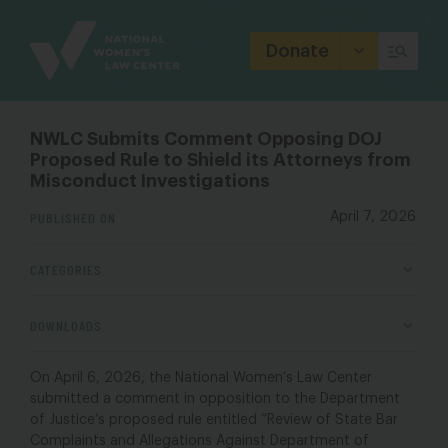
Site
Branding
Donate
NWLC Submits Comment Opposing DOJ
Proposed Rule to Shield its Attorneys from
Misconduct Investigations
PUBLISHED ON
April 7, 2026
CATEGORIES
DOWNLOADS
On April 6, 2026, the National Women’s Law Center
submitted a comment in opposition to the Department
of Justice’s proposed rule entitled “Review of State Bar
Complaints and Allegations Against Department of