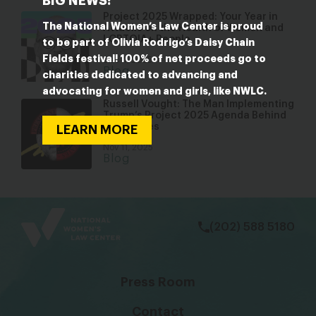
BIG NEWS:
Project 2025 Wrapped: Your Year in
The National Women’s Law Center is proud
Attacks on the Health of Women and
LGBTQIA+ People
to be part of Olivia Rodrigo’s Daisy Chain
Fields festival! 100% of net proceeds go to
Dec 4, 2025
Blog
charities dedicated to advancing and
advocating for women and girls, like NWLC.
Russell Vought: The Man Implementing
Trump’s Project 2025 Agenda Behind
the Scenes
LEARN MORE
Nov 11, 2025
Blog
bsky
facebook
instagram
tiktok
Linkedin
(202) 588 5180
Press Room
Contact