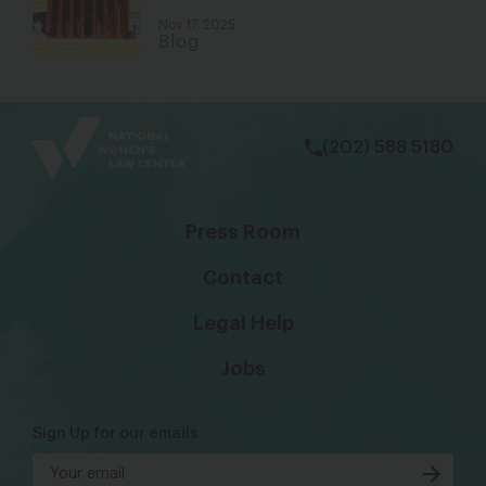
Nov 17, 2025
Blog
bsky
facebook
instagram
tiktok
Linkedin
(202) 588 5180
Press Room
Contact
Legal Help
Jobs
Sign Up for our emails