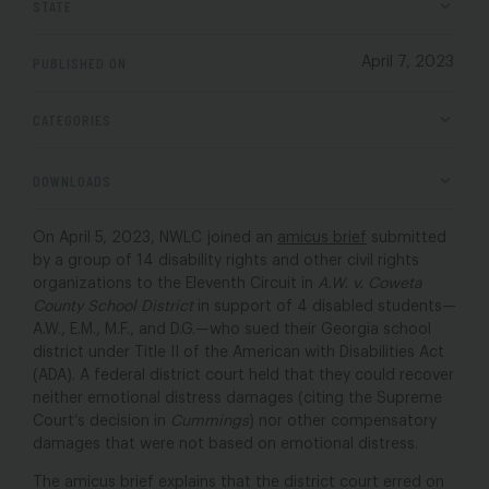
STATE
PUBLISHED ON
April 7, 2023
CATEGORIES
DOWNLOADS
On April 5, 2023, NWLC joined an
amicus brief
submitted
by a group of 14 disability rights and other civil rights
organizations to the Eleventh Circuit in
A.W. v. Coweta
County School District
in support of 4 disabled students—
A.W., E.M., M.F., and D.G.—who sued their Georgia school
district under Title II of the American with Disabilities Act
(ADA). A federal district court held that they could recover
neither emotional distress damages (citing the Supreme
Court’s decision in
Cummings
) nor other compensatory
damages that were not based on emotional distress.
The amicus brief explains that the district court erred on