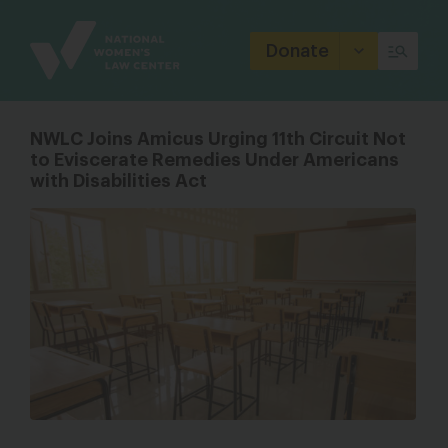
Site
Branding
Donate
NWLC Joins Amicus Urging 11th Circuit Not
to Eviscerate Remedies Under Americans
with Disabilities Act