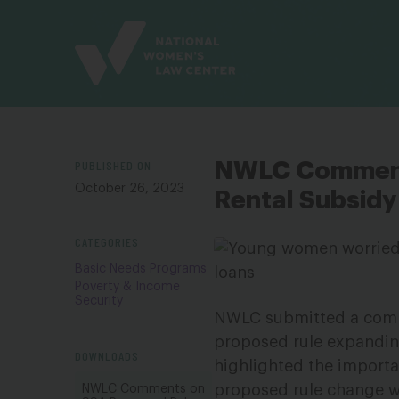
Site
Branding
PUBLISHED ON
NWLC Comment
October 26, 2023
Rental Subsidy 
CATEGORIES
Basic Needs Programs
Poverty & Income
Security
NWLC submitted a comme
proposed rule expandin
DOWNLOADS
highlighted the import
proposed rule change w
NWLC Comments on