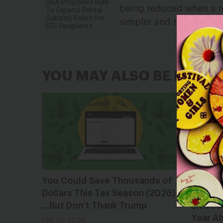
SSA Proposed Rule
being reduced when a r
To Expand Rental
Subsidy Policy for
simpler and more equit
SSI Recipients
YOU MAY ALSO BE INTER
You Could Save Thousands of
Lookin
Dollars This Tax Season (2026)
2025 S
…But Don’t Thank Trump
Electio
Year A
Feb 10, 2026