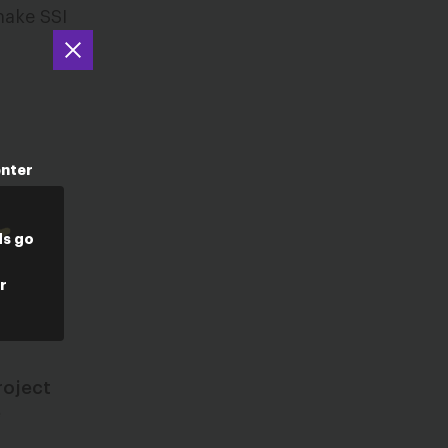
make SSI
enter
ds go
r
roject
e