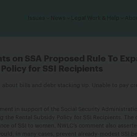
Click to toggle dropdown menu.
Issues
News
Legal Work & Help
Abo
s on SSA Proposed Rule To Exp
Policy for SSI Recipients
nt in support of the Social Security Administratio
g the Rental Subsidy Policy for SSI Recipients. Th
ance of SSI to women. NWLC’s comment also asserte
ould, in many cases, prevent already-modest SSI be