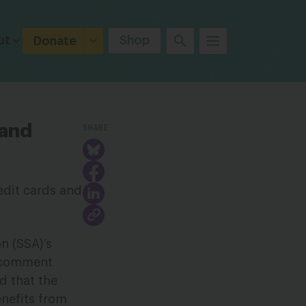
ut
Shop
Donate
SHARE
and
n (SSA)’s
e comment
d that the
nefits from