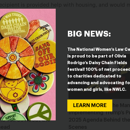
ecipient is provided help with housing, and would 
able.
BIG NEWS:
ESTED IN
The National Women’s Law C
is proud to be part of Olivia
Rodrigo’s Daisy Chain Fields
festival! 100% of net procee
to charities dedicated to
advancing and advocating fo
women and girls, like NWLC.
LEARN MORE
g Toward 2026: What
Russell Vought: The Man
tate Sessions and
Implementing Trump’s P
ns Tell Us About the
2025 Agenda Behind th
head
Scenes