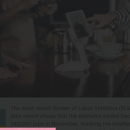
The most recent Bureau of Labor Statistics (BL
jobs report shows that the economy added bac
245,000 jobs in November, marking the smalle