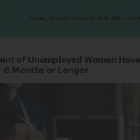
Click to toggle dropdown menu.
Issues
News
Legal Work & Help
Abo
cent of Unemployed Women Hav
r 6 Months or Longer