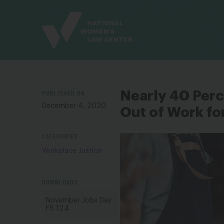
Site
Branding
PUBLISHED ON
Nearly 40 Per
December 4, 2020
Out of Work fo
CATEGORIES
Workplace Justice
DOWNLOADS
November Jobs Day
FS 12.4