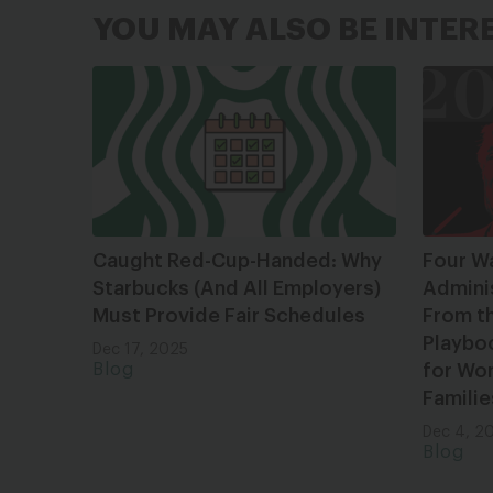
YOU MAY ALSO BE INTER
Caught Red-Cup-Handed: Why
Four W
Starbucks (And All Employers)
Admini
Must Provide Fair Schedules
From t
Playbo
Dec 17, 2025
Blog
for Wom
Familie
Dec 4, 2
Blog