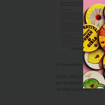
in November than there 
Note: NWLC’s monthly jo
are provided for archiva
to-date analyses.