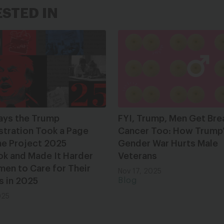
ESTED IN
ays the Trump
FYI, Trump, Men Get Bre
stration Took a Page
Cancer Too: How Trump
he Project 2025
Gender War Hurts Male
ok and Made It Harder
Veterans
en to Care for Their
Nov 17, 2025
s in 2025
Blog
025