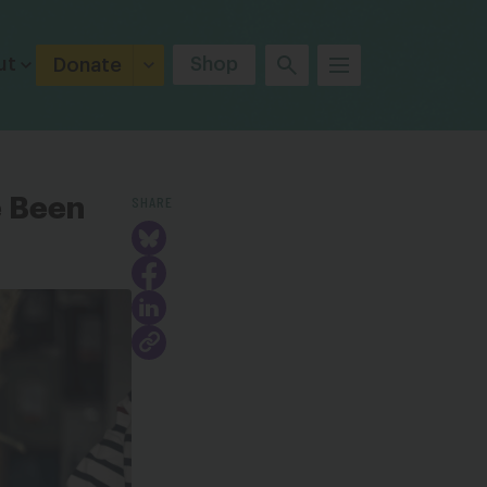
ut
Shop
Donate
SHARE
e Been