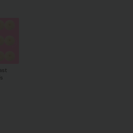
ast
’s