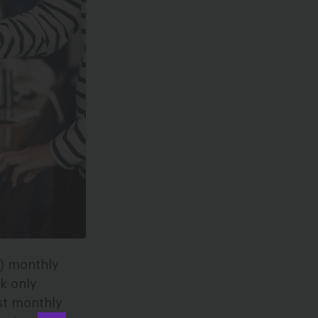
S) monthly
k only
st monthly