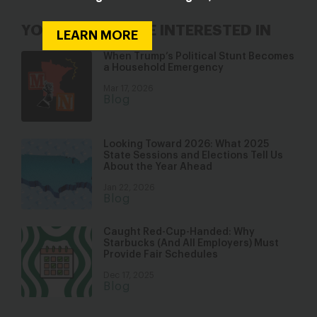
YOU MAY ALSO BE INTERESTED IN
LEARN MORE
When Trump’s Political Stunt Becomes
a Household Emergency
Mar 17, 2026
Blog
Looking Toward 2026: What 2025
State Sessions and Elections Tell Us
About the Year Ahead
Jan 22, 2026
Blog
Caught Red-Cup-Handed: Why
Starbucks (And All Employers) Must
Provide Fair Schedules
Dec 17, 2025
Blog