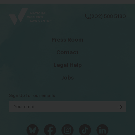
bsky
facebook
instagram
tiktok
Linkedin
(202) 588 5180
Press Room
Contact
Legal Help
Jobs
Sign Up for our emails