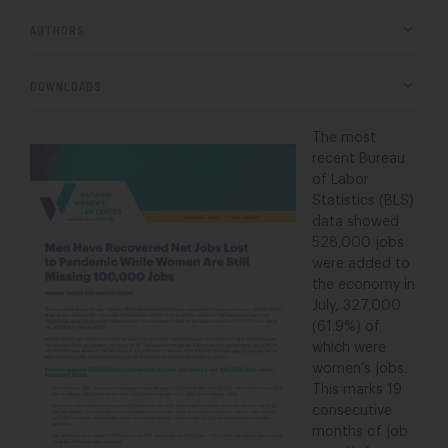
AUTHORS
DOWNLOADS
The most
recent Bureau
of Labor
Statistics (BLS)
data showed
528,000 jobs
were added to
the economy in
July, 327,000
(61.9%) of
which were
women’s jobs.
This marks 19
consecutive
months of job