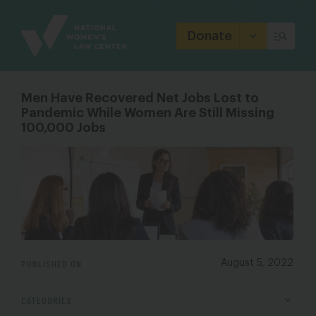
Site
Branding
Donate
Men Have Recovered Net Jobs Lost to
Pandemic While Women Are Still Missing
100,000 Jobs
PUBLISHED ON
August 5, 2022
CATEGORIES