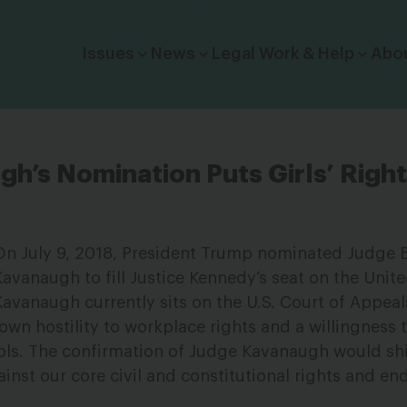
Click to toggle dropdown menu.
Issues
News
Legal Work & Help
Abo
h’s Nomination Puts Girls’ Right
On July 9, 2018, President Trump nominated Judge B
Kavanaugh to fill Justice Kennedy’s seat on the Unit
vanaugh currently sits on the U.S. Court of Appeals
own hostility to workplace rights and a willingness t
ools. The confirmation of Judge Kavanaugh would shi
inst our core civil and constitutional rights and e