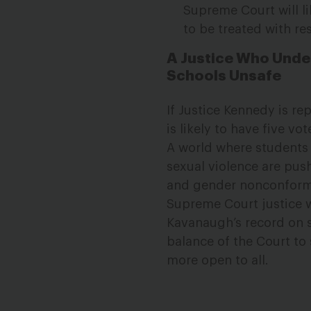
Supreme Court will li
to be treated with re
A Justice Who Unde
Schools Unsafe
If Justice Kennedy is r
is likely to have five v
A world where students 
sexual violence are pu
and gender nonconformi
Supreme Court justice wi
Kavanaugh’s record on s
balance of the Court to 
more open to all.