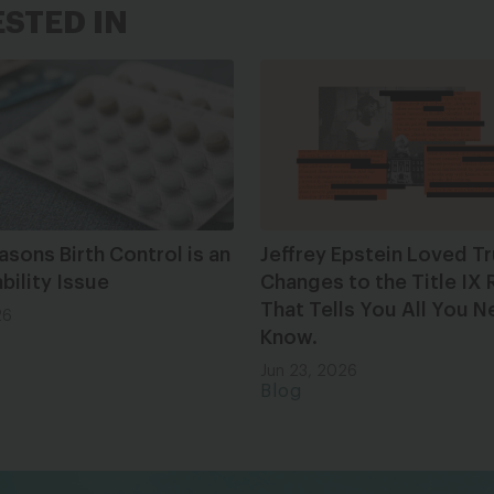
ESTED IN
asons Birth Control is an
Jeffrey Epstein Loved T
bility Issue
Changes to the Title IX 
That Tells You All You N
26
Know.
Jun 23, 2026
Blog