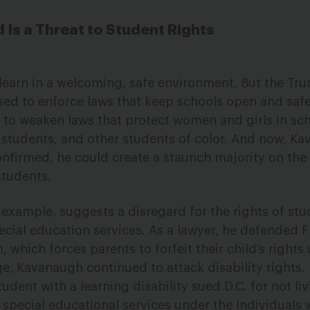
Is a Threat to Student Rights
 learn in a welcoming, safe environment. But the Tr
sed to enforce laws that keep schools open and safe 
ed to weaken laws that protect women and girls in sc
Q students, and other students of color. And now, 
onfirmed, he could create a staunch majority on the
students.
 example, suggests a disregard for the rights of stu
pecial education services. As a lawyer, he defended F
which forces parents to forfeit their child’s rights
ge, Kavanaugh continued to attack disability rights.
student with a learning disability sued D.C. for not liv
pecial educational services under the Individuals 