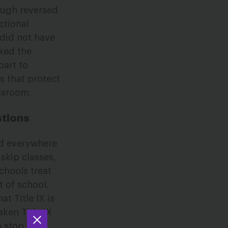
naugh reversed
ctional
t did not have
cked the
part to
s that protect
assroom.
stions
ed everywhere
skip classes,
schools treat
t of school.
t Title IX is
ken Title IX
o stop her.