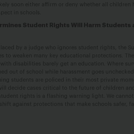
kely soon either affirm or deny whether all children 
spect in schools.
rmines Student Rights Will Harm Students
eplaced by a judge who ignores student rights, the 
otes to weaken many key educational protections. The 
with disabilities barely get an education. Where sur
shed out of school while harassment goes unchecked
ng students are policed in their most private mom
ll decide cases critical to the future of children an
tudent rights is a flashing warning light. We cannot
shift against protections that make schools safer, fa