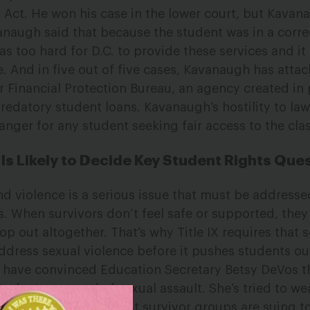
on Act. He won his case in the lower court, but Kava
anaugh said that because the student was in a corre
 was too hard for D.C. to provide these services and i
se. And in five out of five cases, Kavanaugh has atta
r Financial Protection Bureau, an agency created in 
redatory student loans. Kavanaugh’s hostility to law
danger for any student seeking fair access to the cl
s Likely to Decide Key Student Rights Que
d violence is a serious issue that must be address
. When survivors don’t feel safe or supported, they 
rop out altogether. That’s why Title IX requires that 
address sexual violence before it pushes students ou
 have convinced Education Secretary Betsy DeVos tha
udents accused of sexual assault. She’s tried to wea
s to accused rapists. But survivor groups are suing t