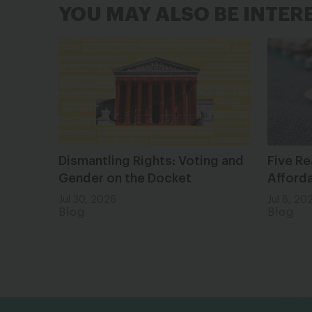
YOU MAY ALSO BE INTER
Dismantling Rights: Voting and
Five Re
Gender on the Docket
Afforda
Jul 30, 2026
Jul 8, 20
Blog
Blog