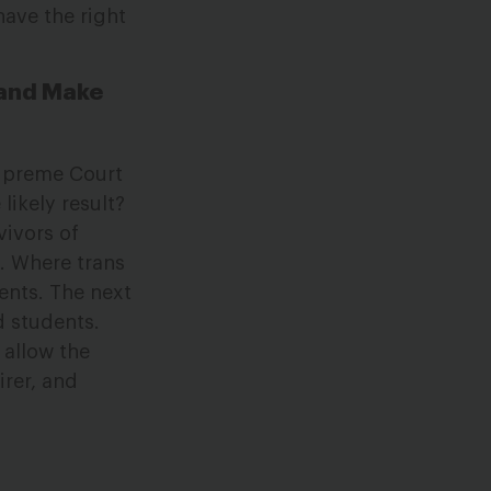
have the right
 and Make
Supreme Court
likely result?
vivors of
. Where trans
ents. The next
d students.
 allow the
irer, and