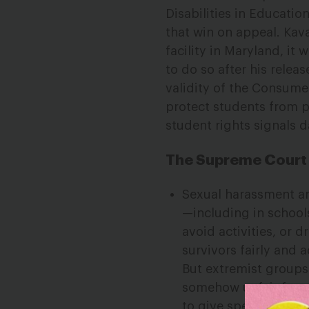
Disabilities in Educati
that win on appeal. Kav
facility in Maryland, it
to do so after his relea
validity of the Consume
protect students from p
student rights signals 
The Supreme Court I
Sexual harassment an
—including in schools
avoid activities, or d
survivors fairly and 
But extremist groups
somehow unfair for st
to give special right