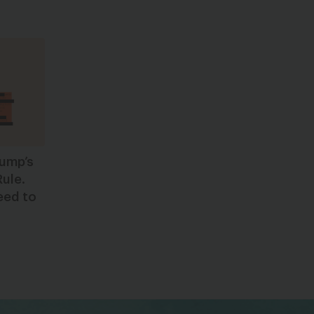
rump’s
Rule.
eed to
bsky
facebook
instagram
tiktok
Linkedin