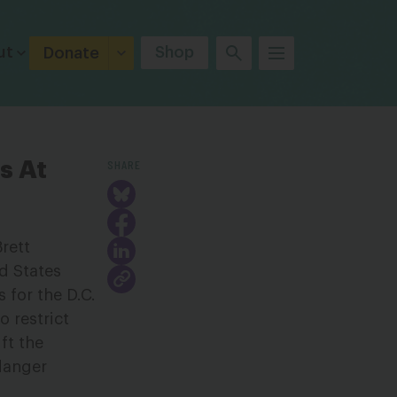
ut
Shop
Donate
SHARE
s At
rett
ed States
 for the D.C.
o restrict
ft the
ndanger