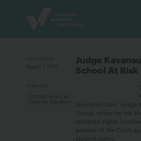
Site
Branding
PUBLISHED ON
Judge Kavanaug
August 1, 2018
School At Risk
DOWNLOADS
SCOTUS What's at
Stake for Education
Supreme Court. Judge Ka
Circuit, where he has sh
students’ rights in sch
balance of the Court aga
student rights.