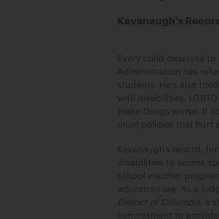
Kavanaugh’s Record 
Every child deserves to
Administration has refu
students. He’s also tri
with disabilities, LGBT
make things worse. If c
cruel policies that hurt 
Kavanaugh’s record, for
disabilities to access s
school voucher program, 
education law. As a jud
District of Columbia
, a 
commitment to provide s