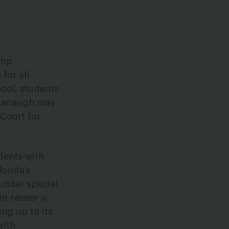
ump
for all
hool, students
Kavanaugh may
 Court for
dents with
lorida’s
 under special
 In
Hester v.
ing up to its
with