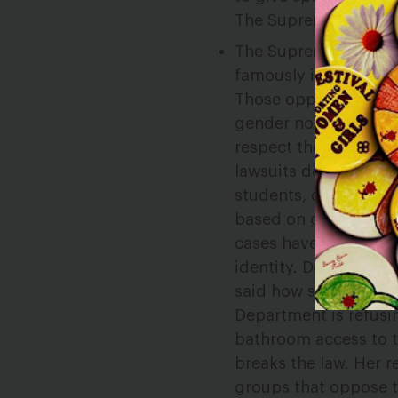
The Supreme Court co
The Supreme Court h
famously in the marr
Those opposed to LGB
gender nonconformin
respect the gender id
lawsuits demanding t
students, deny access
based on gender stere
cases have affirmed t
identity. DeVos’ firs
said how schools can
Department is refusin
bathroom access to t
breaks the law. Her 
groups that oppose 