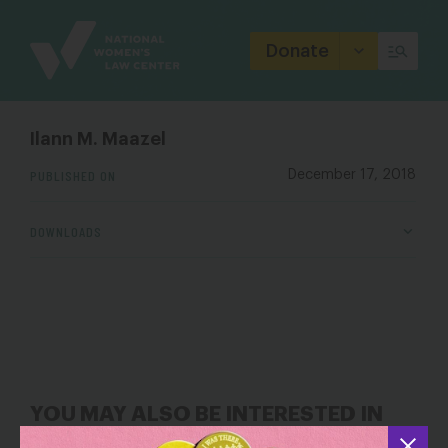
Site
Branding
Donate
Ilann M. Maazel
PUBLISHED ON
December 17, 2018
DOWNLOADS
YOU MAY ALSO BE INTERESTED IN