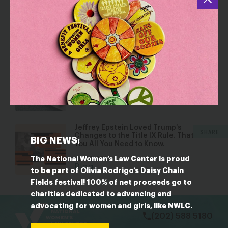
Dismantling Rights: Voting and Gender
on the Docket
Jul 30, 2026
Blog
Five Reasons Birth Control is an
Affordability Issue
Jul 8, 2026
Blog
Jeffrey Epstein Loved Trump’s
SHARE
Changes to the Title IX Rule. That Tells
BIG NEWS:
You All You Need to Know.
The National Women’s Law Center is proud
Jun 23, 2026
Blog
to be part of Olivia Rodrigo’s Daisy Chain
Fields festival! 100% of net proceeds go to
bsky
facebook
instagram
tiktok
Linkedin
charities dedicated to advancing and
advocating for women and girls, like NWLC.
(202) 588 5180