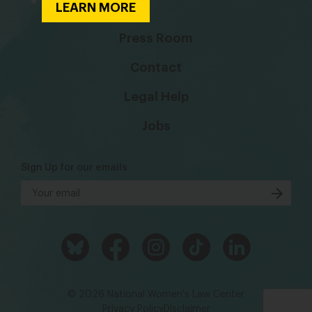
LEARN MORE
Press Room
Contact
Legal Help
Jobs
Sign Up for our emails
© 2026 National Women's Law Center
Privacy Policy
Disclaimer