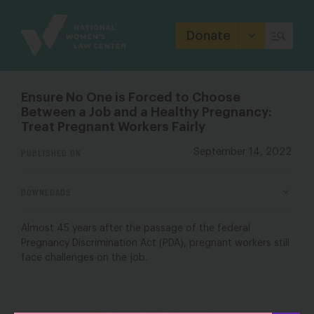
Site
Branding
Donate
Ensure No One is Forced to Choose
Between a Job and a Healthy Pregnancy:
Treat Pregnant Workers Fairly
PUBLISHED ON
September 14, 2022
DOWNLOADS
Almost 45 years after the passage of the federal
Pregnancy Discrimination Act (PDA), pregnant workers still
face challenges on the job.