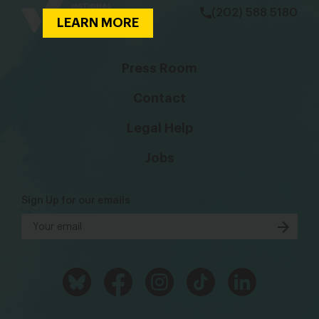
(202) 588 5180
LEARN MORE
Press Room
Contact
Legal Help
Jobs
Sign Up for our emails