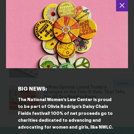
YOU MAY ALSO BE INTERESTED IN
Dismantling Rights: Voting and Gender
on the Docket
Jul 30, 2026
Blog
Five Reasons Birth Control is an
Affordability Issue
Jul 8, 2026
Blog
SHARE
Jeffrey Epstein Loved Trump’s
BIG NEWS:
Changes to the Title IX Rule. That Tells
You All You Need to Know.
The National Women’s Law Center is proud
Jun 23, 2026
to be part of Olivia Rodrigo’s Daisy Chain
Blog
Fields festival! 100% of net proceeds go to
charities dedicated to advancing and
bsky
facebook
instagram
tiktok
Linkedin
advocating for women and girls, like NWLC.