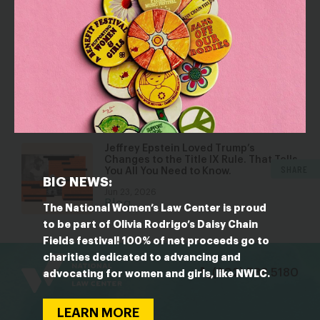
Jul 30, 2026
Blog
Five Reasons Birth Control is an
Affordability Issue
Jul 8, 2026
Blog
Jeffrey Epstein Loved Trump’s
Changes to the Title IX Rule. That Tells
SHARE
You All You Need to Know.
BIG NEWS:
Jun 23, 2026
Blog
The National Women’s Law Center is proud
to be part of Olivia Rodrigo’s Daisy Chain
Fields festival! 100% of net proceeds go to
bsky
facebook
instagram
tiktok
Linkedin
charities dedicated to advancing and
(202) 588 5180
advocating for women and girls, like NWLC.
LEARN MORE