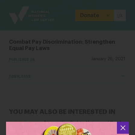
Site
Branding
Donate
Combat Pay Discrimination: Strengthen
Equal Pay Laws
PUBLISHED ON
January 26, 2021
DOWNLOADS
YOU MAY ALSO BE INTERESTED IN
Dismantling Rights: Voting and Gender
on the Docket