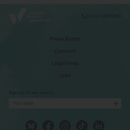
bsky
facebook
instagram
tiktok
Linkedin
(202) 588 5180
Press Room
Contact
Legal Help
Jobs
Sign Up for our emails