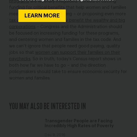
programs
are woefully misguided. Instead of cutting
funding for critical benefits that help women and families
meet a basic standard of living – or proposing even more
LEARN MORE
tax cuts that overwhelmingly benefit the wealthy and big
corporations
– Congress and the Administration should
be focused on increasing funding for these programs,
and centering women and families in the tax code. And
we can’t ignore that people need good paying, quality
jobs so that
women can support their families on their
paychecks
. So in truth, today’s Census report shows us
both how far we have to go – and the direction
policymakers should take to ensure economic security for
women and families.
YOU MAY ALSO BE INTERESTED IN
Transgender People are Facing
Incredibly High Rates of Poverty
Dec 9, 2016