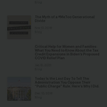
Blog
The Myth of a #MeToo Generational
Divide
Nov 13, 2018
Blog
Critical Help for Women and Families:
What You Need to Know About the Tax
Credit Expansions in Biden’s Proposed
COVID Relief Plan
Jan 15, 2021
Blog
Today Is the Last Day To Tell The
Administration You Oppose Their
“Public Charge” Rule. Here’s Why I Did.
Dec 10, 2018
Blog