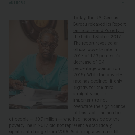
AUTHORS
Today, the U.S. Census
Bureau released its
Report
on Income and Poverty in
the United States: 2017
.
The report revealed an
official poverty rate in
2017 of 12.3 percent (a
decrease of 0.4
percentage points from
2016). While the poverty
rate has declined, if only
slightly, for the third
straight year, it is
important to not
overstate the significance
of this fact. The number
of people — 39.7 million — who had incomes below the
poverty line in 2017 did not represent a statistically
significant change from 2016. And being a woman still