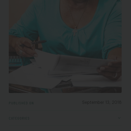
PUBLISHED ON
September 13, 2018
CATEGORIES