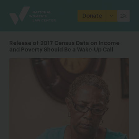
Site
Branding
Donate
Release of 2017 Census Data on Income
and Poverty Should Be a Wake-Up Call