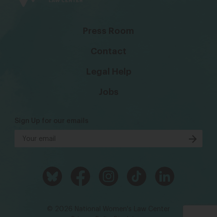
Press Room
Contact
Legal Help
Jobs
Sign Up for our emails
© 2026 National Women's Law Center