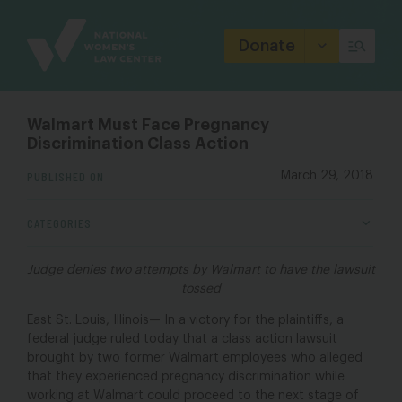
Site
Branding
Donate
Walmart Must Face Pregnancy
Discrimination Class Action
PUBLISHED ON
March 29, 2018
CATEGORIES
Judge denies two attempts by Walmart to have the lawsuit
tossed
East St. Louis, Illinois— In a victory for the plaintiffs, a
federal judge ruled today that a class action lawsuit
brought by two former Walmart employees who alleged
that they experienced pregnancy discrimination while
working at Walmart could proceed to the next stage of