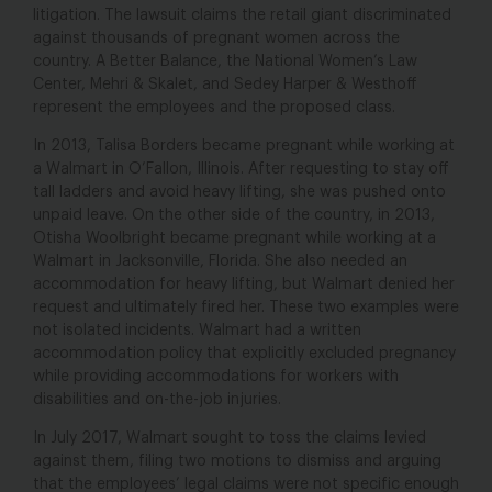
litigation. The lawsuit claims the retail giant discriminated
against thousands of pregnant women across the
country. A Better Balance, the National Women’s Law
Center, Mehri & Skalet, and Sedey Harper & Westhoff
represent the employees and the proposed class.
In 2013, Talisa Borders became pregnant while working at
a Walmart in O’Fallon, Illinois. After requesting to stay off
tall ladders and avoid heavy lifting, she was pushed onto
unpaid leave. On the other side of the country, in 2013,
Otisha Woolbright became pregnant while working at a
Walmart in Jacksonville, Florida. She also needed an
accommodation for heavy lifting, but Walmart denied her
request and ultimately fired her. These two examples were
not isolated incidents. Walmart had a written
accommodation policy that explicitly excluded pregnancy
while providing accommodations for workers with
disabilities and on-the-job injuries.
In July 2017, Walmart sought to toss the claims levied
against them, filing two motions to dismiss and arguing
that the employees’ legal claims were not specific enough