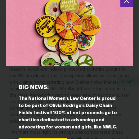
President of A Better Balance. “Our clients look forward to
telling their stories and ensuring that no pregnant worker
is forced to go through what they have at Walmart.”
“This opinion confirms that it’s unacceptable for
employers to discriminate against employees for being
pregnant or asking for accommodations,” said Sunu
Chandy, Legal Director at the National Women’s Law
Center. “The court affirmed that employers like Walmart
can’t retaliate against their employees who request a
pregnancy accommodation or time off for medical
reasons, which are indeed protected activities under the
law. We are pleased that this opinion allows us to proceed
SHARE
with claims demonstrating how Walmart discriminated
BIG NEWS:
against Ms. Borders, Ms. Woolbright and other women in
the class. We look forward to working with our co-counsel
The National Women’s Law Center is proud
to continue litigation to achieve improvements for
to be part of Olivia Rodrigo’s Daisy Chain
women and their families and compensation for the
Fields festival! 100% of net proceeds go to
women who were harmed by Walmart’s discriminatory
charities dedicated to advancing and
policies.”
advocating for women and girls, like NWLC.
“Walmart must right its wrongs and compensate these