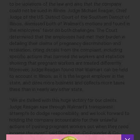
to be violations of the law and also that the company
could not be sued in Illinois. Judge Michael Reagan, Chief
Judge of the U.S. District Court of the Southern District of
Illinois, dismissed both of Walmart’s motions and found in
the employees’ favor on both challenges. The Court
determined that the employees had met their burden in
detailing their claims of pregnancy discrimination and
retaliation, citing details from the complaint, including
specific actions that harmed the workers and statistics
showing that pregnant workers are treated differently.
Moreover, Judge Reagan found that Walmart can be held
to account in Illinois, as it is the largest employer in the
state, and does more business and collects more taxes
there than in nearly any other state.
“We are thrilled with this huge victory for our clients.
Judge Reagan saw through Walmart’s transparent
attempts to dodge responsibility, and we look forward to
holding the company accountable for their unlawful
actions of pushing pregnant workers out when they need
income the most,” said Dina Bakst, Co-Founder & Co-