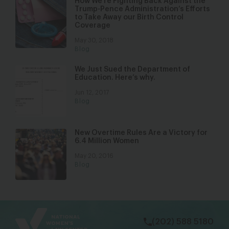
How We’re Fighting Back Against the
Trump-Pence Administration’s Efforts
to Take Away our Birth Control
Coverage
May 30, 2018
Blog
We Just Sued the Department of
Education. Here’s why.
Jun 12, 2017
Blog
New Overtime Rules Are a Victory for
6.4 Million Women
May 20, 2016
Blog
bsky
facebook
instagram
tiktok
Linkedin
(202) 588 5180