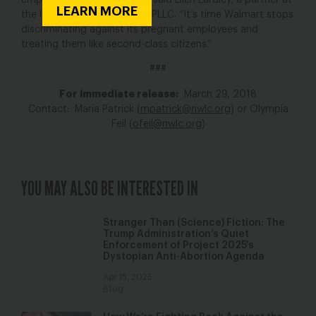
employees for their losses,” said Ellen Eardley, a partner at
LEARN MORE
the law firm Mehri & Skalet, PLLC. “It’s time Walmart stops
discriminating against its pregnant employees and
treating them like second-class citizens.”
###
For immediate release:
March 29, 2018
Contact: Maria Patrick (
mpatrick@nwlc.org
) or Olympia
Feil (
ofeil@nwlc.org
)
YOU MAY ALSO BE INTERESTED IN
Stranger Than (Science) Fiction: The
Trump Administration’s Quiet
Enforcement of Project 2025’s
Dystopian Anti-Abortion Agenda
Apr 15, 2025
Blog