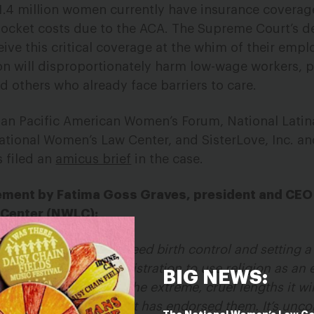
.4 million women currently have insurance coverage
pocket costs due to the ACA. The Supreme Court’s de
eceive this critical coverage at the whim of their emp
sion will disproportionately harm low-wage workers, 
d others who already face barriers to care.
sian Pacific American Women’s Forum, National Latina
ational Women’s Law Center, and SisterLove, Inc. a
s filed an
amicus brief
in the case.
tement by Fatima Goss Graves, president and CEO
 Center (NWLC):
s back on people who need birth control and setting 
he Trump-Pence Administration to use religion as an 
BIG NEWS:
tration’s rules show the extreme, cruel lengths it will
care, and now the Court has endorsed them. It’s unc