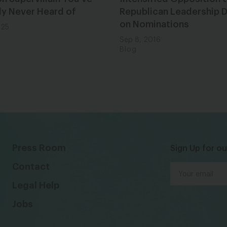
ly Never Heard of
Republican Leadership 
on Nominations
025
Sep 8, 2016
Blog
Press Room
Sign Up for ou
Contact
Legal Help
Jobs