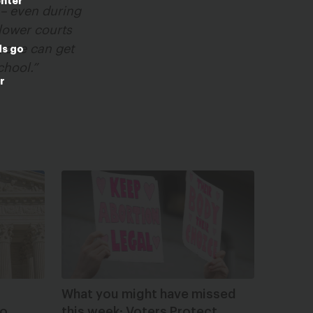
enter
l – even during
 lower courts
ryone can get
ds go
chool.”
r
What you might have missed
to
this week: Voters Protect