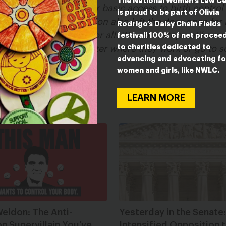
The National Women’s Law C
 at the Supreme Court for basic access to birth contro
is proud to be part of Olivia
crisis. But the decision also left the door open for
Rodrigo’s Daisy Chain Fields
 Trump rules once and for all. We won’t stop until eve
festival! 100% of net procee
to charities dedicated to
nce and for all, no matter where they work or go to s
advancing and advocating fo
women and girls, like NWLC.
LEARN MORE
eldon: The Anti-
Yesterday in the Senate:
n Supervillain You’ve
Intensified Opposition 