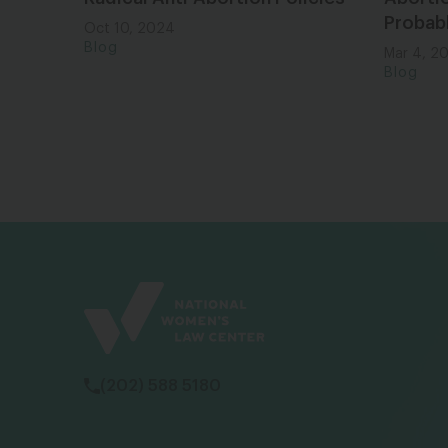
Probab
Oct 10, 2024
Blog
Mar 4, 2
Blog
(202) 588 5180