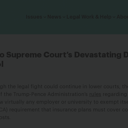
Click to toggle dropdown menu.
Issues
News
Legal Work & Help
Abo
o Supreme Court’s Devastating D
l
gh the legal fight could continue in lower courts, 
f the Trump-Pence Administration’s
rules
regarding 
w virtually any employer or university to exempt its
ACA) requirement that insurance plans must cover c
osts.