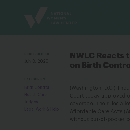
Site
Branding
PUBLISHED ON
NWLC Reacts t
July 8, 2020
on Birth Contro
CATEGORIES
(Washington, D.C.) Thou
Birth Control
Health Care
Court today approved o
Judges
coverage. The rules allo
Legal Work & Help
Affordable Care Act’s (
without out-of-pocket c