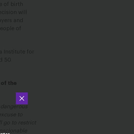
 of birth
cision will
loyers and
people of
 Institute for
nd 50
 of the
a dangerous
excuse to
 go to restrict
onscionable