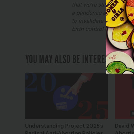
that we’re still fighting
a pandemic and economic 
to invalidate the illegal
birth control coverage o
YOU MAY ALSO BE INTERESTED IN
Understanding Project 2025’s
David W
Radical Anti-Abortion Policies
Abortio