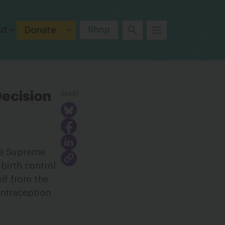
ut
Shop
Donate
SHARE
ecision
the Supreme
birth control
elf from the
ontraception