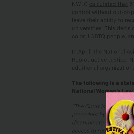
NWLC
calculated that
61
control without out-of-
leave their ability to r
universities. This deci
color, LGBTQ people, an
In April, the National A
Reproductive Justice, N
additional organization
The following is a sta
National Women’s Law
“The Court is turning it
precedent by allowing t
discriminate. The Adminis
access to reproductive 