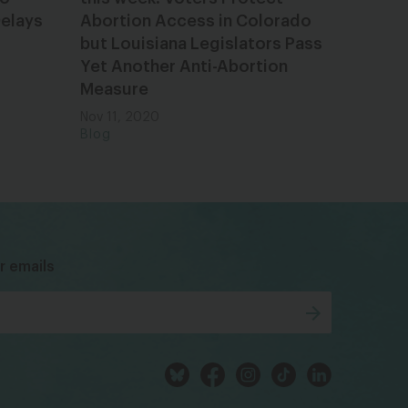
Delays
Abortion Access in Colorado
but Louisiana Legislators Pass
Yet Another Anti-Abortion
Measure
Nov 11, 2020
Blog
bsky
facebook
instagram
tiktok
Linkedin
r emails